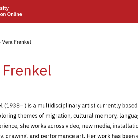
sity
ion Online
crumb
Vera Frenkel
 Frenkel
 (1938– ) is a multidisciplinary artist currently based
loring themes of migration, cultural memory, langua
ience, she works across video, new media, installati
, drawing, and performance art. Her work has been e