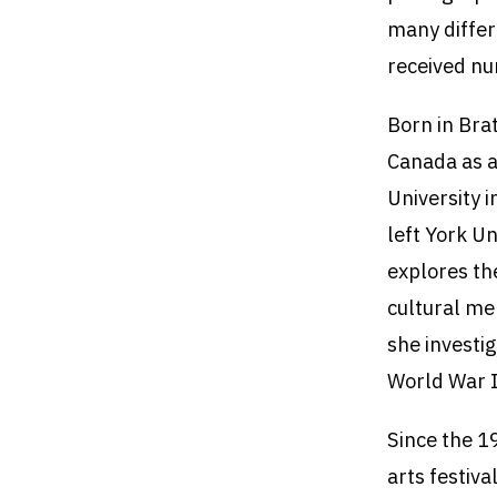
many differ
received nu
Born in Bra
Canada as a
University 
left York U
explores th
cultural me
she investig
World War I
Since the 1
arts festiv