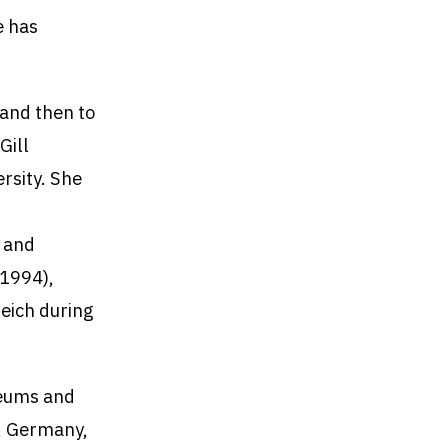
e has
 and then to
Gill
rsity. She
, and
(1994),
Reich during
seums and
l, Germany,