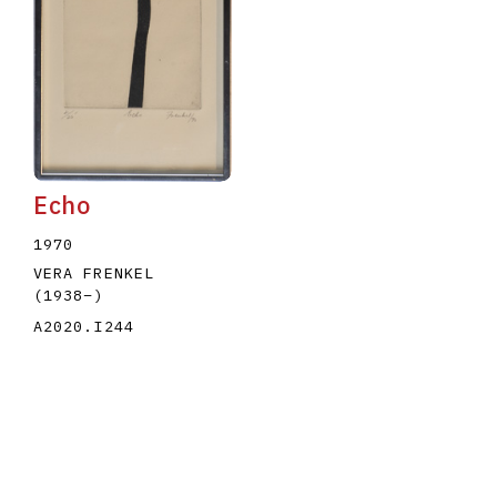
Echo
1970
VERA FRENKEL
(1938
–
)
A2020.I244