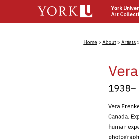
Skip
York Univer
to
Art Collect
main
content
Bread
Home
About
Artists
Vera
1938–
Vera Frenkel
Canada. Exp
human exper
photography