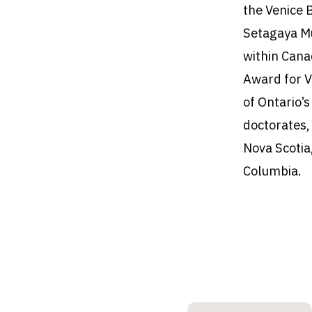
the Venice 
Setagaya M
within Cana
Award for V
of Ontario’
doctorates,
Nova Scotia
Columbia.