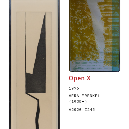
Open X
1976
VERA FRENKEL
(1938
–
)
A2020.I245