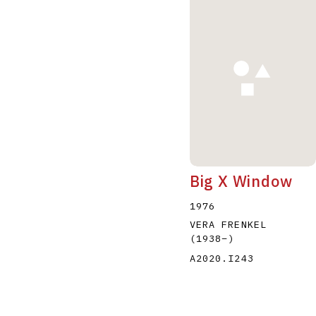
Big X Window
1976
VERA FRENKEL
(1938
–
)
A2020.I243