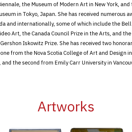
Biennale, the Museum of Modern Art in New York, and 
useum in Tokyo, Japan. She has received numerous a
da and internationally, some of which include the Bel
ideo Art, the Canada Council Prize in the Arts, and the
s Gershon Iskowitz Prize. She has received two honora
 one from the Nova Scotia College of Art and Design in
, and the second from Emily Carr University in Vancouv
Artworks