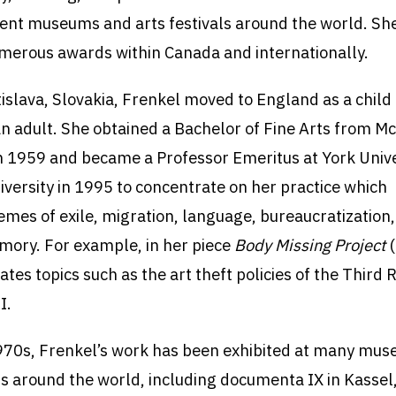
ent museums and arts festivals around the world. Sh
merous awards within Canada and internationally.
tislava, Slovakia, Frenkel moved to England as a child
n adult. She obtained a Bachelor of Fine Arts from Mc
in 1959 and became a Professor Emeritus at York Unive
niversity in 1995 to concentrate on her practice which
emes of exile, migration, language, bureaucratization
mory. For example, in her piece
Body Missing Project
ates topics such as the art theft policies of the Third 
I.
970s, Frenkel’s work has been exhibited at many mu
als around the world, including documenta IX in Kasse