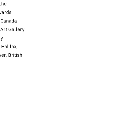
the
wards
l Canada
 Art Gallery
ry
 Halifax,
er, British