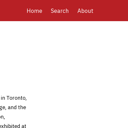
Main
Home
Search
About
navigation
 in Toronto,
ge, and the
on,
xhibited at