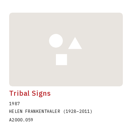
Tribal Signs
1987
HELEN FRANKENTHALER
(1928
–
2011
)
A2000.059