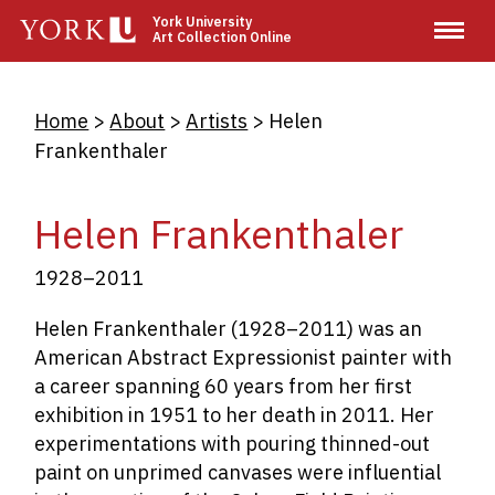
Skip
York University
Art Collection Online
to
main
content
Breadcrumb
Home
About
Artists
Helen
Frankenthaler
Helen Frankenthaler
1928–2011
Helen Frankenthaler (1928–2011) was an
American Abstract Expressionist painter with
a career spanning 60 years from her first
exhibition in 1951 to her death in 2011. Her
experimentations with pouring thinned-out
paint on unprimed canvases were influential