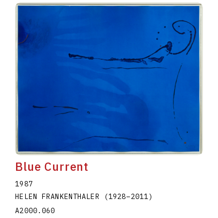
Blue Current
1987
HELEN FRANKENTHALER
(1928
–
2011
)
A2000.060