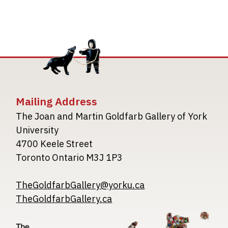
Mailing Address
The Joan and Martin Goldfarb Gallery of York
University
4700 Keele Street
Toronto Ontario M3J 1P3
TheGoldfarbGallery@yorku.ca
TheGoldfarbGallery.ca
Image
Image