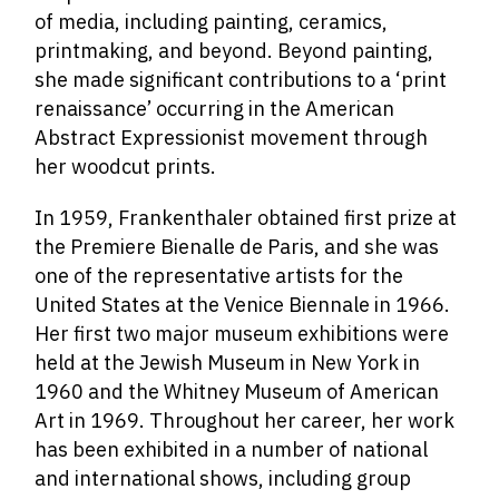
of media, including painting, ceramics,
printmaking, and beyond. Beyond painting,
she made significant contributions to a ‘print
renaissance’ occurring in the American
Abstract Expressionist movement through
her woodcut prints.
In 1959, Frankenthaler obtained first prize at
the Premiere Bienalle de Paris, and she was
one of the representative artists for the
United States at the Venice Biennale in 1966.
Her first two major museum exhibitions were
held at the Jewish Museum in New York in
1960 and the Whitney Museum of American
Art in 1969. Throughout her career, her work
has been exhibited in a number of national
and international shows, including group