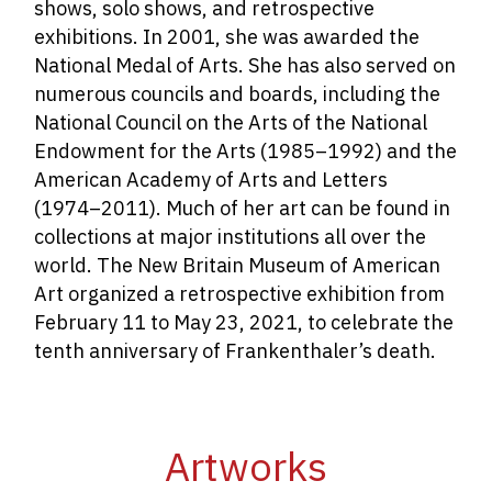
shows, solo shows, and retrospective
exhibitions. In 2001, she was awarded the
National Medal of Arts. She has also served on
numerous councils and boards, including the
National Council on the Arts of the National
Endowment for the Arts (1985­–1992) and the
American Academy of Arts and Letters
(1974–2011). Much of her art can be found in
collections at major institutions all over the
world. The New Britain Museum of American
Art organized a retrospective exhibition from
February 11 to May 23, 2021, to celebrate the
tenth anniversary of Frankenthaler’s death.
Artworks