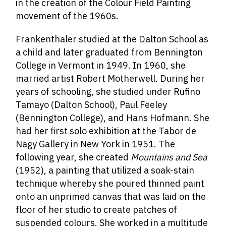
in the creation of the Colour Field Painting
movement of the 1960s.
Frankenthaler studied at the Dalton School as
a child and later graduated from Bennington
College in Vermont in 1949. In 1960, she
married artist Robert Motherwell. During her
years of schooling, she studied under Rufino
Tamayo (Dalton School), Paul Feeley
(Bennington College), and Hans Hofmann. She
had her first solo exhibition at the Tabor de
Nagy Gallery in New York in 1951. The
following year, she created
Mountains and Sea
(1952), a painting that utilized a soak-stain
technique whereby she poured thinned paint
onto an unprimed canvas that was laid on the
floor of her studio to create patches of
suspended colours. She worked in a multitude