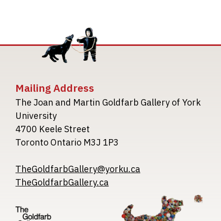
Mailing Address
The Joan and Martin Goldfarb Gallery of York
University
4700 Keele Street
Toronto Ontario M3J 1P3
TheGoldfarbGallery@yorku.ca
TheGoldfarbGallery.ca
Image
Image
Image