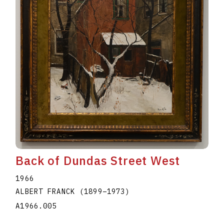
Back of Dundas Street West
1966
ALBERT FRANCK
(1899
–
1973
)
A1966.005