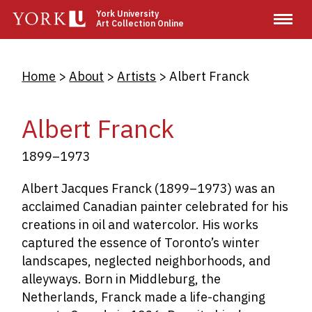
Skip
York University
Art Collection Online
to
main
content
Breadcrumb
Home
About
Artists
Albert Franck
Albert Franck
1899–1973
Albert Jacques Franck (1899–1973) was an
acclaimed Canadian painter celebrated for his
creations in oil and watercolor. His works
captured the essence of Toronto’s winter
landscapes, neglected neighborhoods, and
alleyways. Born in Middleburg, the
Netherlands, Franck made a life-changing