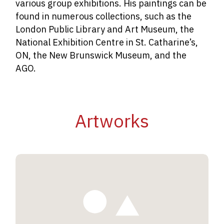
various group exhibitions. His paintings can be
found in numerous collections, such as the
London Public Library and Art Museum, the
National Exhibition Centre in St. Catharine’s,
ON, the New Brunswick Museum, and the
AGO.
Artworks