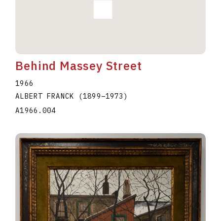
Behind Massey Street
1966
ALBERT FRANCK
(1899
–
1973
)
A1966.004