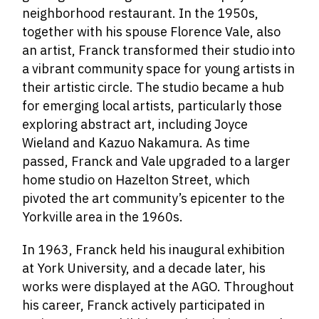
neighborhood restaurant. In the 1950s,
together with his spouse Florence Vale, also
an artist, Franck transformed their studio into
a vibrant community space for young artists in
their artistic circle. The studio became a hub
for emerging local artists, particularly those
exploring abstract art, including Joyce
Wieland and Kazuo Nakamura. As time
passed, Franck and Vale upgraded to a larger
home studio on Hazelton Street, which
pivoted the art community’s epicenter to the
Yorkville area in the 1960s.
In 1963, Franck held his inaugural exhibition
at York University, and a decade later, his
works were displayed at the AGO. Throughout
his career, Franck actively participated in