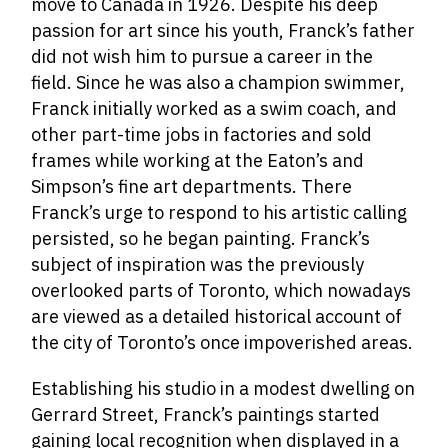
move to Canada in 1926. Despite his deep
passion for art since his youth, Franck’s father
did not wish him to pursue a career in the
field. Since he was also a champion swimmer,
Franck initially worked as a swim coach, and
other
part-time jobs
in factories and sold
frames while working at the Eaton’s and
Simpson’s fine art departments. There
Franck’s urge to respond to his artistic calling
persisted, so he began painting. Franck’s
subject of inspiration was the previously
overlooked parts of Toronto, which nowadays
are viewed as a detailed historical account of
the city of Toronto’s once impoverished areas.
Establishing his studio in a modest dwelling on
Gerrard Street, Franck’s paintings started
gaining local recognition when displayed in a