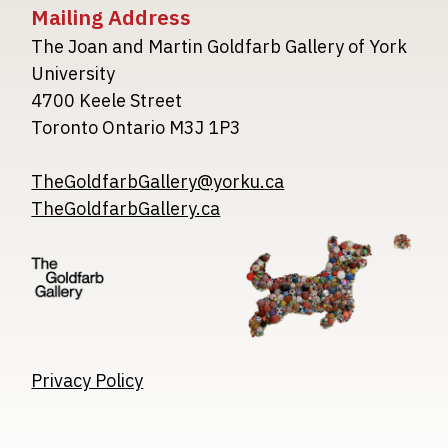
Mailing Address
The Joan and Martin Goldfarb Gallery of York
University
4700 Keele Street
Toronto Ontario M3J 1P3
TheGoldfarbGallery@yorku.ca
TheGoldfarbGallery.ca
Image
Image
Image
Privacy Policy