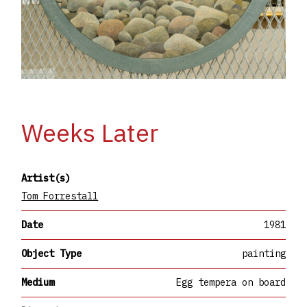
Weeks Later
Artist(s)
Tom Forrestall
Date
1981
Object Type
painting
Medium
Egg tempera on board