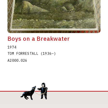
Boys on a Breakwater
1974
TOM FORRESTALL
(1936
–
)
A2000.026