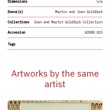
Dimensions
n/a
Donor(s)
Martin and Joan Goldfarb
Collections
Joan and Martin Goldfarb Collection
Accession
A2000.025
Tags
Artworks by the same
artist