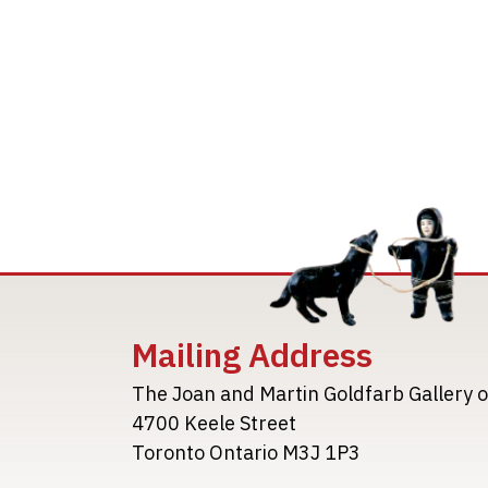
Mailing Address
The Joan and Martin Goldfarb Gallery o
4700 Keele Street
Toronto Ontario M3J 1P3