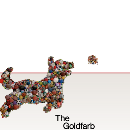
Image