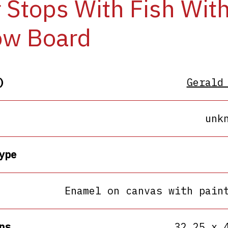
 Stops With Fish Wit
ow Board
)
Gerald
unk
ype
Enamel on canvas with pain
ns
32.25 x 