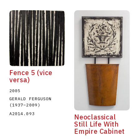
Fence 5 (vice
versa)
2005
GERALD FERGUSON
(1937
–
2009
)
A2014.093
Neoclassical
Still Life With
Empire Cabinet