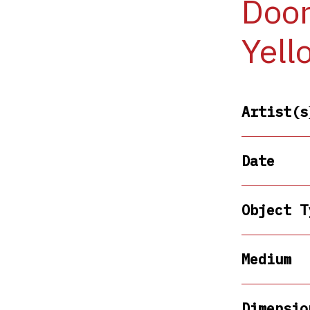
Door
Yell
Artist(s
Date
Object T
Medium
Dimensio