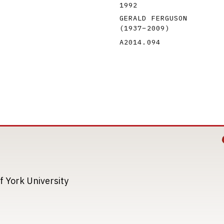
1992
GERALD FERGUSON
(1937
–
2009
)
A2014.094
Image
Image
f York University