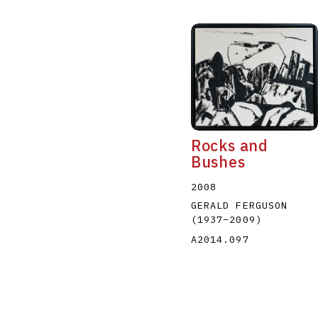
Rocks and
Bushes
2008
GERALD FERGUSON
(1937
–
2009
)
A2014.097