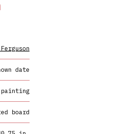
h
 Ferguson
nown date
painting
ted board
40.75 in.