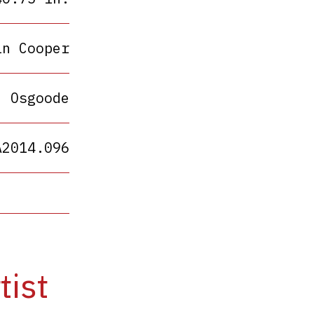
in Cooper
Osgoode
A2014.096
tist