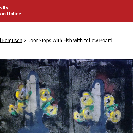
sity
ion Online
crumb
d Ferguson
Door Stops With Fish With Yellow Board