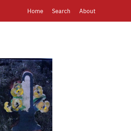
Main
Home
Search
About
navigation