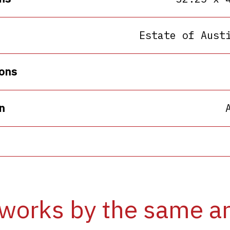
Estate of Aust
ons
n
works by the same ar