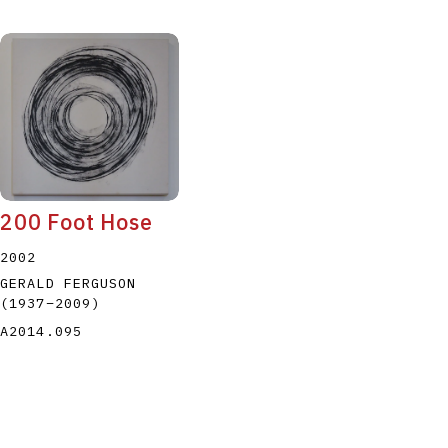
200 Foot Hose
2002
GERALD FERGUSON
(1937
–
2009
)
A2014.095