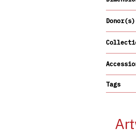
Donor(s)
Collecti
Accessio
Tags
Art