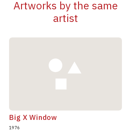
Artworks by the same
artist
Big X Window
1976