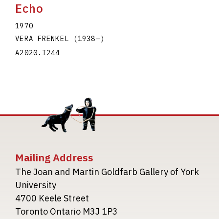
Echo
1970
VERA FRENKEL
(1938
–
)
A2020.I244
Mailing Address
The Joan and Martin Goldfarb Gallery of York
University
4700 Keele Street
Toronto Ontario M3J 1P3