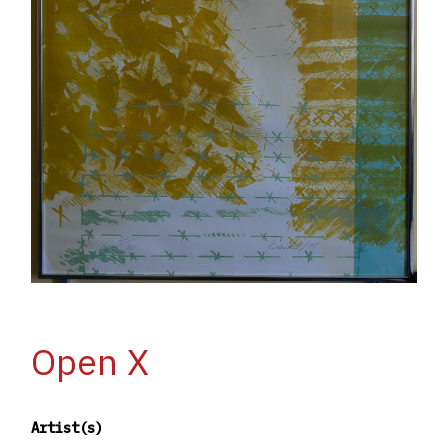
Open X
Artist(s)