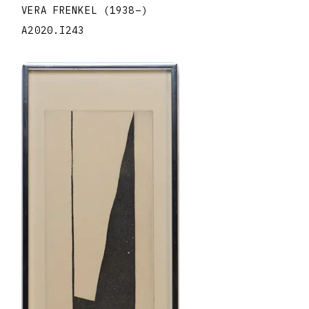
VERA FRENKEL
(1938
–
)
A2020.I243