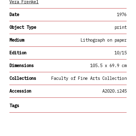
Vera Frenkel
Date
1976
Object Type
print
Medium
Lithograph on paper
Edition
10/15
Dimensions
105.5 x 69.9 cm
Collections
Faculty of Fine Arts Collection
Accession
A2020.i245
Tags