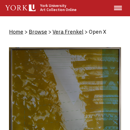
Skip
York University
Art Collection Online
to
main
content
Breadcrumb
Home
Browse
Vera Frenkel
Open X