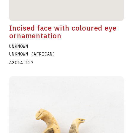
Incised face with coloured eye
ornamentation
UNKNOWN
UNKNOWN (AFRICAN)
A2014.127