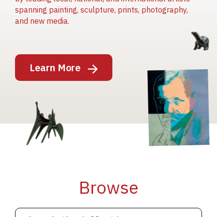
spanning painting, sculpture, prints, photography,
and new media.
Image
Learn More
Image
Image
Browse