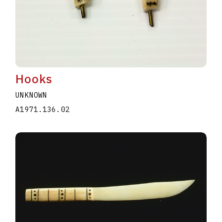
Hooks
UNKNOWN
A1971.136.02