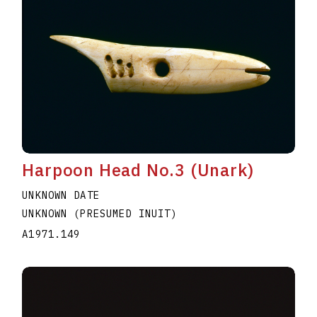
Harpoon Head No.3 (Unark)
UNKNOWN DATE
UNKNOWN (PRESUMED INUIT)
A1971.149