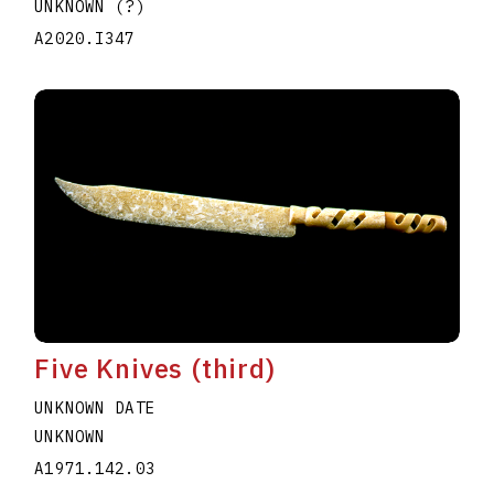
UNKNOWN (?)
A2020.I347
Five Knives (third)
UNKNOWN DATE
UNKNOWN
A1971.142.03