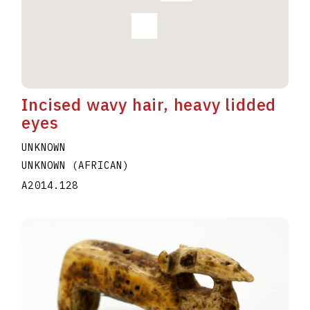
Incised wavy hair, heavy lidded
eyes
UNKNOWN
UNKNOWN (AFRICAN)
A2014.128