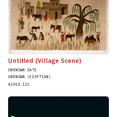
Untitled (Village Scene)
UNKNOWN DATE
UNKNOWN (EGYPTIAN)
A2014.121