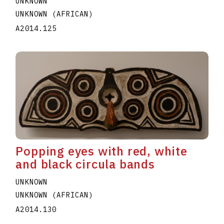
UNKNOWN
UNKNOWN (AFRICAN)
A2014.125
Popping eyes with red, white
and black circula bands
UNKNOWN
UNKNOWN (AFRICAN)
A2014.130