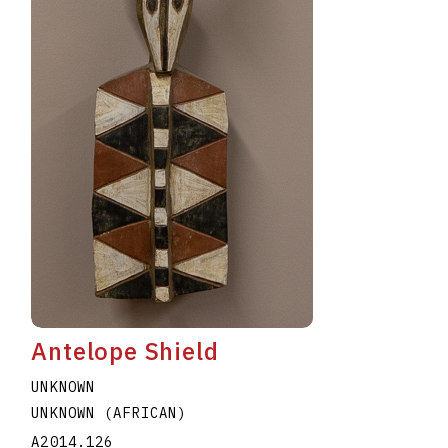
Antelope Shield
UNKNOWN
UNKNOWN (AFRICAN)
A2014.126