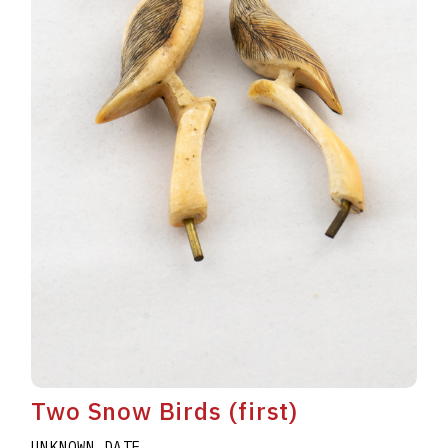
Two Snow Birds (first)
UNKNOWN DATE