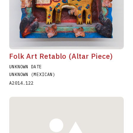
Folk Art Retablo (Altar Piece)
UNKNOWN DATE
UNKNOWN (MEXICAN)
A2014.122