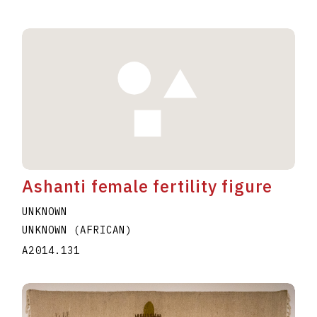
Ashanti female fertility figure
UNKNOWN
UNKNOWN (AFRICAN)
A2014.131