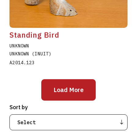
Standing Bird
UNKNOWN
UNKNOWN (INUIT)
A2014.123
Load More
Sort by