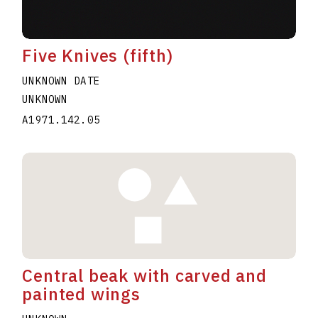
Five Knives (fifth)
UNKNOWN DATE
UNKNOWN
A1971.142.05
Central beak with carved and
painted wings