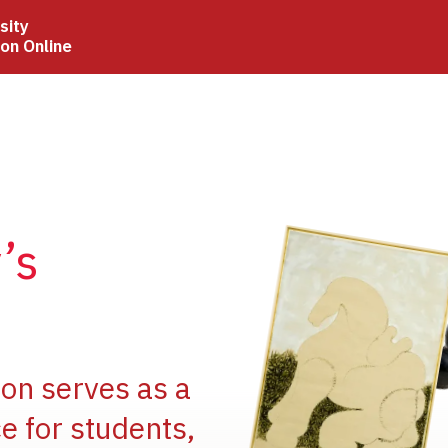
sity
ion Online
Image
’s
Image
ion serves as a
e for students,