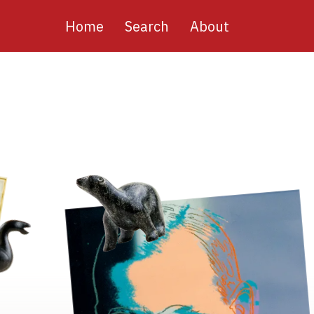
Main
Home
Search
About
navigation
Image
Image