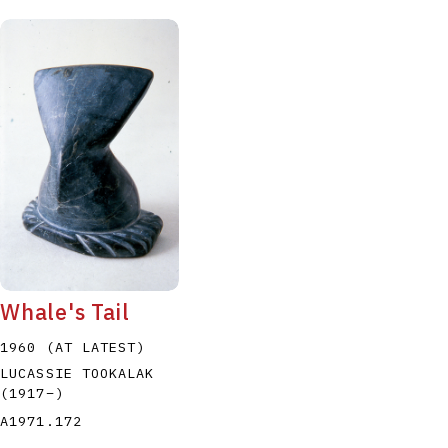
Whale's Tail
1960 (AT LATEST)
LUCASSIE TOOKALAK
(1917
–
)
A1971.172