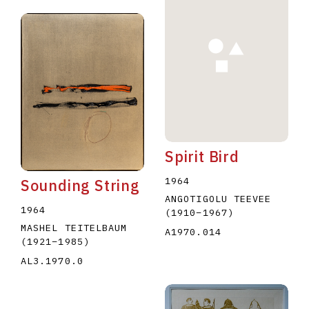
Spirit Bird
1964
Sounding String
ANGOTIGOLU TEEVEE
1964
(1910
–
1967
)
MASHEL TEITELBAUM
A1970.014
(1921
–
1985
)
AL3.1970.0