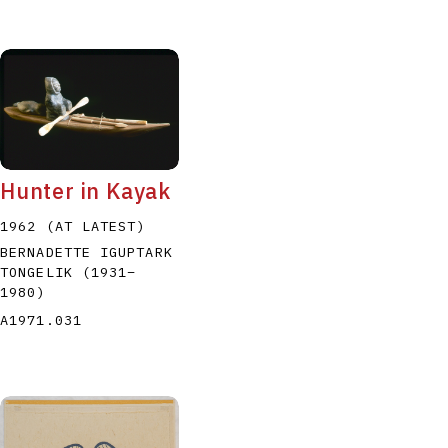
Hunter in Kayak
1962 (AT LATEST)
BERNADETTE IGUPTARK
TONGELIK
(1931
–
1980
)
A1971.031