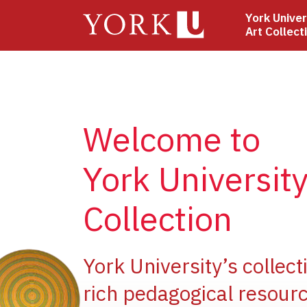
Skip
York Univer
to
Art Collect
main
content
Welcome to
York University
Collection
ge
York University’s collect
rich pedagogical resourc