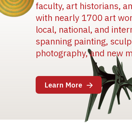
faculty, art historians, 
with nearly 1700 art wo
local, national, and inter
spanning painting, sculpt
Image
photography, and new m
Learn More