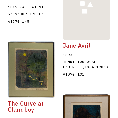
1815 (AT LATEST)
SALVADOR TRESCA
A1970.145
Jane Avril
1893
HENRI TOULOUSE-
LAUTREC
(1864
–
1901
)
A1970.131
The Curve at
Clandboy