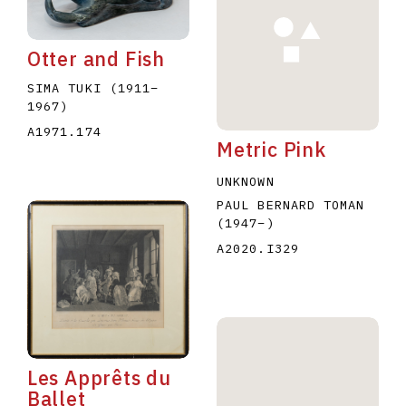
Otter and Fish
SIMA TUKI
(1911
–
1967
)
A1971.174
Metric Pink
E
F
G
H
I
J
K
L
M
N
O
UNKNOWN
U
V
W
X
Y
Z
PAUL BERNARD TOMAN
(1947
–
)
A2020.I329
Les Apprêts du
Ballet