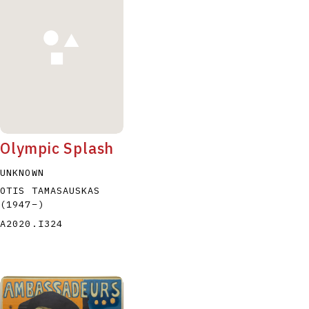
P
Q
R
S
T
Olympic Splash
UNKNOWN
OTIS TAMASAUSKAS
(1947
–
)
A2020.I324