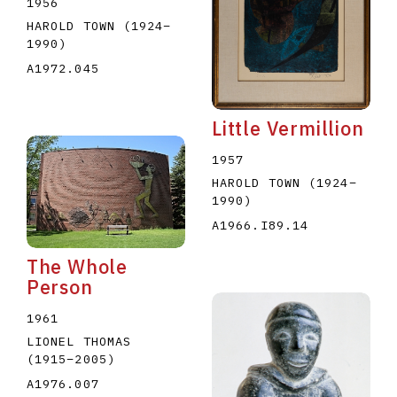
1956
HAROLD TOWN
(1924
–
1990
)
A1972.045
Little Vermillion
1957
HAROLD TOWN
(1924
–
1990
)
A1966.I89.14
The Whole
Person
1961
LIONEL THOMAS
(1915
–
2005
)
A1976.007