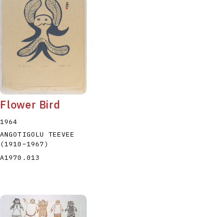
Flower Bird
1964
ANGOTIGOLU TEEVEE
(1910
–
1967
)
A1970.013