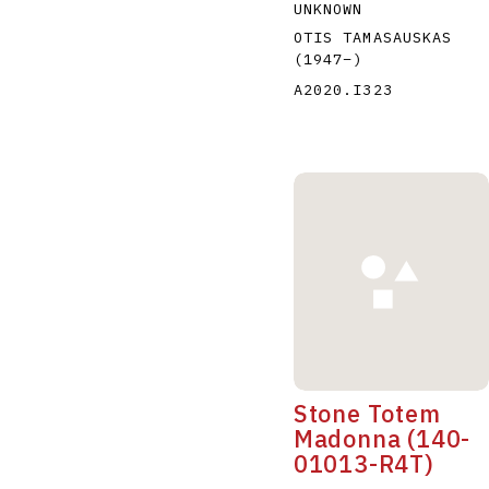
UNKNOWN
OTIS TAMASAUSKAS
(1947
–
)
A2020.I323
Stone Totem
Madonna (140-
01013-R4T)