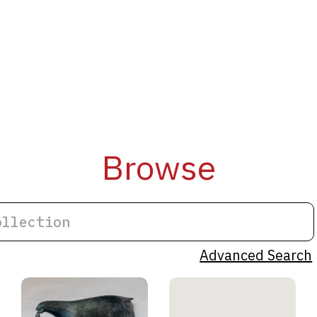
Browse
Advanced Search