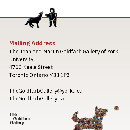
Mailing Address
The Joan and Martin Goldfarb Gallery of York
University
4700 Keele Street
Toronto Ontario M3J 1P3
TheGoldfarbGallery@yorku.ca
TheGoldfarbGallery.ca
Image
Image
Image