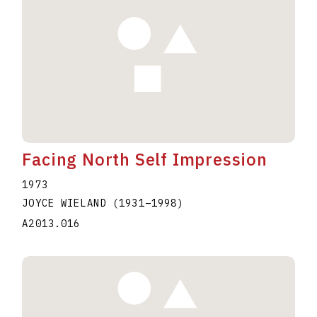
Facing North Self Impression
1973
JOYCE WIELAND
(1931
–
1998
)
A2013.016