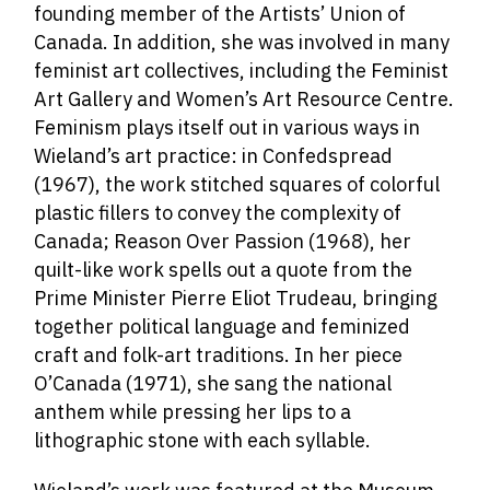
founding member of the Artists’ Union of
Canada. In addition, she was involved in many
feminist art collectives, including the Feminist
Art Gallery and Women’s Art Resource Centre.
Feminism plays itself out in various ways in
Wieland’s art practice: in Confedspread
(1967), the work stitched squares of colorful
plastic fillers to convey the complexity of
Canada; Reason Over Passion (1968), her
quilt-like work spells out a quote from the
Prime Minister Pierre Eliot Trudeau, bringing
together political language and feminized
craft and folk-art traditions. In her piece
O’Canada (1971), she sang the national
anthem while pressing her lips to a
lithographic stone with each syllable.