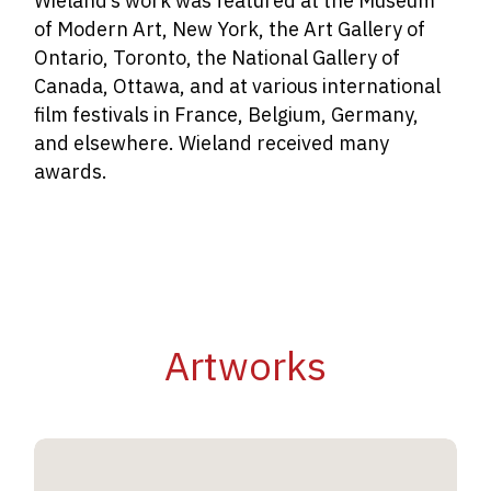
Wieland’s work was featured at the Museum
of Modern Art, New York, the Art Gallery of
Ontario, Toronto, the National Gallery of
Canada, Ottawa, and at various international
film festivals in France, Belgium, Germany,
and elsewhere. Wieland received many
awards.
Artworks