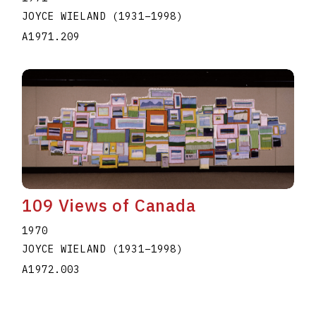
JOYCE WIELAND
(1931
–
1998
)
A1971.209
109 Views of Canada
1970
JOYCE WIELAND
(1931
–
1998
)
A1972.003