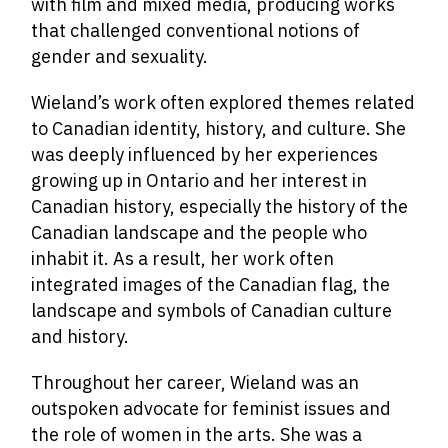
with film and mixed media, producing works
that challenged conventional notions of
gender and sexuality.
Wieland’s work often explored themes related
to Canadian identity, history, and culture. She
was deeply influenced by her experiences
growing up in Ontario and her interest in
Canadian history, especially the history of the
Canadian landscape and the people who
inhabit it. As a result, her work often
integrated images of the Canadian flag,
the
landscape and symbols of Canadian culture
and history.
Throughout her career, Wieland was an
outspoken advocate for feminist issues and
the role of women in the arts. She was a