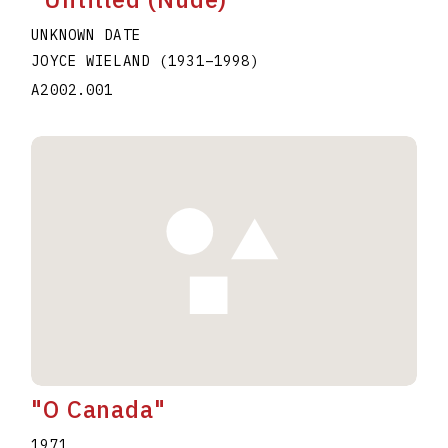
UNKNOWN DATE
JOYCE WIELAND
(1931
–
1998
)
A2002.001
"O Canada"
1971