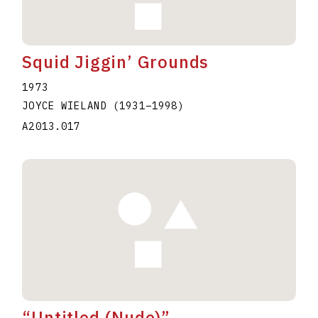
Squid Jiggin’ Grounds
1973
JOYCE WIELAND
(1931
–
1998
)
A2013.017
“Untitled (Nude)”