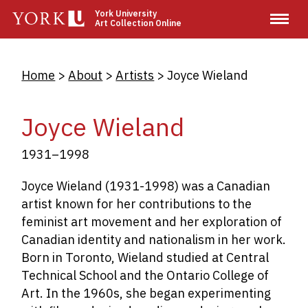
Skip
York University
Art Collection Online
to
main
content
Breadcrumb
Home
About
Artists
Joyce Wieland
Joyce Wieland
1931–1998
Joyce Wieland (1931-1998) was a Canadian
artist known for her contributions to the
feminist art movement and her exploration of
Canadian identity and nationalism in her work.
Born in Toronto, Wieland studied at Central
Technical School and the Ontario College of
Art. In the 1960s, she began experimenting