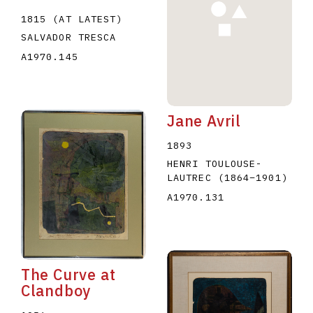
1815 (AT LATEST)
SALVADOR TRESCA
A1970.145
Jane Avril
1893
HENRI TOULOUSE-
LAUTREC
(1864
–
1901
)
A1970.131
The Curve at
Clandboy