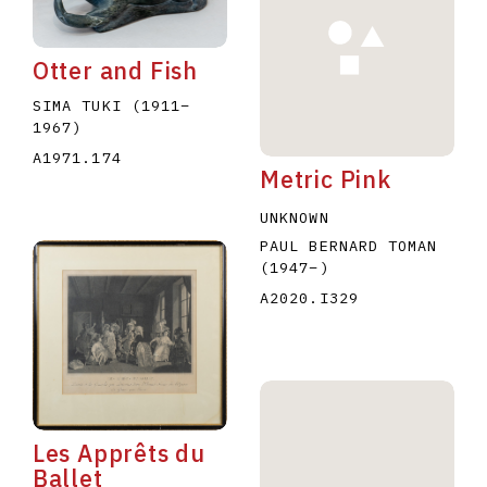
Otter and Fish
SIMA TUKI
(1911
–
1967
)
A1971.174
Metric Pink
E
F
G
H
I
J
K
L
M
N
O
UNKNOWN
U
V
W
X
Y
Z
PAUL BERNARD TOMAN
(1947
–
)
A2020.I329
Les Apprêts du
Ballet