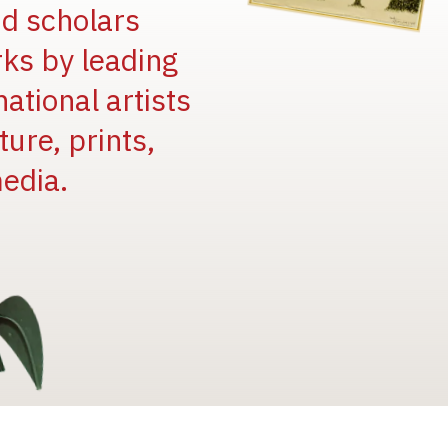
and scholars
rks by leading
national artists
ure, prints,
edia.