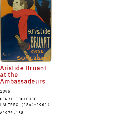
Aristide Bruant
at the
Ambassadeurs
1895
HENRI TOULOUSE-
LAUTREC
(1864
–
1901
)
A1970.138