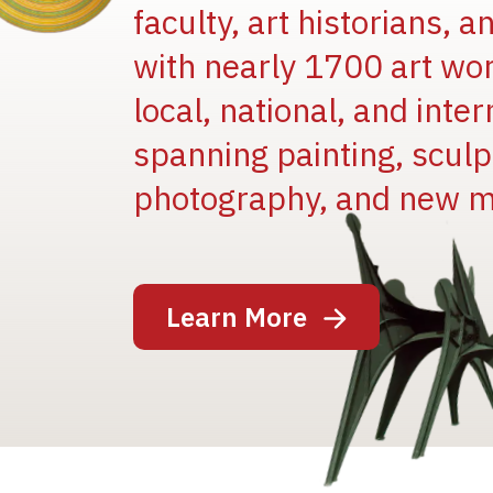
faculty, art historians, 
with nearly 1700 art wo
local, national, and inter
spanning painting, sculpt
photography, and new m
Image
Learn More