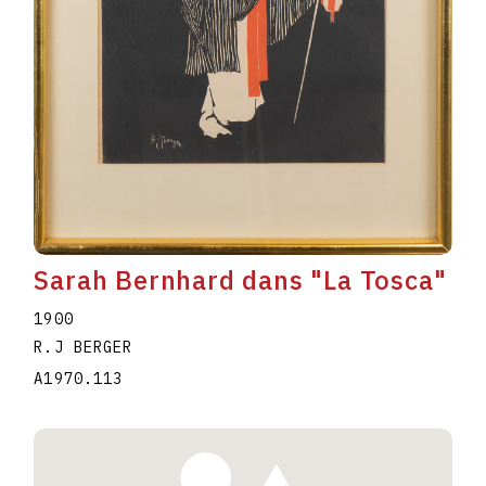
Sarah Bernhard dans "La Tosca"
1900
R.J BERGER
A1970.113