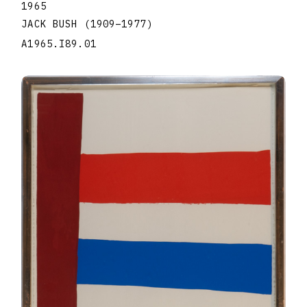
1965
JACK BUSH
(1909
–
1977
)
A1965.I89.01