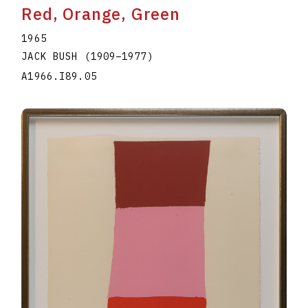
Red, Orange, Green
1965
JACK BUSH
(1909
–
1977
)
A1966.I89.05