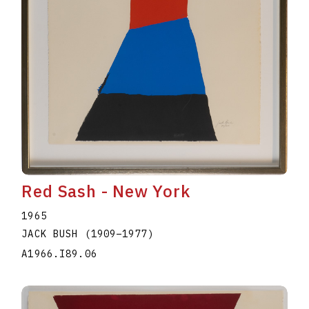
Red Sash - New York
1965
JACK BUSH
(1909
–
1977
)
A1966.I89.06