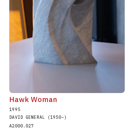
Hawk Woman
1995
DAVID GENERAL
(1950
–
)
A2000.027