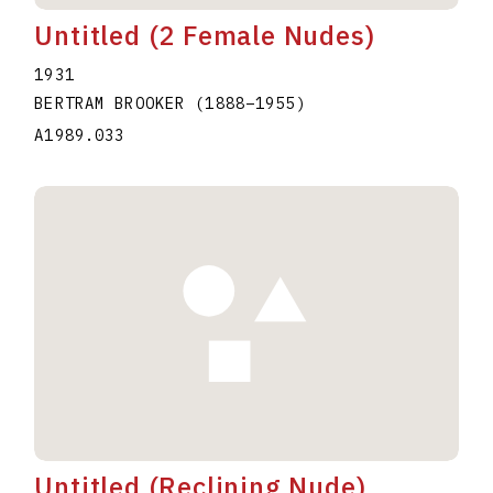
Untitled (2 Female Nudes)
1931
BERTRAM BROOKER
(1888
–
1955
)
A1989.033
Untitled (Reclining Nude)