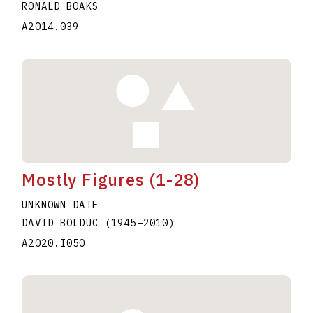
RONALD BOAKS
A2014.039
Mostly Figures (1-28)
UNKNOWN DATE
DAVID BOLDUC
(1945
–
2010
)
A2020.I050