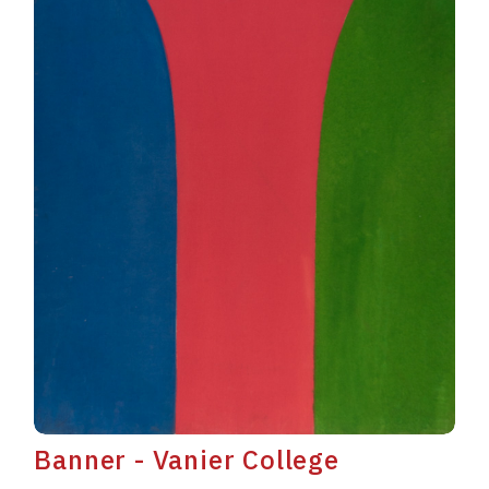
Banner - Vanier College