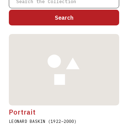
A
B
C
D
E
F
G
H
I
J
K
L
M
N
O
P
Q
R
S
T
U
V
W
X
Y
Z
Portrait
LEONARD BASKIN
(1922
–
2000
)