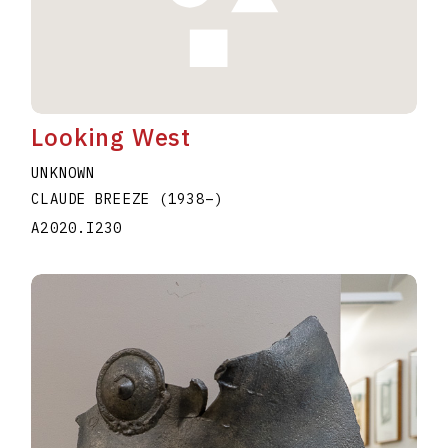
Looking West
UNKNOWN
CLAUDE BREEZE
(1938
–
)
A2020.I230