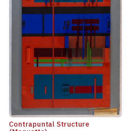
Contrapuntal Structure