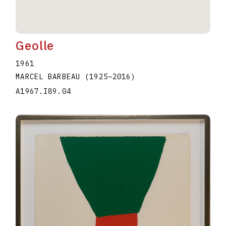
Geolle
1961
MARCEL BARBEAU
(1925
–
2016
)
A1967.I89.04