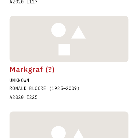
A2020.I127
Markgraf (?)
UNKNOWN
RONALD BLOORE
(1925
–
2009
)
A2020.I225