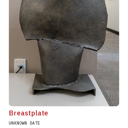
Breastplate
UNKNOWN DATE