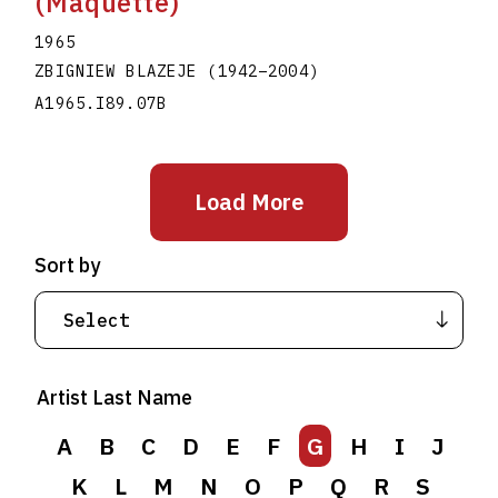
(Maquette)
1965
ZBIGNIEW BLAZEJE
(1942
–
2004
)
A1965.I89.07B
Load More
Sort by
Artist Last Name
A
B
C
D
E
F
G
H
I
J
K
L
M
N
O
P
Q
R
S