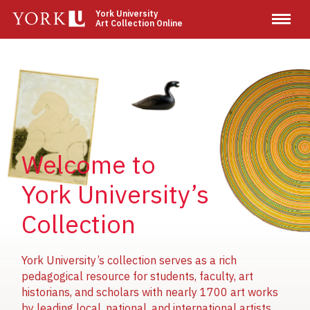
Skip
York University
Art Collection Online
to
main
content
Image
Image
Image
Welcome to
York University’s
Collection
York University’s collection serves as a rich
pedagogical resource for students, faculty, art
historians, and scholars with nearly 1700 art works
by leading local, national, and international artists