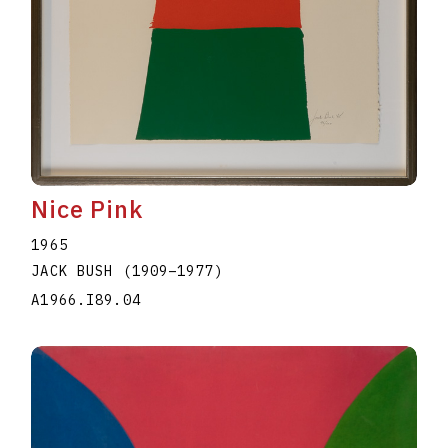
Nice Pink
1965
JACK BUSH
(1909
–
1977
)
A1966.I89.04