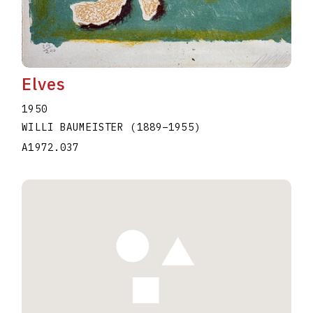
Elves
1950
WILLI BAUMEISTER
(1889
–
1955
)
A1972.037