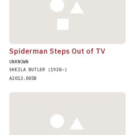
Spiderman Steps Out of TV
UNKNOWN
SHEILA BUTLER
(1938
–
)
A2013.005B