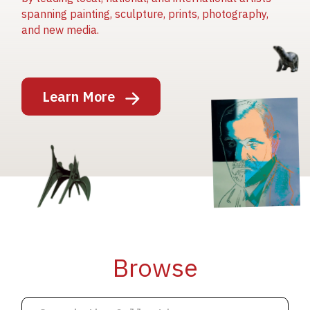
spanning painting, sculpture, prints, photography,
and new media.
Image
Learn More
Image
Image
Browse