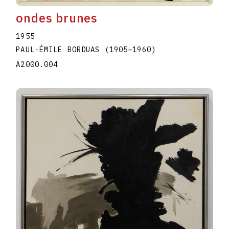
ondes brunes
1955
PAUL-ÉMILE BORDUAS
(1905
–
1960
)
A2000.004