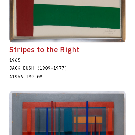
Stripes to the Right
1965
JACK BUSH
(1909
–
1977
)
A1966.I89.08