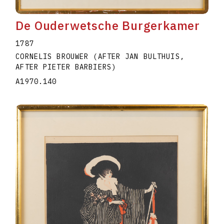
De Ouderwetsche Burgerkamer
1787
CORNELIS BROUWER (AFTER JAN BULTHUIS,
AFTER PIETER BARBIERS)
A1970.140