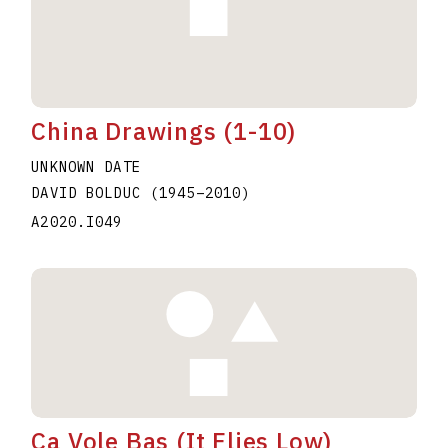
China Drawings (1-10)
UNKNOWN DATE
DAVID BOLDUC
(1945
–
2010
)
A2020.I049
Ca Vole Bas (It Flies Low)