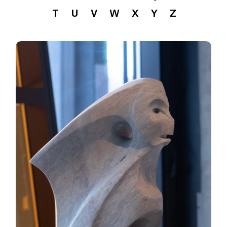
T
U
V
W
X
Y
Z