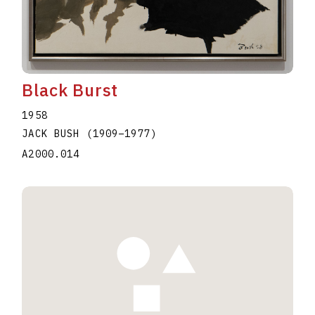
Black Burst
1958
JACK BUSH
(1909
–
1977
)
A2000.014