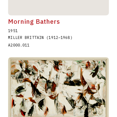
Morning Bathers
1951
MILLER BRITTAIN
(1912
–
1968
)
A2000.011