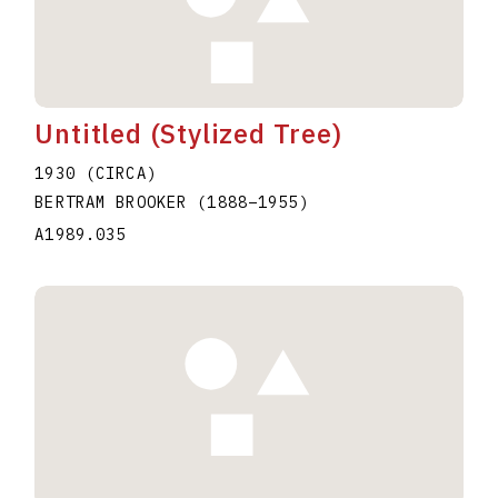
Untitled (Stylized Tree)
1930 (CIRCA)
BERTRAM BROOKER
(1888
–
1955
)
A1989.035