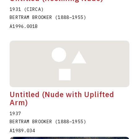
1931 (CIRCA)
BERTRAM BROOKER
(1888
–
1955
)
A1996.001B
Untitled (Nude with Uplifted
Arm)
1937
BERTRAM BROOKER
(1888
–
1955
)
A1989.034