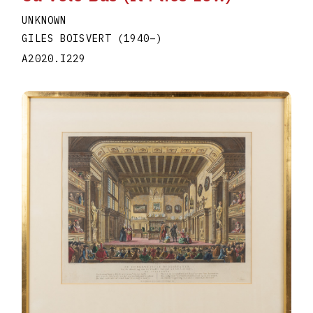
UNKNOWN
GILES BOISVERT
(1940
–
)
A2020.I229