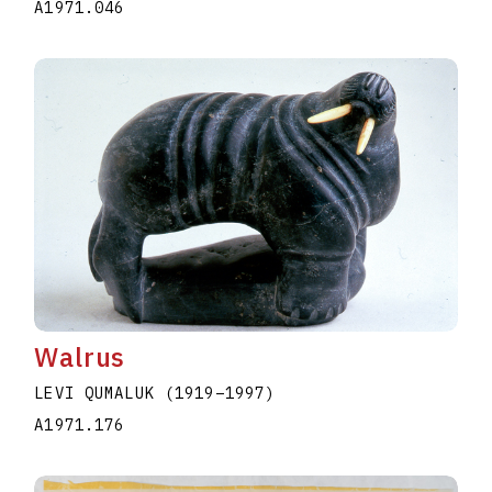
A1971.046
Walrus
LEVI QUMALUK
(1919
–
1997
)
A1971.176