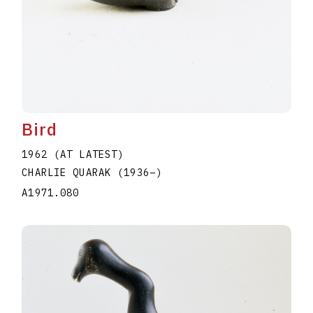
Bird
1962 (AT LATEST)
CHARLIE QUARAK
(1936
–
)
A1971.080