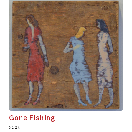
Gone Fishing
2004