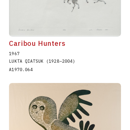
Caribou Hunters
1967
LUKTA QIATSUK
(1928
–
2004
)
A1970.064