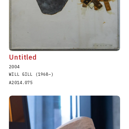
Untitled
2004
WILL GILL
(1968
–
)
A2014.075