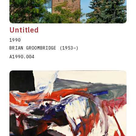
Untitled
1990
BRIAN GROOMBRIDGE
(1953
–
)
A1990.004