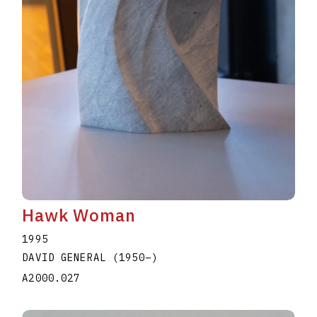
Hawk Woman
1995
DAVID GENERAL
(1950
–
)
A2000.027