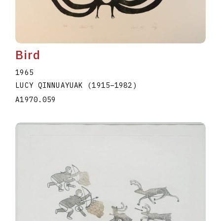
Bird
1965
LUCY QINNUAYUAK
(1915
–
1982
)
A1970.059