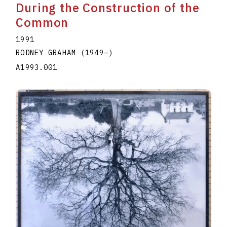
During the Construction of the
Common
1991
RODNEY GRAHAM
(1949
–
)
A1993.001