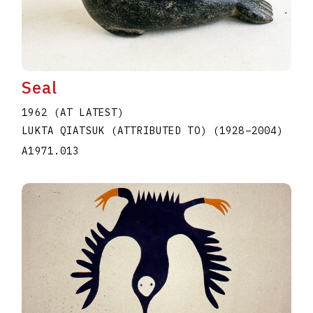
Seal
1962 (AT LATEST)
LUKTA QIATSUK (ATTRIBUTED TO)
(1928
–
2004
)
A1971.013