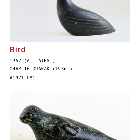
Bird
1962 (AT LATEST)
CHARLIE QUARAK
(1936
–
)
A1971.081