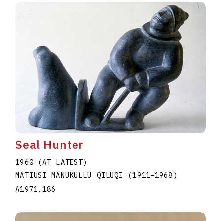
Seal Hunter
1960 (AT LATEST)
MATIUSI MANUKULLU QILUQI
(1911
–
1968
)
A1971.186