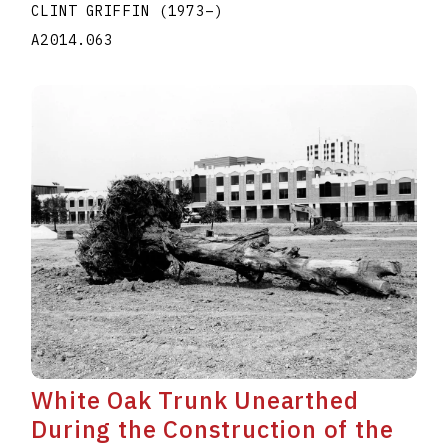
CLINT GRIFFIN
(1973
–
)
A2014.063
White Oak Trunk Unearthed
During the Construction of the