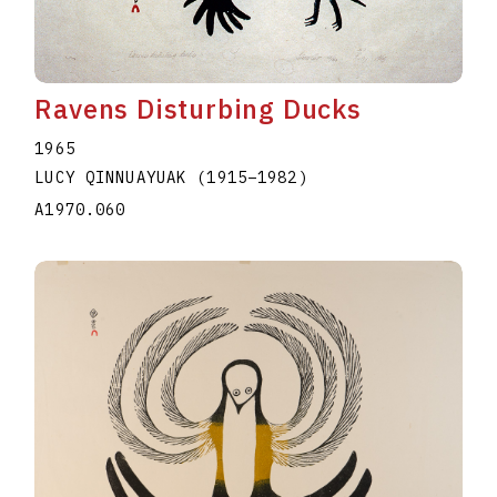
Ravens Disturbing Ducks
1965
LUCY QINNUAYUAK
(1915
–
1982
)
A1970.060