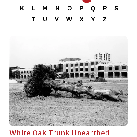
K
L
M
N
O
P
Q
R
S
T
U
V
W
X
Y
Z
White Oak Trunk Unearthed