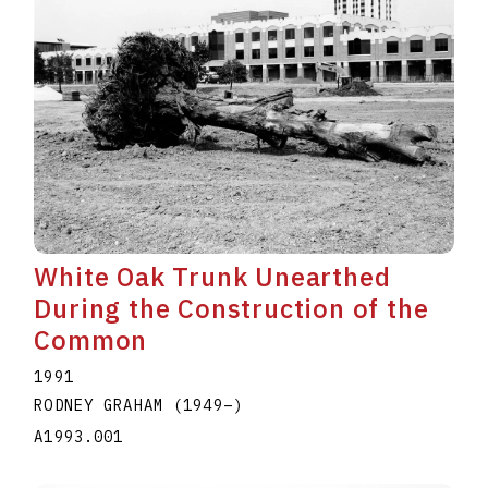
White Oak Trunk Unearthed
During the Construction of the
Common
1991
RODNEY GRAHAM
(1949
–
)
A1993.001