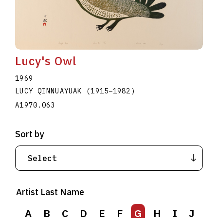
Lucy's Owl
1969
LUCY QINNUAYUAK
(1915
–
1982
)
A1970.063
Sort by
Artist Last Name
A
B
C
D
E
F
G
H
I
J