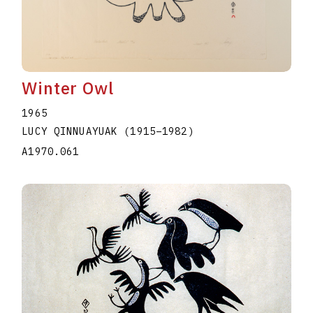
Winter Owl
1965
LUCY QINNUAYUAK
(1915
–
1982
)
A1970.061