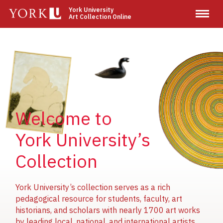
Skip
York University
Art Collection Online
to
main
content
Image
Image
Image
Welcome to
York University’s
Collection
York University’s collection serves as a rich
pedagogical resource for students, faculty, art
historians, and scholars with nearly 1700 art works
by leading local, national, and international artists