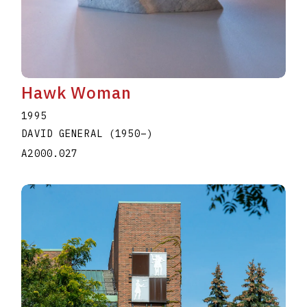
Hawk Woman
1995
DAVID GENERAL
(1950
–
)
A2000.027