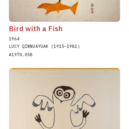
Bird with a Fish
1964
LUCY QINNUAYUAK
(1915
–
1982
)
A1970.058