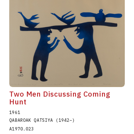
Two Men Discussing Coming
Hunt
1961
QABAROAK QATSIYA
(1942
–
)
A1970.023