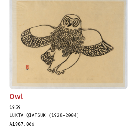
Owl
1959
LUKTA QIATSUK
(1928
–
2004
)
A1987.066