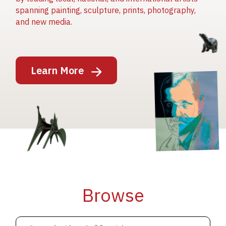
spanning painting, sculpture, prints, photography,
and new media.
Image
Learn More
Image
Image
Browse