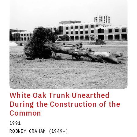
White Oak Trunk Unearthed
During the Construction of the
Common
1991
RODNEY GRAHAM
(1949
–
)