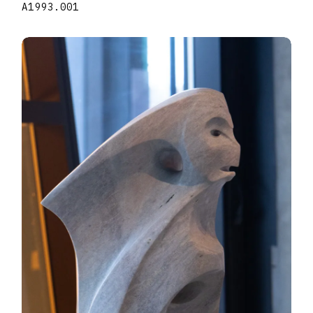
A1993.001