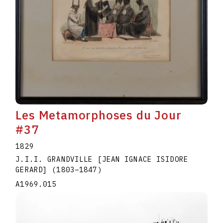
Les Metamorphoses du Jour
#37
1829
J.I.I. GRANDVILLE [JEAN IGNACE ISIDORE
GERARD]
(1803
–
1847
)
A1969.015