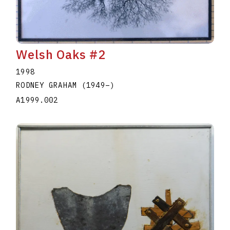
Welsh Oaks #2
1998
RODNEY GRAHAM
(1949
–
)
A1999.002