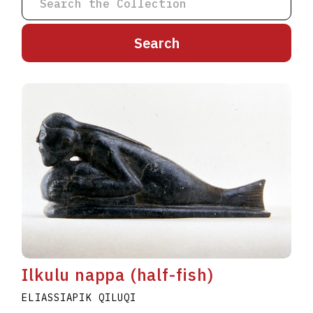
A
B
C
D
E
F
G
H
I
J
K
L
M
N
O
P
Q
R
S
T
U
V
W
X
Y
Z
Ilkulu nappa (half-fish)
ELIASSIAPIK QILUQI