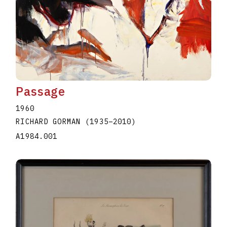
Passage
1960
RICHARD GORMAN
(1935
–
2010
)
A1984.001