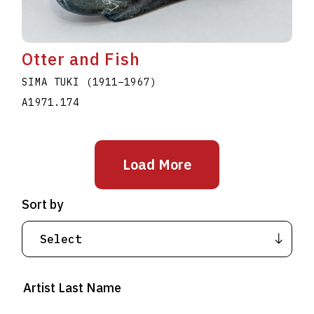
Otter and Fish
SIMA TUKI
(1911
–
1967
)
A1971.174
Load More
Sort by
Artist Last Name