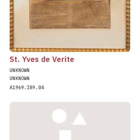
St. Yves de Verite
UNKNOWN
UNKNOWN
A1969.I89.04