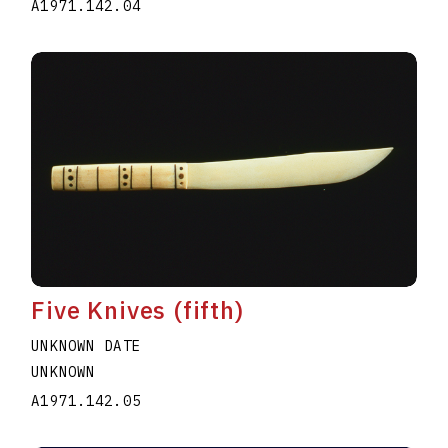
A1971.142.04
Five Knives (fifth)
UNKNOWN DATE
UNKNOWN
A1971.142.05