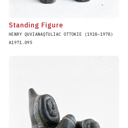
Standing Figure
HENRY QUVIANAQTULIAC OTTOKIE
(1928
–
1978
)
A1971.095