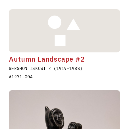
Autumn Landscape #2
GERSHON ISKOWITZ
(1919
–
1988
)
A1971.004