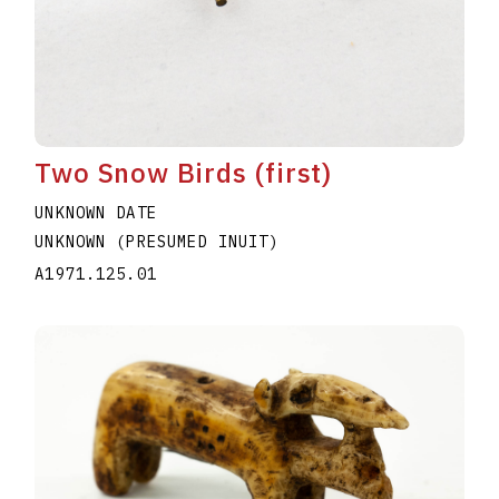
Two Snow Birds (first)
UNKNOWN DATE
UNKNOWN (PRESUMED INUIT)
A1971.125.01