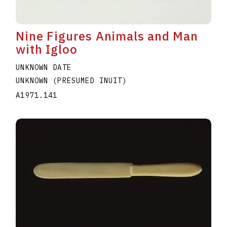
Nine Figures Animals and Man
with Igloo
UNKNOWN DATE
UNKNOWN (PRESUMED INUIT)
A1971.141