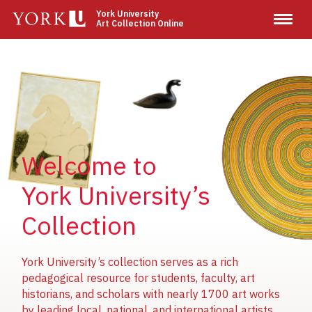
Skip
York University
Art Collection Online
to
main
content
Image
Image
Image
Welcome to
York University’s
Collection
York University’s collection serves as a rich
pedagogical resource for students, faculty, art
historians, and scholars with nearly 1700 art works
by leading local, national, and international artists