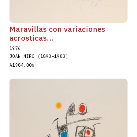
Maravillas con variaciones
acrosticas...
1976
JOAN MIRO
(1893
–
1983
)
A1984.006