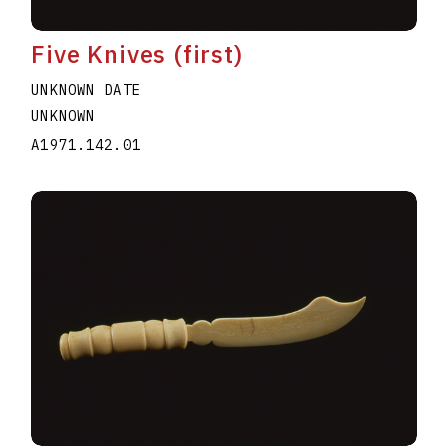
Five Knives (first)
UNKNOWN DATE
UNKNOWN
A1971.142.01