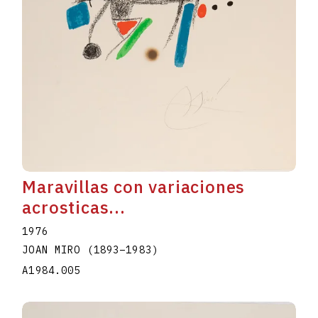
Maravillas con variaciones
acrosticas...
1976
JOAN MIRO
(1893
–
1983
)
A1984.005