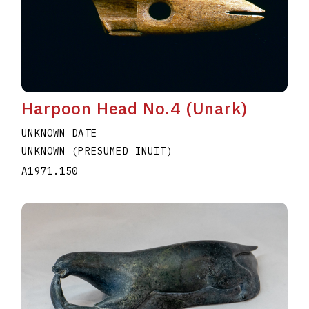
Harpoon Head No.4 (Unark)
UNKNOWN DATE
UNKNOWN (PRESUMED INUIT)
A1971.150