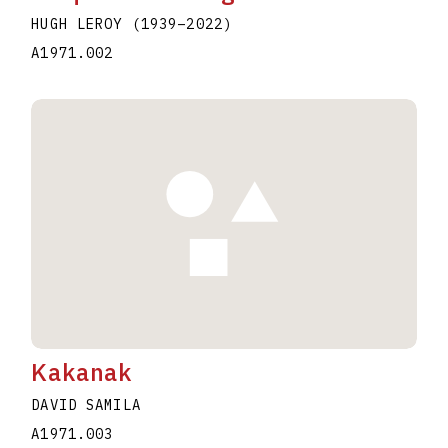
HUGH LEROY
(1939
–
2022
)
A1971.002
Kakanak
DAVID SAMILA
A1971.003