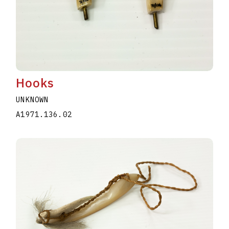
Hooks
UNKNOWN
A1971.136.02