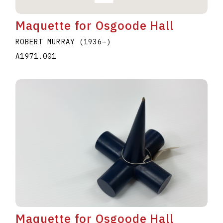
Maquette for Osgoode Hall
ROBERT MURRAY
(1936
–
)
A1971.001
Maquette for Osgoode Hall