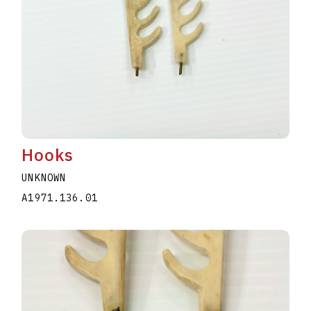
Hooks
UNKNOWN
A1971.136.01