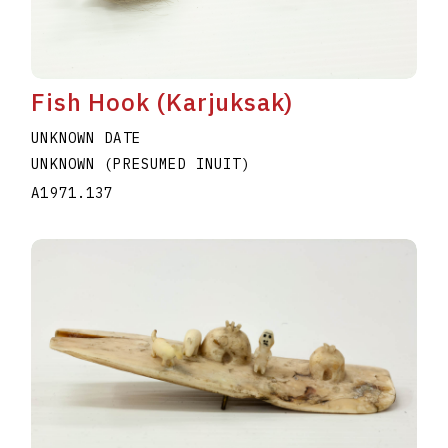
Fish Hook (Karjuksak)
UNKNOWN DATE
UNKNOWN (PRESUMED INUIT)
A1971.137