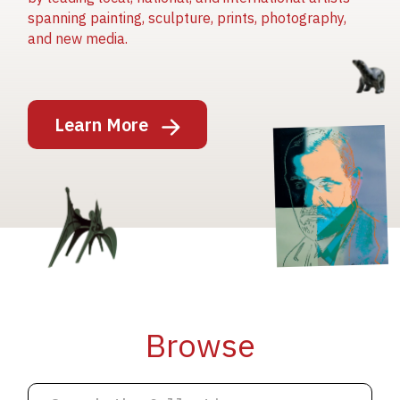
spanning painting, sculpture, prints, photography,
and new media.
Image
Learn More
Image
Image
Browse