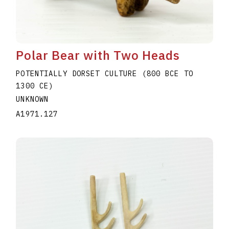
Polar Bear with Two Heads
POTENTIALLY DORSET CULTURE (800 BCE TO
1300 CE)
UNKNOWN
A1971.127