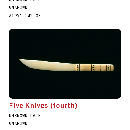
UNKNOWN
A1971.142.03
Five Knives (fourth)
UNKNOWN DATE
UNKNOWN