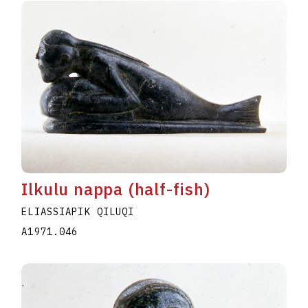
Ilkulu nappa (half-fish)
ELIASSIAPIK QILUQI
A1971.046