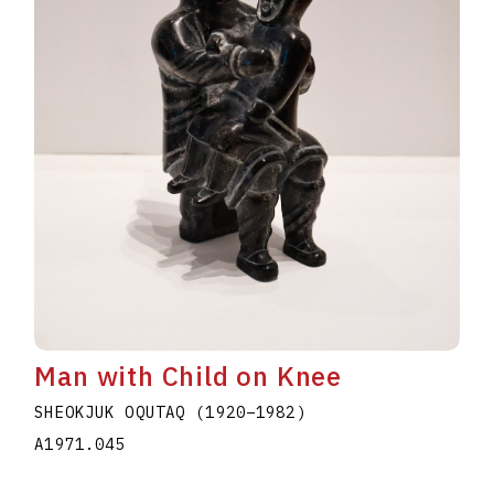
Man with Child on Knee
SHEOKJUK OQUTAQ
(1920
–
1982
)
A1971.045