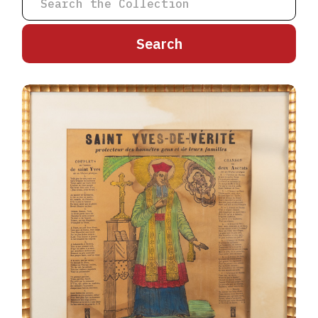
A
B
C
D
E
F
G
H
I
J
K
L
M
N
O
P
Q
R
S
T
U
V
W
X
Y
Z