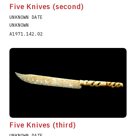
Five Knives (second)
UNKNOWN DATE
UNKNOWN
A1971.142.02
Five Knives (third)
UNKNOWN DATE