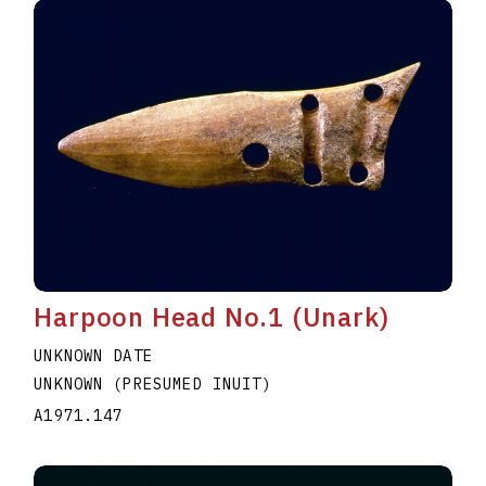
Harpoon Head No.1 (Unark)
UNKNOWN DATE
UNKNOWN (PRESUMED INUIT)
A1971.147