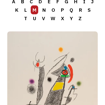
A
B
C
D
E
F
G
H
I
J
K
L
M
N
O
P
Q
R
S
T
U
V
W
X
Y
Z