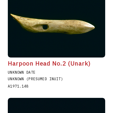
Harpoon Head No.2 (Unark)
UNKNOWN DATE
UNKNOWN (PRESUMED INUIT)
A1971.148