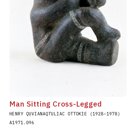
Man Sitting Cross-Legged
HENRY QUVIANAQTULIAC OTTOKIE
(1928
–
1978
)
A1971.096