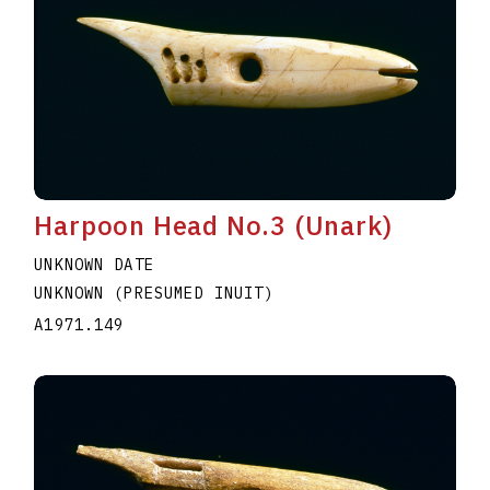
Harpoon Head No.3 (Unark)
UNKNOWN DATE
UNKNOWN (PRESUMED INUIT)
A1971.149