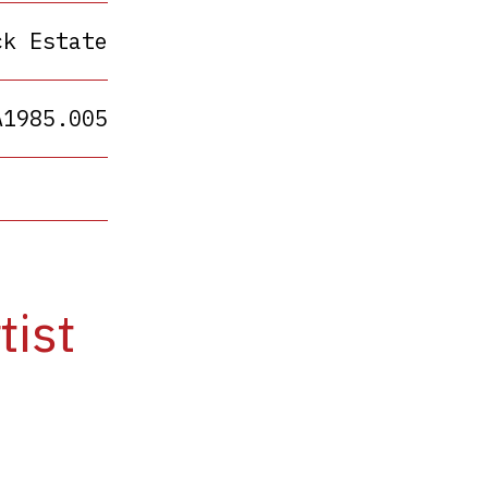
ck Estate
A1985.005
tist