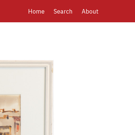
Main
Home
Search
About
navigation