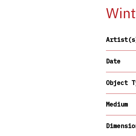
Wint
Artist(s
Date
Object T
Medium
Dimensio