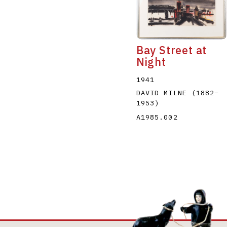
Bay Street at
Night
1941
DAVID MILNE
(1882
–
1953
)
A1985.002