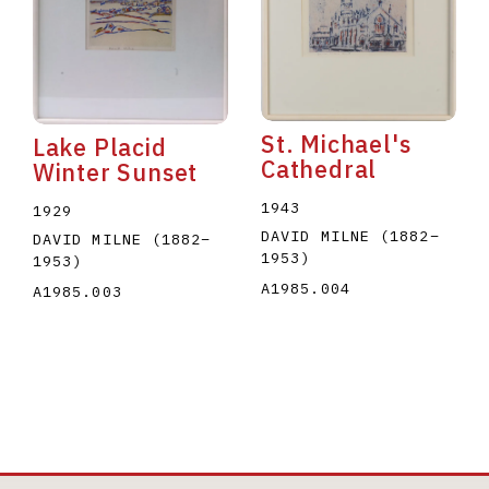
St. Michael's
Lake Placid
Cathedral
Winter Sunset
1943
1929
DAVID MILNE
(1882
–
DAVID MILNE
(1882
–
1953
)
1953
)
A1985.004
A1985.003