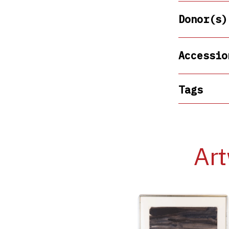
Donor(s)
Accessio
Tags
Art