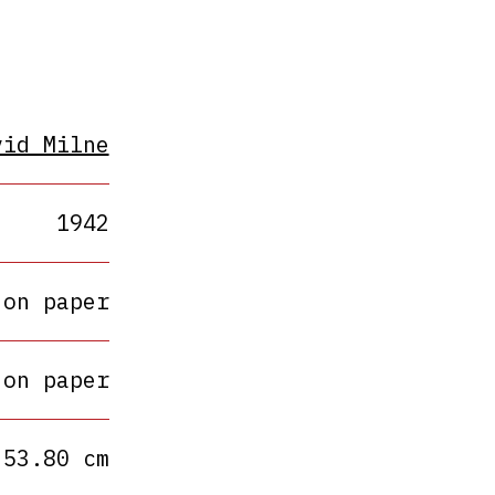
vid Milne
1942
 on paper
 on paper
 53.80 cm