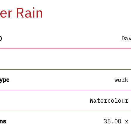
er Rain
)
Da
ype
work
Watercolour
ns
35.00 x