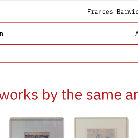
Frances Barwi
n
works by the same ar