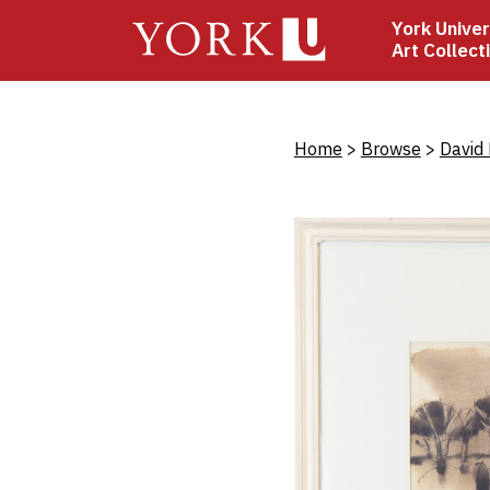
Skip
York Univer
to
Art Collect
main
content
Bread
Home
Browse
David 