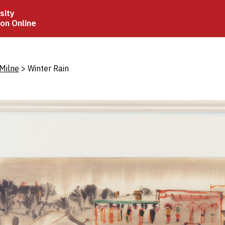
sity
ion Online
crumb
Milne
Winter Rain