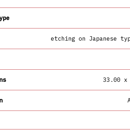
ype
etching on Japanese ty
ns
33.00 x
n