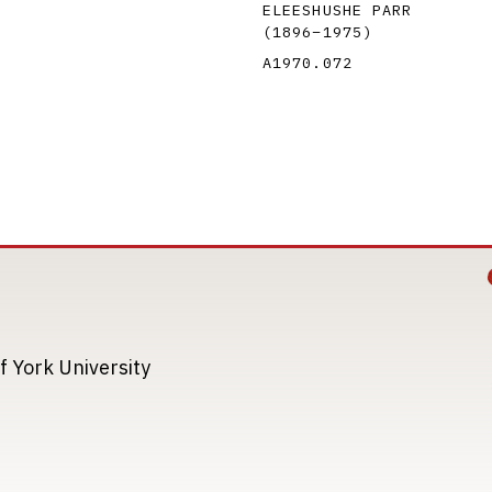
ELEESHUSHE PARR
(1896
–
1975
)
A1970.072
Image
Image
f York University