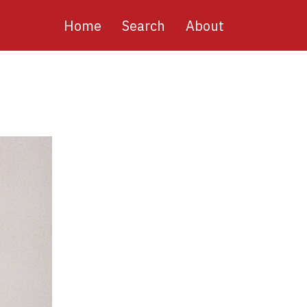
Main
Home
Search
About
navigation