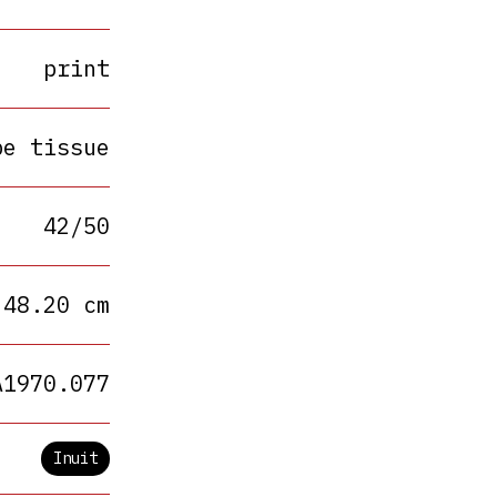
print
pe tissue
42/50
 48.20 cm
A1970.077
Inuit