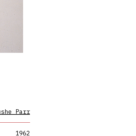
ushe Parr
1962