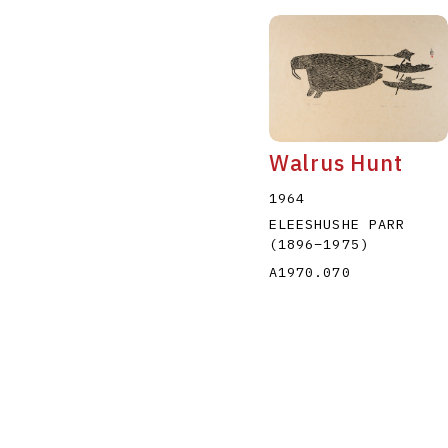
Walrus Hunt
1964
ELEESHUSHE PARR
(1896
–
1975
)
A1970.070