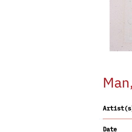
Man,
Artist(s
Date