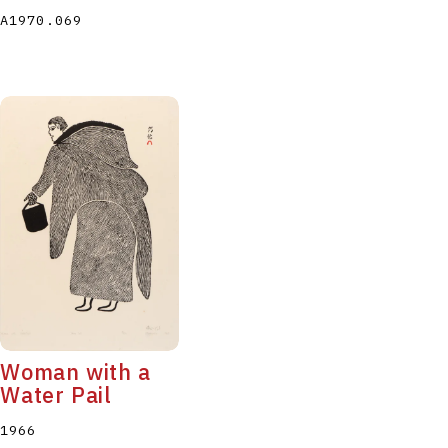
A1970.069
Woman with a
Water Pail
1966