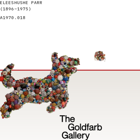
ELEESHUSHE PARR
(1896
–
1975
)
A1970.018
Image