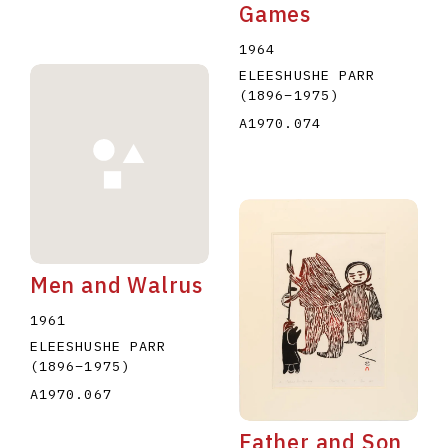
Games
1964
ELEESHUSHE PARR
(1896
–
1975
)
A1970.074
Men and Walrus
1961
ELEESHUSHE PARR
(1896
–
1975
)
A1970.067
Father and Son