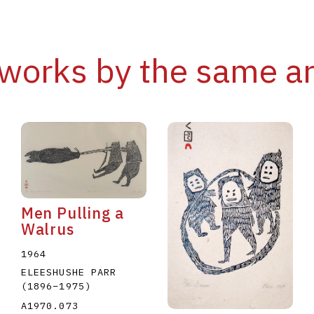
works by the same ar
Men Pulling a
Walrus
1964
ELEESHUSHE PARR
(1896
–
1975
)
A1970.073