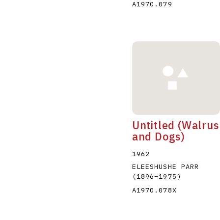
A1970.079
Untitled (Walrus
and Dogs)
1962
ELEESHUSHE PARR
(1896
–
1975
)
A1970.078X