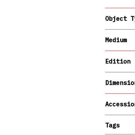
Object T
Medium
Edition
Dimensio
Accessio
Tags