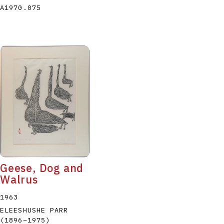
A1970.075
Geese, Dog and
Walrus
1963
ELEESHUSHE PARR
(1896
–
1975
)