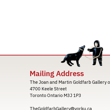
Mailing Address
The Joan and Martin Goldfarb Gallery o
4700 Keele Street
Toronto Ontario M3J 1P3
TheGoldfarbGallery@yorku.ca