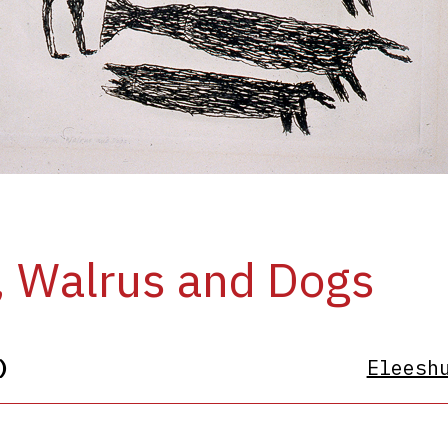
 Walrus and Dogs
)
Eleesh