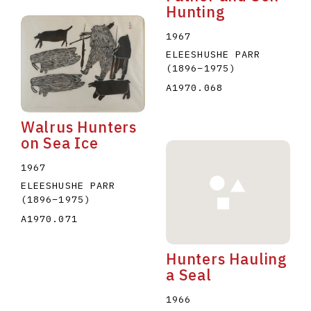
Hunting
1967
ELEESHUSHE PARR
(1896
–
1975
)
A1970.068
Walrus Hunters
on Sea Ice
1967
ELEESHUSHE PARR
(1896
–
1975
)
A1970.071
Hunters Hauling
a Seal
1966