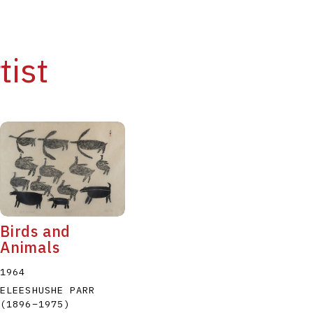
tist
Birds and
Animals
1964
ELEESHUSHE PARR
(1896
–
1975
)