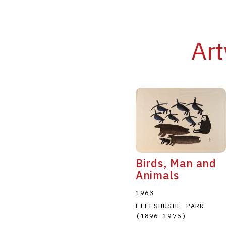
Art
Birds, Man and
Animals
1963
ELEESHUSHE PARR
(1896
–
1975
)