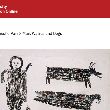
sity
ion Online
crumb
hushe Parr
Man, Walrus and Dogs