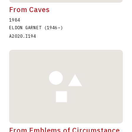
From Caves
1984
ELDON GARNET
(1946
–
)
A2020.I194
From Emblems of Circumstance