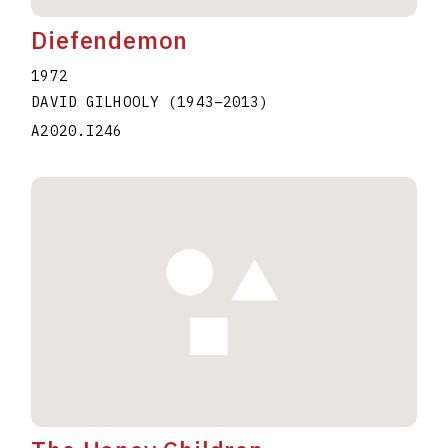
Diefendemon
1972
DAVID GILHOOLY
(1943
–
2013
)
A2020.I246