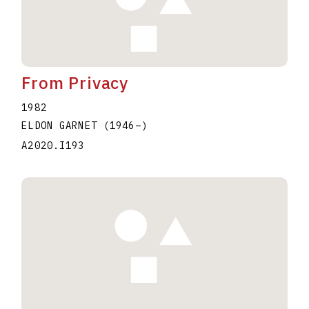
From Privacy
1982
ELDON GARNET
(1946
–
)
A2020.I193