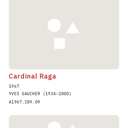
Cardinal Raga
1967
YVES GAUCHER
(1934
–
2000
)
A1967.I89.09