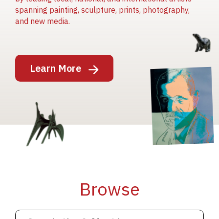
spanning painting, sculpture, prints, photography,
and new media.
Image
Learn More
Image
Image
Browse