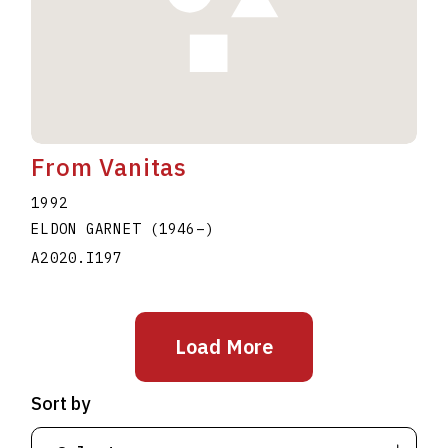
From Vanitas
1992
ELDON GARNET
(1946
–
)
A2020.I197
Load More
Sort by