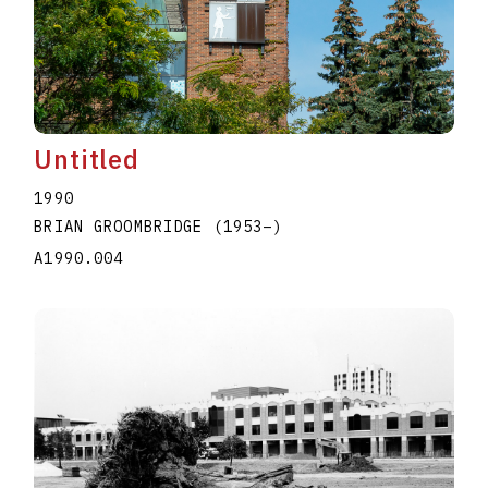
Untitled
1990
BRIAN GROOMBRIDGE
(1953
–
)
A1990.004