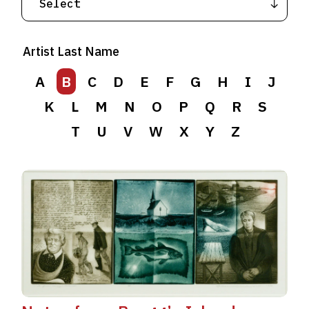
Artist Last Name
A
B
C
D
E
F
G
H
I
J
K
L
M
N
O
P
Q
R
S
T
U
V
W
X
Y
Z