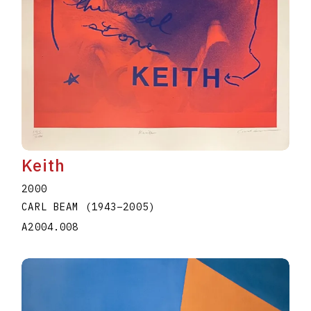
Keith
2000
CARL BEAM
(1943
–
2005
)
A2004.008