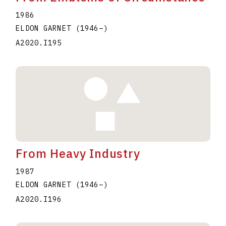
1986
ELDON GARNET
(1946
–
)
A2020.I195
From Heavy Industry
1987
ELDON GARNET
(1946
–
)
A2020.I196