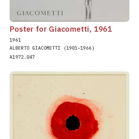
Poster for Giacometti, 1961
1961
ALBERTO GIACOMETTI
(1901
–
1966
)
A1972.047