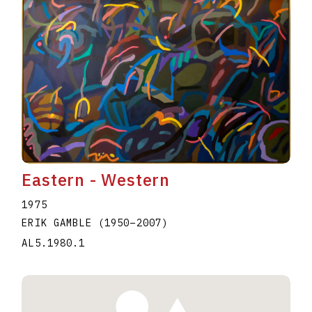
Eastern - Western
1975
ERIK GAMBLE
(1950
–
2007
)
AL5.1980.1