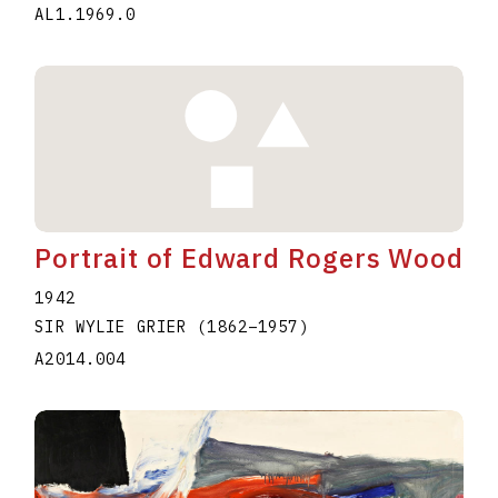
AL1.1969.0
Portrait of Edward Rogers Wood
1942
SIR WYLIE GRIER
(1862
–
1957
)
A2014.004