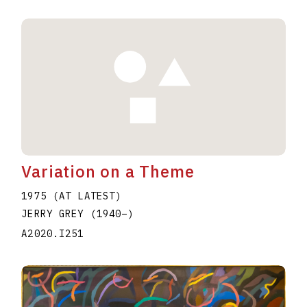
Variation on a Theme
1975 (AT LATEST)
JERRY GREY
(1940
–
)
A2020.I251