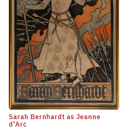
Sarah Bernhardt as Jeanne
d'Arc