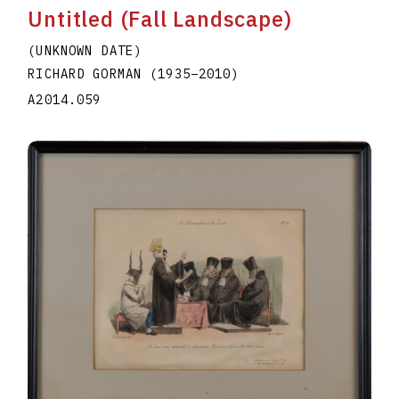
Untitled (Fall Landscape)
(UNKNOWN DATE)
RICHARD GORMAN
(1935
–
2010
)
A2014.059