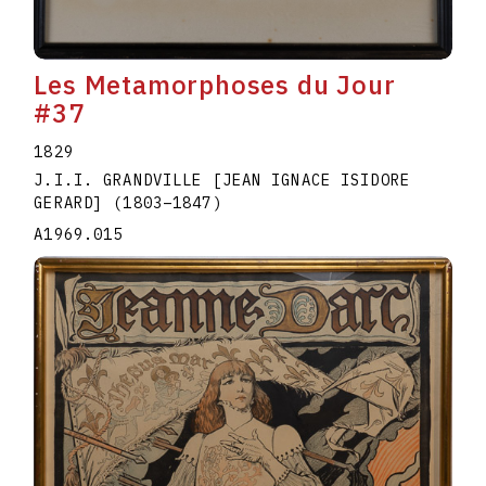
Les Metamorphoses du Jour
#37
1829
J.I.I. GRANDVILLE [JEAN IGNACE ISIDORE
GERARD]
(1803
–
1847
)
A1969.015