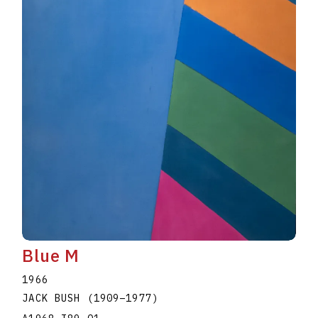
Blue M
1966
JACK BUSH
(1909
–
1977
)