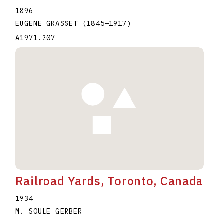
1896
EUGENE GRASSET
(1845
–
1917
)
A1971.207
Railroad Yards, Toronto, Canada
1934
M. SOULE GERBER