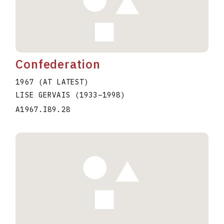
Confederation
1967 (AT LATEST)
LISE GERVAIS
(1933
–
1998
)
A1967.I89.28