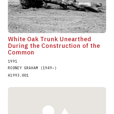
White Oak Trunk Unearthed
During the Construction of the
Common
1991
RODNEY GRAHAM
(1949
–
)
A1993.001