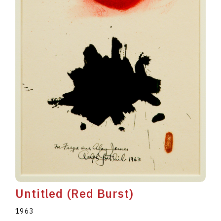
Untitled (Red Burst)
1963