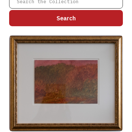
A
B
C
D
E
F
G
H
I
J
K
L
M
N
O
P
Q
R
S
T
U
V
W
X
Y
Z