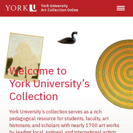
Skip
York University
Art Collection Online
to
main
content
Image
Image
Image
Welcome to
York University’s
Collection
York University’s collection serves as a rich
pedagogical resource for students, faculty, art
historians, and scholars with nearly 1700 art works
by leading local, national, and international artists