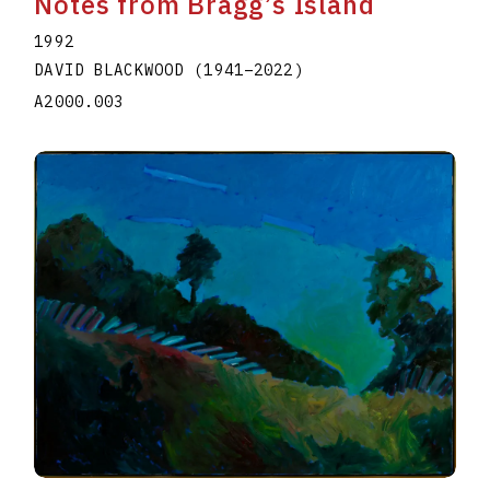
Notes from Bragg’s Island
1992
DAVID BLACKWOOD
(1941
–
2022
)
A2000.003