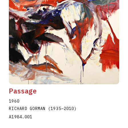
Passage
1960
RICHARD GORMAN
(1935
–
2010
)
A1984.001