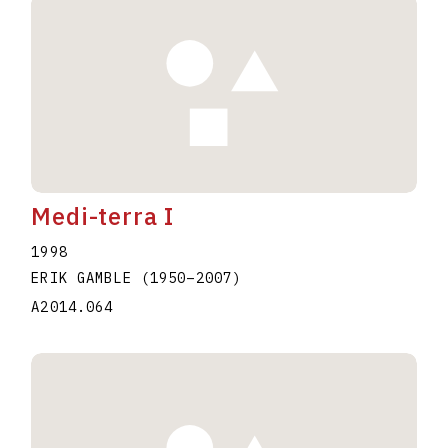
Medi-terra I
1998
ERIK GAMBLE
(1950
–
2007
)
A2014.064