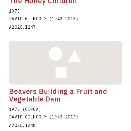
The Honey Children
1973
DAVID GILHOOLY
(1943
–
2013
)
A2020.I247
Beavers Building a Fruit and
Vegetable Dam
1973 (CIRCA)
DAVID GILHOOLY
(1943
–
2013
)
A2020.I248