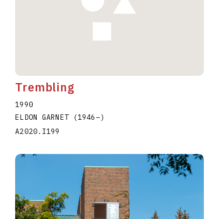
Trembling
1990
ELDON GARNET
(1946
–
)
A2020.I199