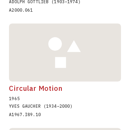
ADOLPH GOTTLIEB
(1903
–
1974
)
A2000.061
Circular Motion
1965
YVES GAUCHER
(1934
–
2000
)
A1967.I89.10