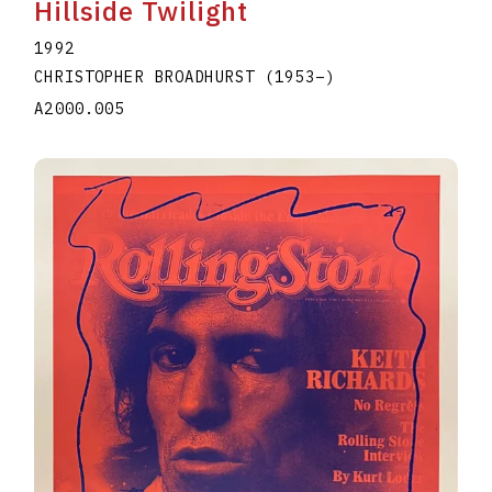
Hillside Twilight
1992
CHRISTOPHER BROADHURST
(1953
–
)
A2000.005