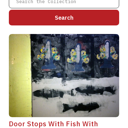
A
B
C
D
E
F
G
H
I
J
K
L
M
N
O
P
Q
R
S
T
U
V
W
X
Y
Z
Door Stops With Fish With