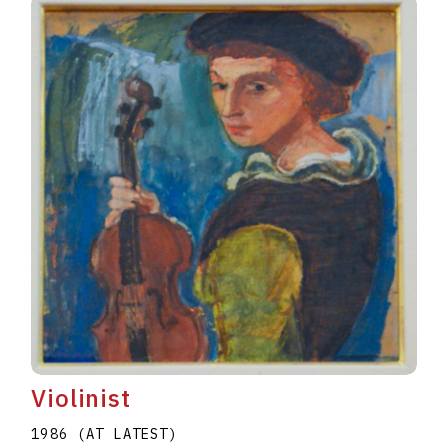
Violinist
1986 (AT LATEST)