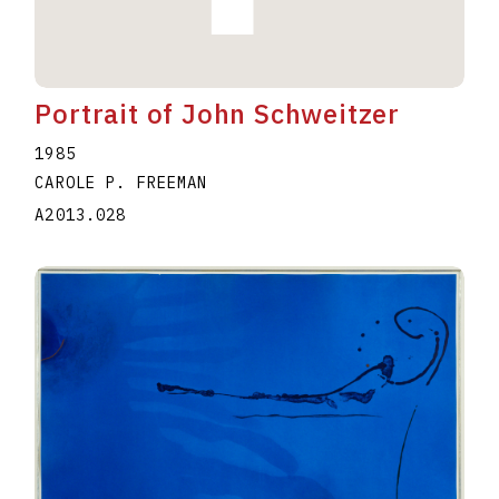
Portrait of John Schweitzer
1985
CAROLE P. FREEMAN
A2013.028