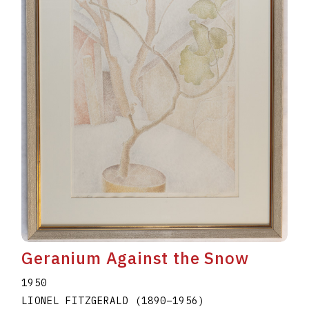
Geranium Against the Snow
1950
LIONEL FITZGERALD
(1890
–
1956
)