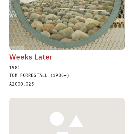
Weeks Later
1981
TOM FORRESTALL
(1936
–
)
A2000.025