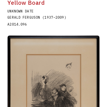
Yellow Board
UNKNOWN DATE
GERALD FERGUSON
(1937
–
2009
)
A2014.096