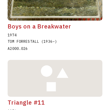
Boys on a Breakwater
1974
TOM FORRESTALL
(1936
–
)
A2000.026
Triangle #11