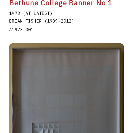
Bethune College Banner No 1
1973 (AT LATEST)
BRIAN FISHER
(1939
–
2012
)
A1973.001