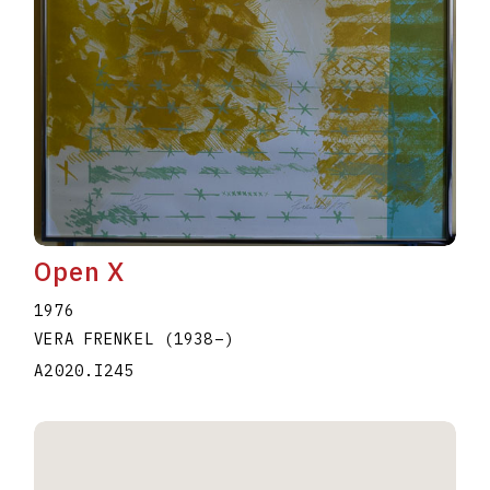
Open X
1976
VERA FRENKEL
(1938
–
)
A2020.I245