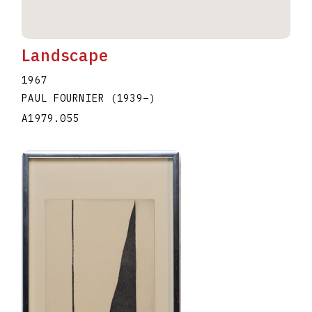
Landscape
1967
PAUL FOURNIER
(1939
–
)
A1979.055