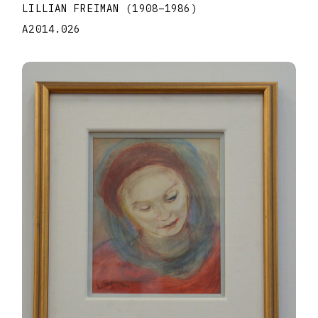
LILLIAN FREIMAN
(1908
–
1986
)
A2014.026