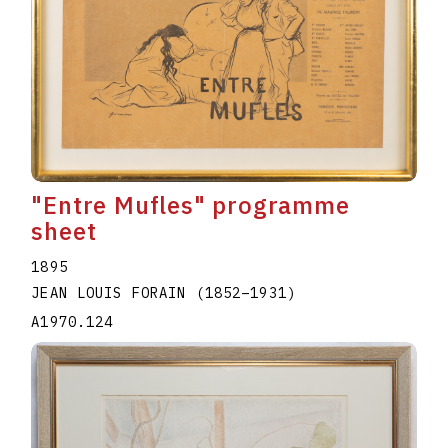
"Entre Mufles" programme
sheet
1895
JEAN LOUIS FORAIN
(1852
–
1931
)
A1970.124