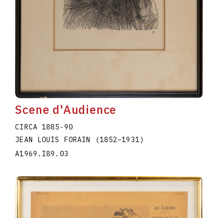
Scene d'Audience
CIRCA 1885-90
JEAN LOUIS FORAIN
(1852
–
1931
)
A1969.I89.03