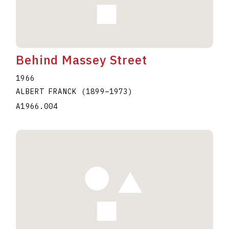
Behind Massey Street
1966
ALBERT FRANCK
(1899
–
1973
)
A1966.004