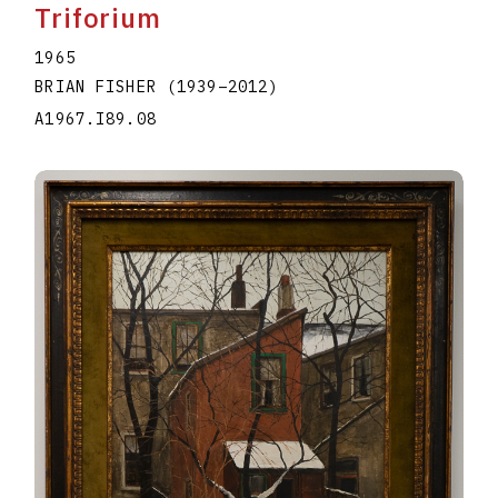
Triforium
1965
BRIAN FISHER
(1939
–
2012
)
A1967.I89.08