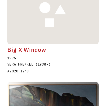
Big X Window
1976
VERA FRENKEL
(1938
–
)
A2020.I243