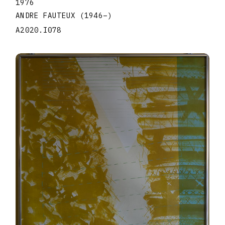
1976
ANDRE FAUTEUX
(1946
–
)
A2020.I078