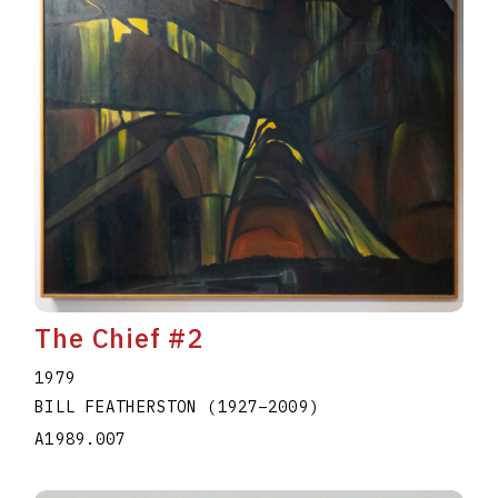
The Chief #2
1979
BILL FEATHERSTON
(1927
–
2009
)
A1989.007