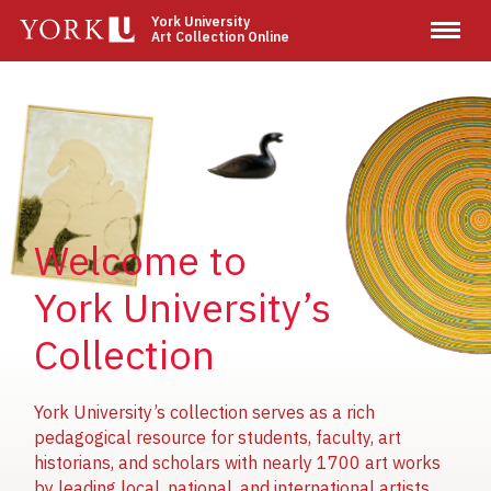
Skip
York University
Art Collection Online
to
main
content
Image
Image
Image
Welcome to
York University’s
Collection
York University’s collection serves as a rich
pedagogical resource for students, faculty, art
historians, and scholars with nearly 1700 art works
by leading local, national, and international artists