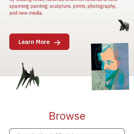
spanning painting, sculpture, prints, photography,
and new media.
Image
Learn More
Image
Image
Browse