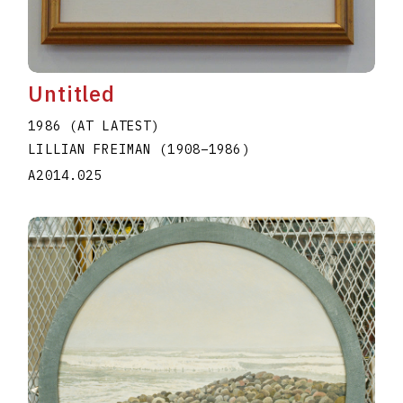
Untitled
1986 (AT LATEST)
LILLIAN FREIMAN
(1908
–
1986
)
A2014.025