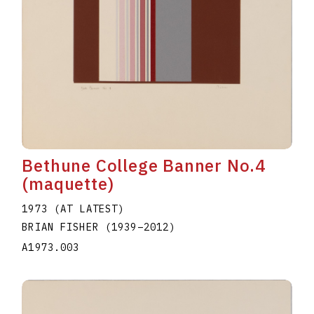
Bethune College Banner No.4
(maquette)
1973 (AT LATEST)
BRIAN FISHER
(1939
–
2012
)
A1973.003