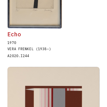
Echo
1970
VERA FRENKEL
(1938
–
)
A2020.I244