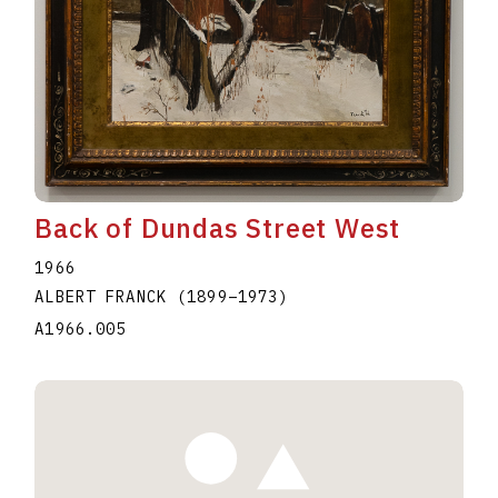
Back of Dundas Street West
1966
ALBERT FRANCK
(1899
–
1973
)
A1966.005