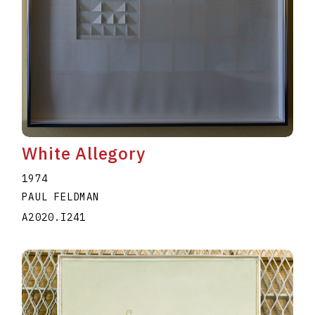
White Allegory
1974
PAUL FELDMAN
A2020.I241