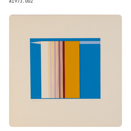
A1973.002