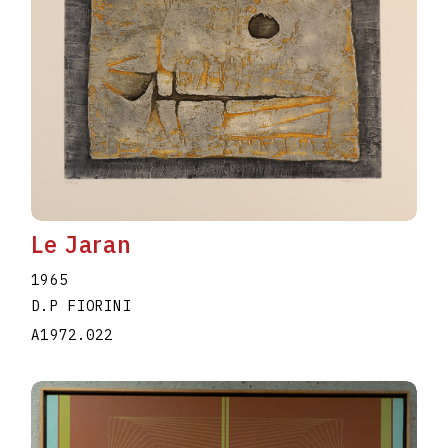
Le Jaran
1965
D.P FIORINI
A1972.022