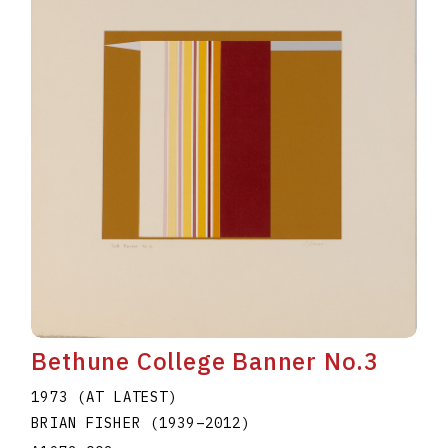
Bethune College Banner No.3
1973 (AT LATEST)
BRIAN FISHER
(1939
–
2012
)