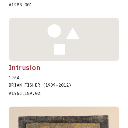
A1985.001
Intrusion
1964
BRIAN FISHER
(1939
–
2012
)
A1966.I89.02