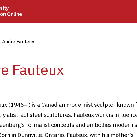
sity
ion Online
crumb
Andre Fauteux
e Fauteux
eux (1946
–
) is a Canadian modernist sculptor known f
ly abstract steel
sculptures. Fauteux work is influenc
eenberg’s formalist concepts and embodies modernis
Born in Dunnville, Ontario, Fauteux, with his mother’s