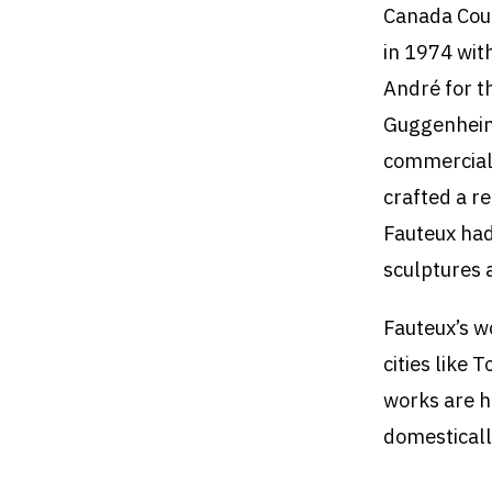
Canada Coun
in 1974 wit
André for t
Guggenheim 
commercial 
crafted a r
Fauteux had
sculptures a
Fauteux’s wo
cities like
works are h
domesticall