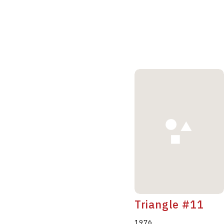
Triangle #11
1976