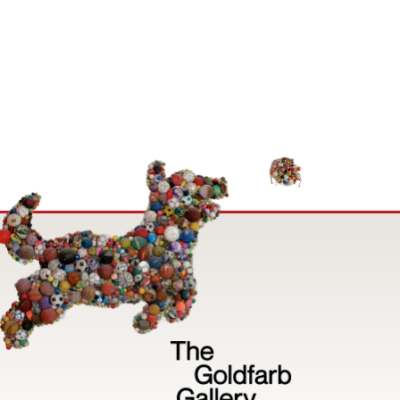
Image