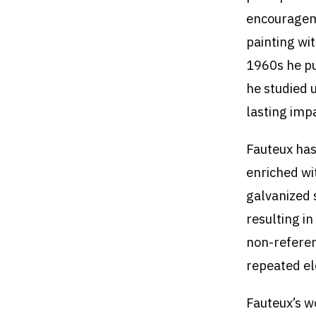
encourageme
painting wi
1960s he pu
he studied 
lasting imp
Fauteux has
enriched wi
galvanized 
resulting in
non-referen
repeated e
Fauteux’s w