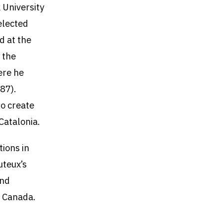
 University
elected
d at the
 the
ere he
87).
to create
 Catalonia.
tions in
uteux’s
and
f Canada.