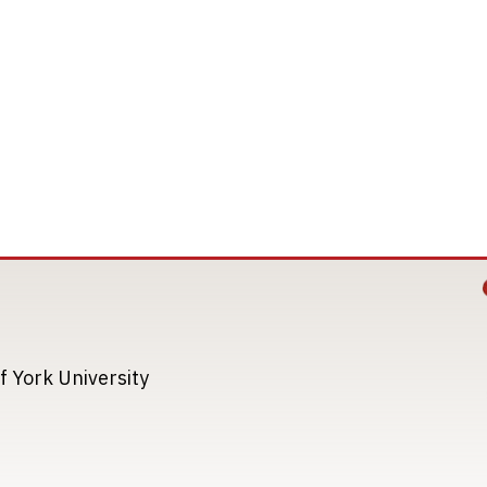
Image
Image
f York University