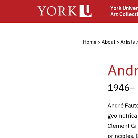
Skip
York Univer
to
Art Collect
main
content
Bread
Home
About
Artists
Andr
1946–
André Faut
geometrical
Clement Gr
principles. 