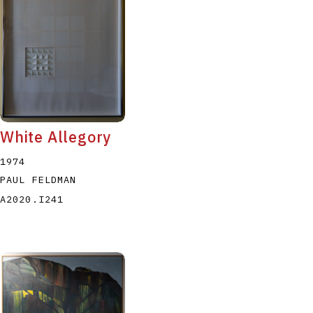
White Allegory
1974
PAUL FELDMAN
A2020.I241