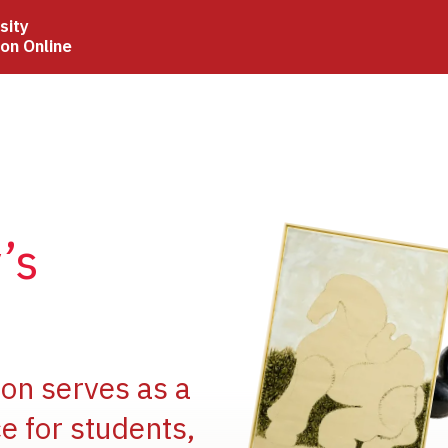
sity
ion Online
Image
’s
Image
ion serves as a
e for students,