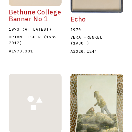
Bethune College
Banner No 1
Echo
1973 (AT LATEST)
1970
BRIAN FISHER
(1939
–
VERA FRENKEL
2012
)
(1938
–
)
A1973.001
A2020.I244