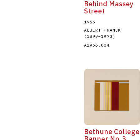
Behind Massey
Street
1966
ALBERT FRANCK
(1899
–
1973
)
A1966.004
Bethune College
Banner No.3