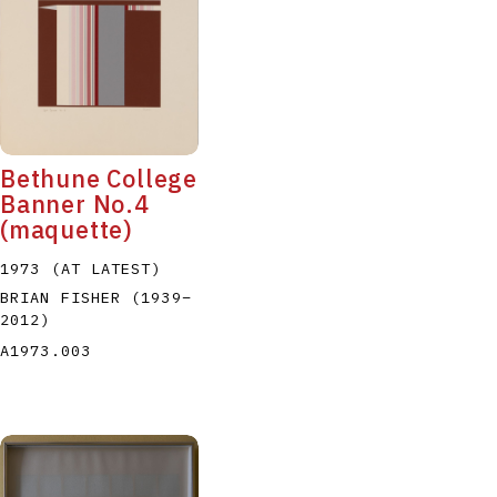
Bethune College
Banner No.4
(maquette)
1973 (AT LATEST)
BRIAN FISHER
(1939
–
2012
)
A1973.003