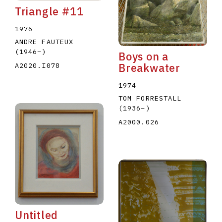
Triangle #11
1976
ANDRE FAUTEUX
(1946
–
)
Boys on a
A2020.I078
Breakwater
1974
TOM FORRESTALL
(1936
–
)
A2000.026
Untitled