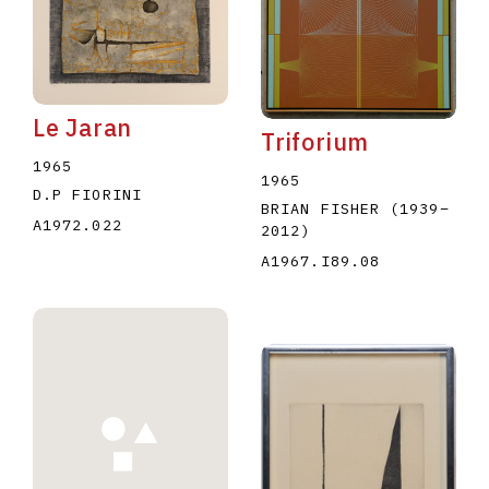
Le Jaran
Triforium
1965
1965
D.P FIORINI
BRIAN FISHER
(1939
–
A1972.022
2012
)
A1967.I89.08