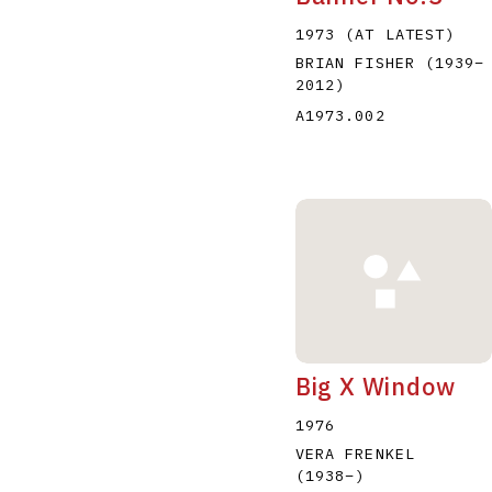
1973 (AT LATEST)
BRIAN FISHER
(1939
–
2012
)
A1973.002
Big X Window
1976
VERA FRENKEL
(1938
–
)