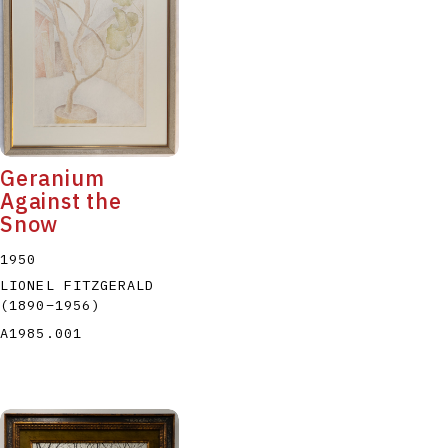
P
Q
R
S
T
Geranium
Against the
Snow
1950
LIONEL FITZGERALD
(1890
–
1956
)
A1985.001