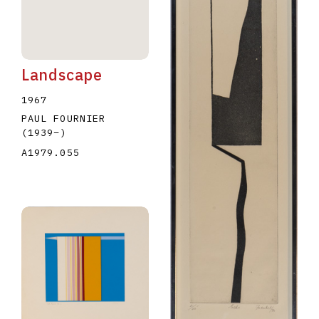
Landscape
1967
PAUL FOURNIER
(1939
–
)
A1979.055