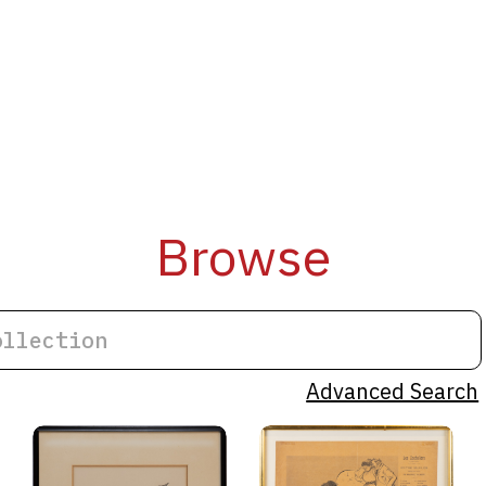
Browse
Advanced Search