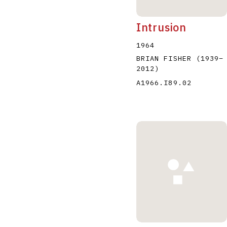
Intrusion
1964
BRIAN FISHER
(1939
–
2012
)
A1966.I89.02