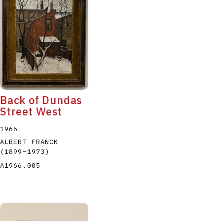
Back of Dundas
Street West
1966
ALBERT FRANCK
(1899
–
1973
)
A1966.005