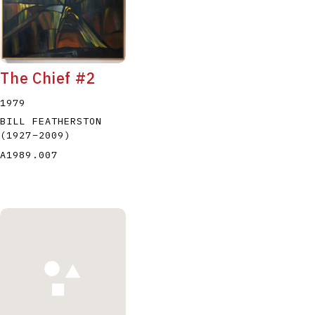
The Chief #2
1979
BILL FEATHERSTON
(1927
–
2009
)
A1989.007