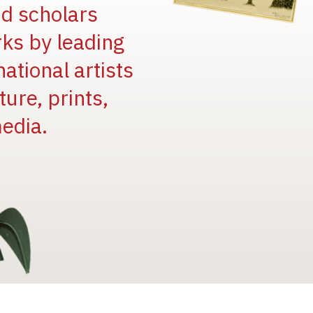
and scholars
rks by leading
national artists
ure, prints,
edia.