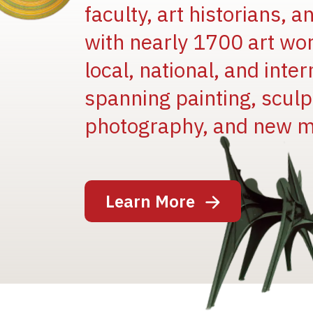
faculty, art historians, 
with nearly 1700 art wo
local, national, and inter
spanning painting, sculpt
photography, and new m
Image
Learn More