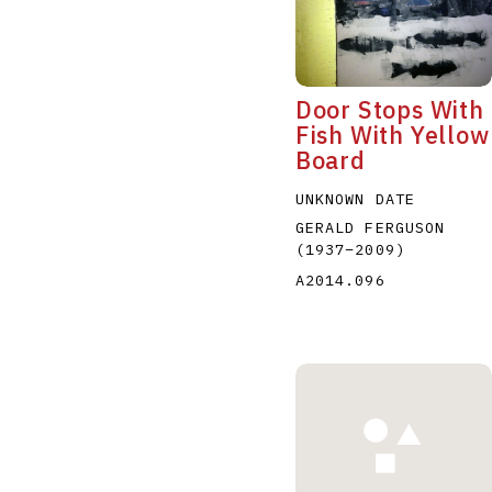
Door Stops With
Fish With Yellow
Board
A
B
C
D
UNKNOWN DATE
GERALD FERGUSON
(1937
–
2009
)
A2014.096