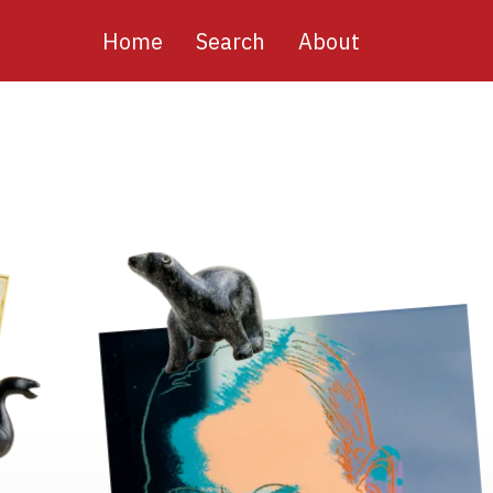
Main
Home
Search
About
navigation
Image
Image