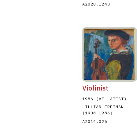
A2020.I243
Violinist
1986 (AT LATEST)
LILLIAN FREIMAN
(1908
–
1986
)
A2014.026