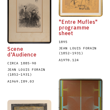
"Entre Mufles"
programme
sheet
E
F
G
H
I
J
K
L
M
N
O
1895
Scene
JEAN LOUIS FORAIN
U
V
W
X
Y
Z
(1852
–
1931
)
d'Audience
A1970.124
CIRCA 1885-90
JEAN LOUIS FORAIN
(1852
–
1931
)
A1969.I89.03