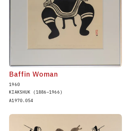
Baffin Woman
1960
KIAKSHUK
(1886
–
1966
)
A1970.054