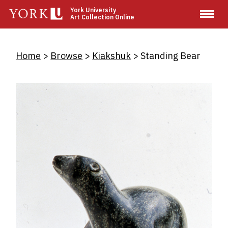
Skip
York University
Art Collection Online
to
main
content
Breadcrumb
Home
Browse
Kiakshuk
Standing Bear