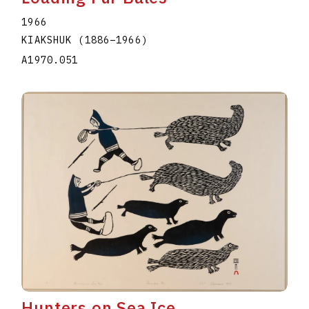
1966
KIAKSHUK
(1886
–
1966
)
A1970.051
Hunters on Sea Ice