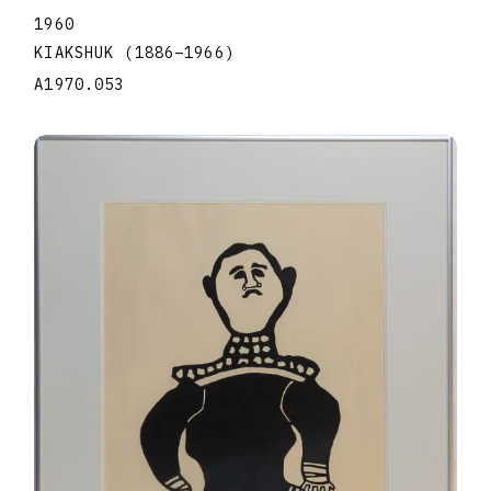
1960
KIAKSHUK
(1886
–
1966
)
A1970.053