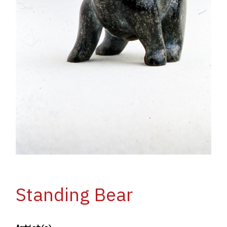
Standing Bear