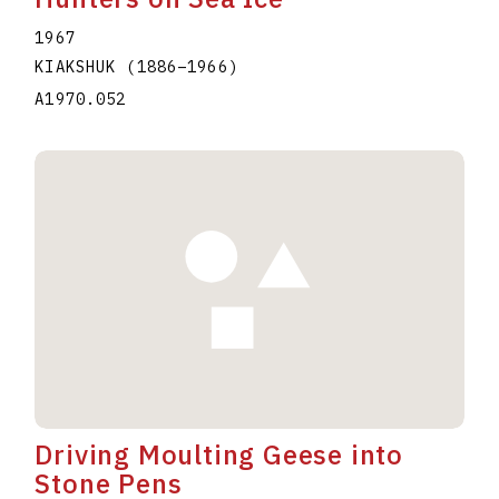
1967
KIAKSHUK
(1886
–
1966
)
A1970.052
Driving Moulting Geese into
Stone Pens