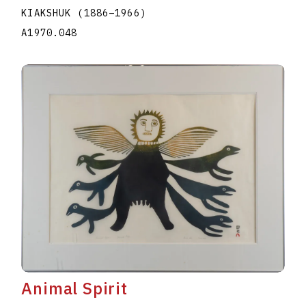
KIAKSHUK
(1886
–
1966
)
A1970.048
Animal Spirit