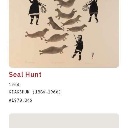
Seal Hunt
1964
KIAKSHUK
(1886
–
1966
)
A1970.046