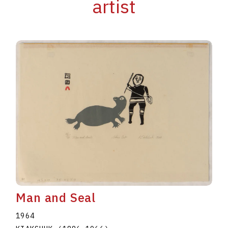
artist
Man and Seal
1964