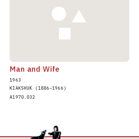
Man and Wife
1963
KIAKSHUK
(1886
–
1966
)
A1970.032