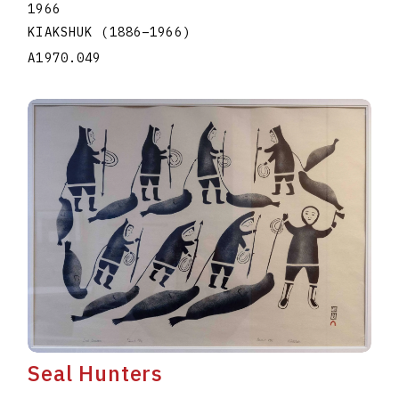
1966
KIAKSHUK
(1886
–
1966
)
A1970.049
Seal Hunters