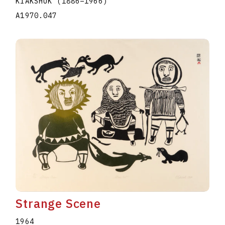
KIAKSHUK
(1886
–
1966
)
A1970.047
Strange Scene
1964