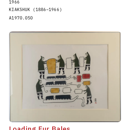
1966
KIAKSHUK
(1886
–
1966
)
A1970.050
Loading Fur Bales