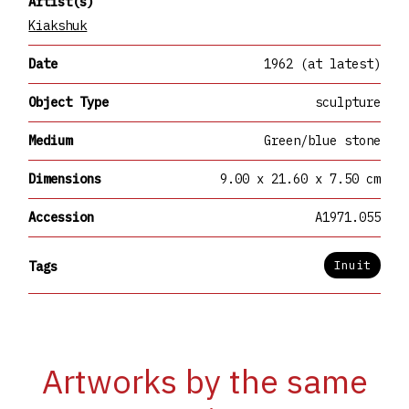
Artist(s)
Kiakshuk
Date
1962 (at latest)
Object Type
sculpture
Medium
Green/blue stone
Dimensions
9.00 x 21.60 x 7.50 cm
Accession
A1971.055
Inuit
Tags
Artworks by the same