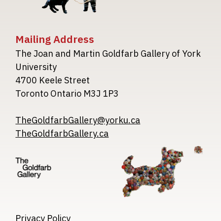
Mailing Address
The Joan and Martin Goldfarb Gallery of York
University
4700 Keele Street
Toronto Ontario M3J 1P3
TheGoldfarbGallery@yorku.ca
TheGoldfarbGallery.ca
Image
Image
Image
Privacy Policy