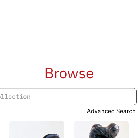
Browse
Advanced Search