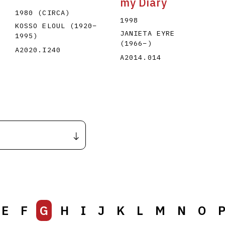
my Diary
1980 (CIRCA)
1998
KOSSO ELOUL
(1920
–
JANIETA EYRE
1995
)
(1966
–
)
A2020.I240
A2014.014
E
F
G
H
I
J
K
L
M
N
O