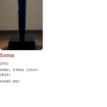
Soma
1972
SOREL ETROG
(1933
–
2014
)
A2005.003