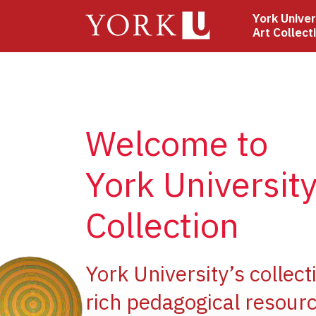
Skip
York Univer
to
Art Collect
main
content
Welcome to
York University
Collection
ge
York University’s collect
rich pedagogical resourc