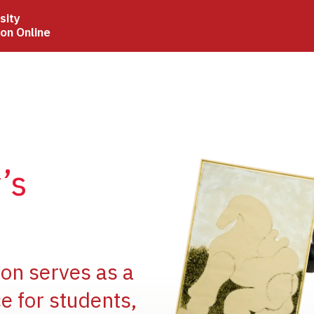
sity
ion Online
Image
’s
Image
ion serves as a
e for students,