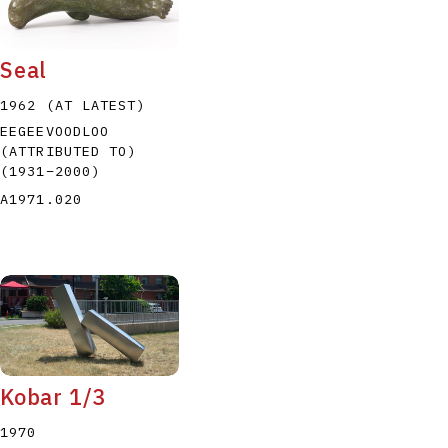
Seal
1962 (AT LATEST)
EEGEEVOODLOO
(ATTRIBUTED TO)
P
Q
R
S
T
(1931
–
2000
)
A1971.020
Kobar 1/3
1970