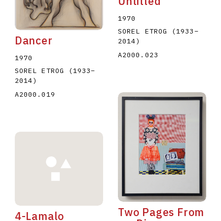
Untitled
1970
SOREL ETROG
(1933
–
Dancer
2014
)
A2000.023
1970
SOREL ETROG
(1933
–
2014
)
A2000.019
Two Pages From
4-Lamalo