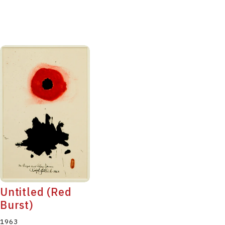
Untitled (Red
Burst)
1963