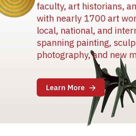
faculty, art historians, 
with nearly 1700 art wo
local, national, and inter
spanning painting, sculpt
Image
photography, and new m
Learn More