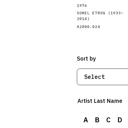
1976
SOREL ETROG
(1933
–
2014
)
A2000.024
Sort by
Artist Last Name
A
B
C
D