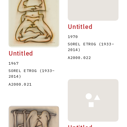
Untitled
1970
SOREL ETROG
(1933
–
2014
)
Untitled
A2000.022
1967
SOREL ETROG
(1933
–
2014
)
A2000.021