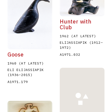
Hunter with
Club
1962 (AT LATEST)
E
F
G
H
I
J
K
L
M
N
O
ELIJASSIAPIK
(1912
–
1972
)
U
V
W
X
Y
Z
Goose
A1971.032
1960 (AT LATEST)
ELI ELIJASSIAPIK
(1936
–
2015
)
A1971.179