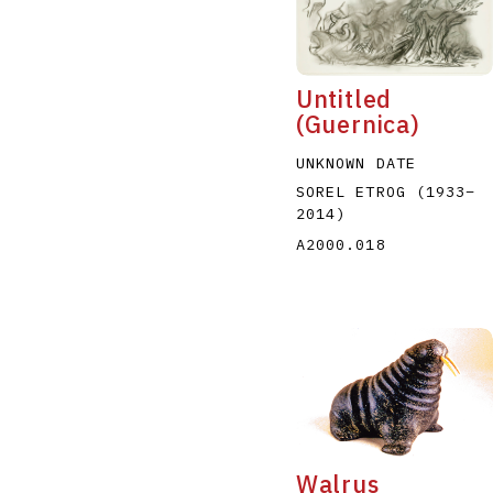
Untitled
(Guernica)
UNKNOWN DATE
A
B
C
D
SOREL ETROG
(1933
–
2014
)
A2000.018
Walrus