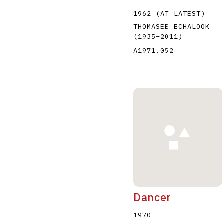
1962 (AT LATEST)
THOMASEE ECHALOOK
(1935
–
2011
)
A1971.052
Dancer
1970