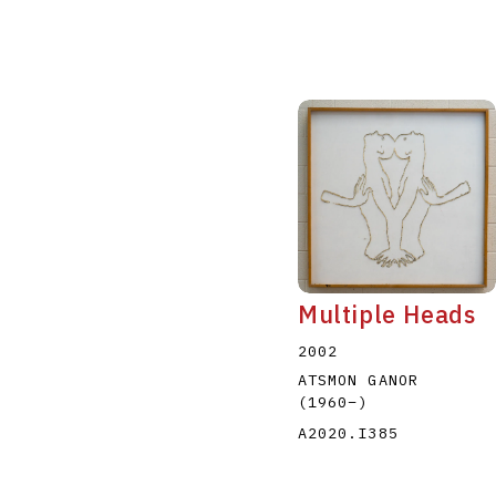
Multiple Heads
2002
ATSMON GANOR
(1960
–
)
A2020.I385