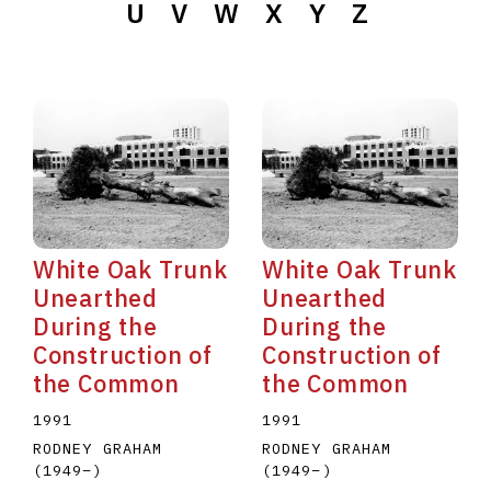
U
V
W
X
Y
Z
White Oak Trunk
White Oak Trunk
Unearthed
Unearthed
During the
During the
Construction of
Construction of
the Common
the Common
1991
1991
RODNEY GRAHAM
RODNEY GRAHAM
(1949
–
)
(1949
–
)