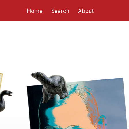
Main
Home
Search
About
navigation
Image
Image