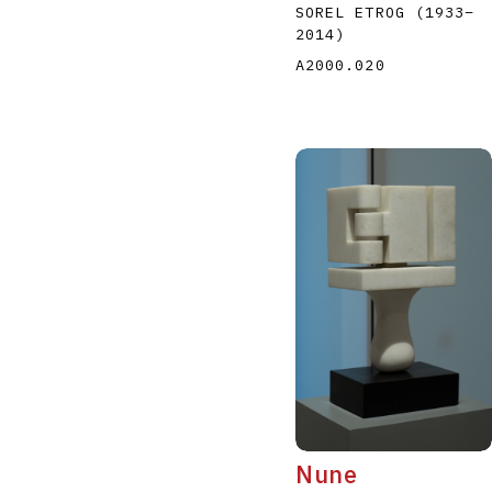
SOREL ETROG
(1933
–
2014
)
A2000.020
Nune