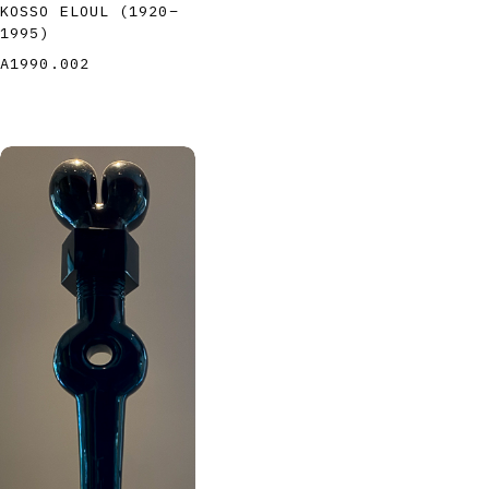
KOSSO ELOUL
(1920
–
1995
)
A1990.002