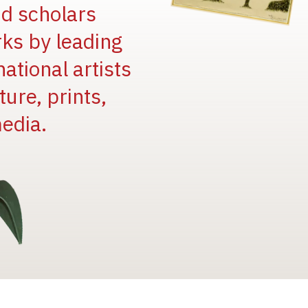
and scholars
rks by leading
national artists
ure, prints,
edia.