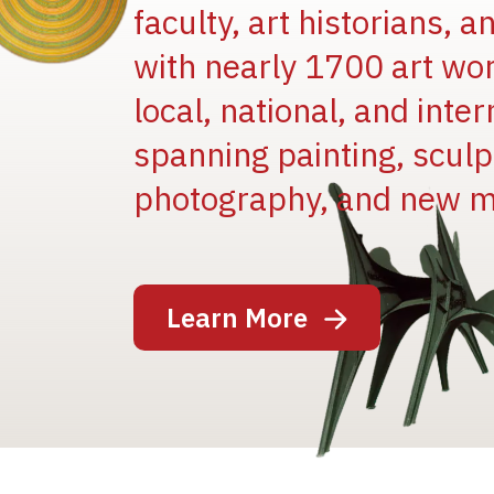
faculty, art historians, 
with nearly 1700 art wo
local, national, and inter
spanning painting, sculpt
Image
photography, and new m
Learn More