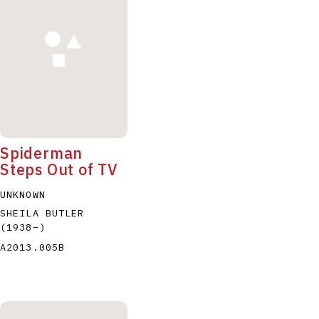
P
Q
R
S
T
Spiderman
Steps Out of TV
UNKNOWN
SHEILA BUTLER
(1938
–
)
A2013.005B