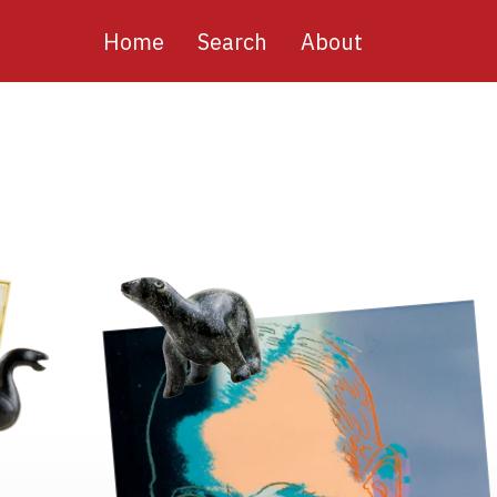
Main
Home
Search
About
navigation
Image
Image