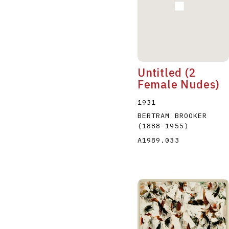
Untitled (2
Female Nudes)
1931
BERTRAM BROOKER
(1888
–
1955
)
A1989.033