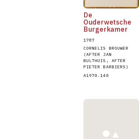
De
Ouderwetsche
Burgerkamer
1787
CORNELIS BROUWER
(AFTER JAN
BULTHUIS, AFTER
PIETER BARBIERS)
A1970.140