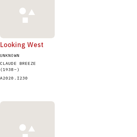
Looking West
UNKNOWN
CLAUDE BREEZE
(1938
–
)
A2020.I230