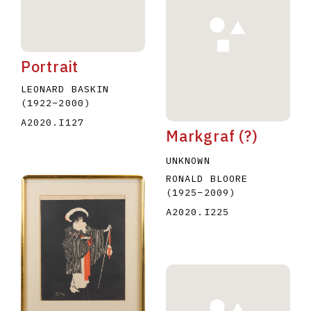
Portrait
LEONARD BASKIN
(1922
–
2000
)
A2020.I127
Markgraf (?)
UNKNOWN
RONALD BLOORE
(1925
–
2009
)
A2020.I225