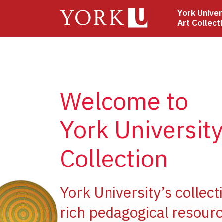
Skip
York Univer
to
Art Collect
main
content
Welcome to
York University
Collection
ge
York University’s collect
rich pedagogical resourc