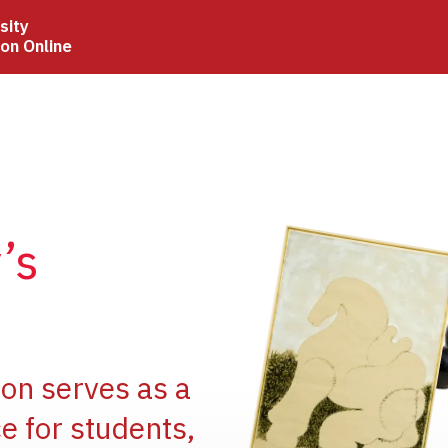
sity
ion Online
Image
’s
Image
ion serves as a
e for students,