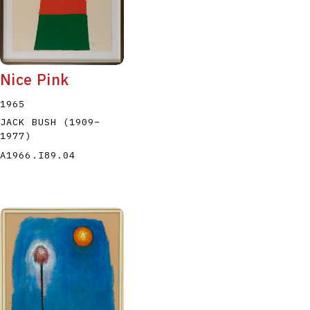
Nice Pink
1965
JACK BUSH
(1909
–
1977
)
A1966.I89.04