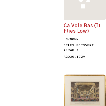
Ca Vole Bas (It
Flies Low)
UNKNOWN
GILES BOISVERT
(1940
–
)
A2020.I229