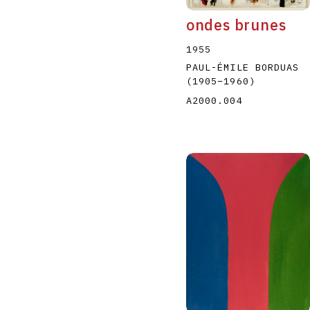
ondes brunes
1955
PAUL-ÉMILE BORDUAS
(1905
–
1960
)
A2000.004