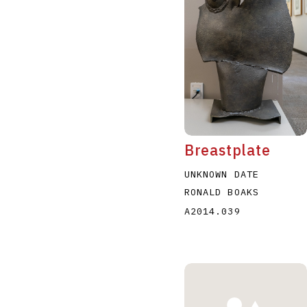
A
B
C
D
Breastplate
UNKNOWN DATE
RONALD BOAKS
A2014.039