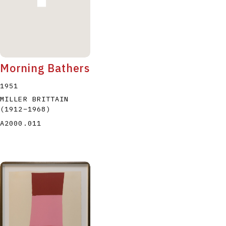
Morning Bathers
1951
MILLER BRITTAIN
(1912
–
1968
)
A2000.011