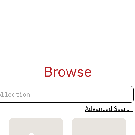
Browse
Advanced Search