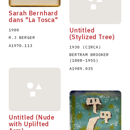
Sarah Bernhard
dans "La Tosca"
Untitled
1900
(Stylized Tree)
R.J BERGER
A1970.113
1930 (CIRCA)
BERTRAM BROOKER
(1888
–
1955
)
A1989.035
Untitled (Nude
with Uplifted