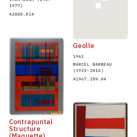
1977
)
A2000.014
Geolle
1961
MARCEL BARBEAU
(1925
–
2016
)
A1967.I89.04
Contrapuntal
Structure
(Maquette)