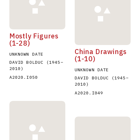
Mostly Figures
(1-28)
China Drawings
E
F
G
H
I
J
K
L
M
N
O
UNKNOWN DATE
(1-10)
DAVID BOLDUC
(1945
–
U
V
W
X
Y
Z
2010
)
UNKNOWN DATE
A2020.I050
DAVID BOLDUC
(1945
–
2010
)
A2020.I049