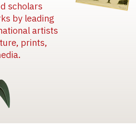
and scholars
rks by leading
national artists
ure, prints,
edia.