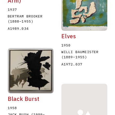
Arm)
1937
BERTRAM BROOKER
(1888
–
1955
)
A1989.034
Elves
1950
WILLI BAUMEISTER
(1889
–
1955
)
A1972.037
Black Burst
1958
JACK BUSH
(1909
–