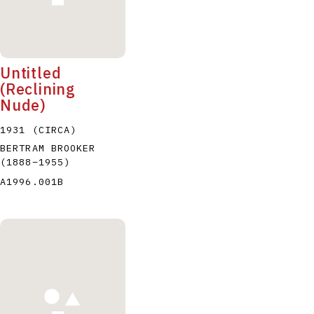
Untitled
(Reclining
Nude)
1931 (CIRCA)
BERTRAM BROOKER
(1888
–
1955
)
A1996.001B