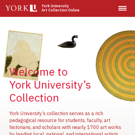
Skip
York University
Art Collection Online
to
main
content
Image
Image
Image
Welcome to
York University’s
Collection
York University’s collection serves as a rich
pedagogical resource for students, faculty, art
historians, and scholars with nearly 1700 art works
by leading local, national, and international artists