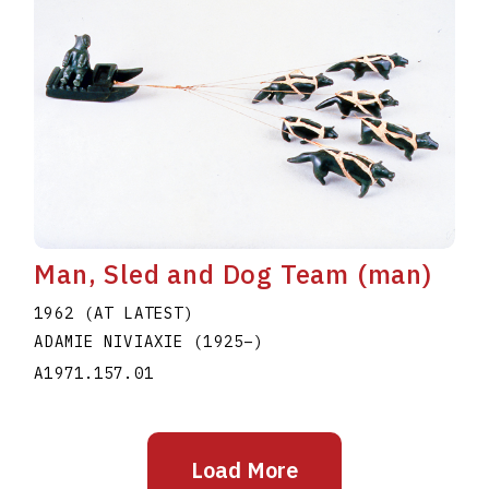
Man, Sled and Dog Team (man)
1962 (AT LATEST)
ADAMIE NIVIAXIE
(1925
–
)
A1971.157.01
Load More