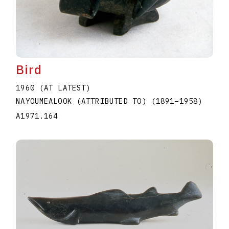
Bird
1960 (AT LATEST)
NAYOUMEALOOK (ATTRIBUTED TO)
(1891
–
1958
)
A1971.164