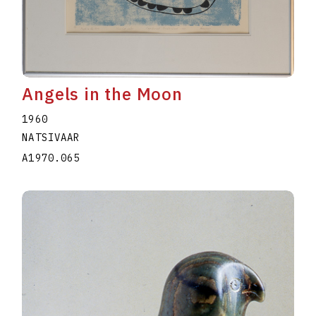
Angels in the Moon
1960
NATSIVAAR
A1970.065