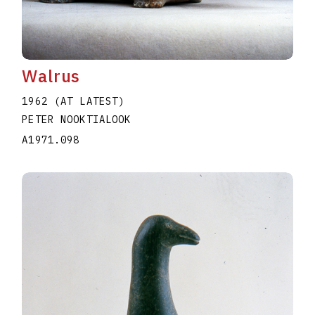
Walrus
1962 (AT LATEST)
PETER NOOKTIALOOK
A1971.098