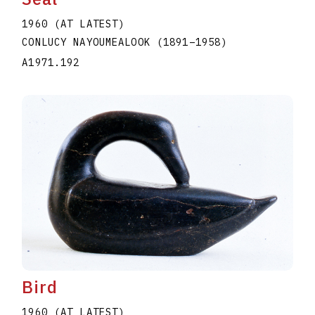
1960 (AT LATEST)
CONLUCY NAYOUMEALOOK
(1891
–
1958
)
A1971.192
Bird
1960 (AT LATEST)