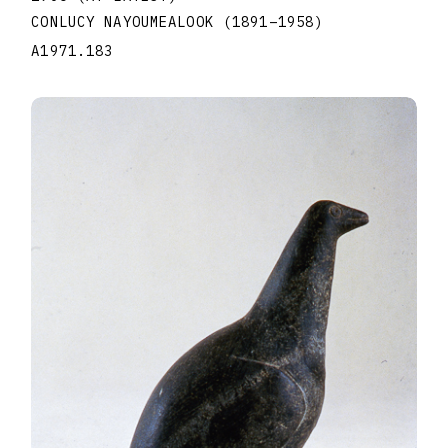
CONLUCY NAYOUMEALOOK
(1891
–
1958
)
A1971.183