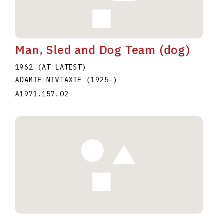
Man, Sled and Dog Team (dog)
1962 (AT LATEST)
ADAMIE NIVIAXIE
(1925
–
)
A1971.157.02