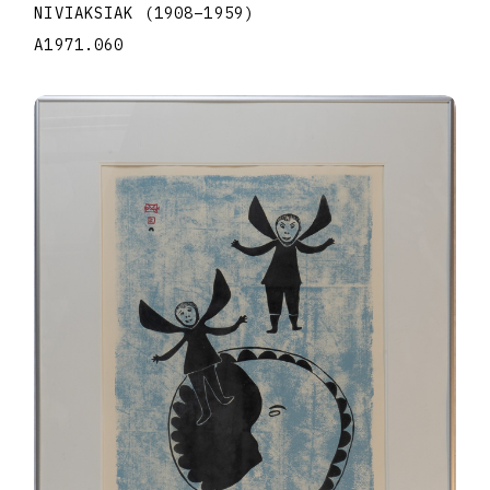
NIVIAKSIAK
(1908
–
1959
)
A1971.060