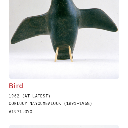
Bird
1962 (AT LATEST)
CONLUCY NAYOUMEALOOK
(1891
–
1958
)
A1971.070