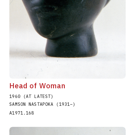
Head of Woman
1960 (AT LATEST)
SAMSON NASTAPOKA
(1931
–
)
A1971.168