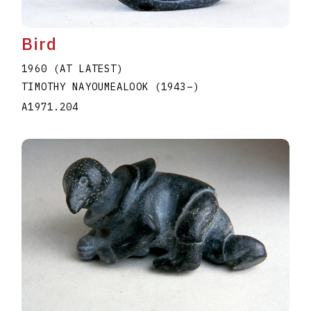
Bird
1960 (AT LATEST)
TIMOTHY NAYOUMEALOOK
(1943
–
)
A1971.204