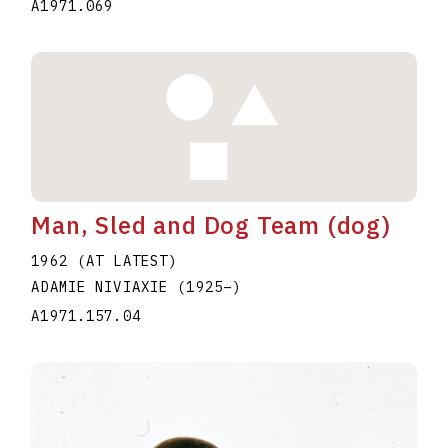
A1971.069
Man, Sled and Dog Team (dog)
1962 (AT LATEST)
ADAMIE NIVIAXIE
(1925
–
)
A1971.157.04