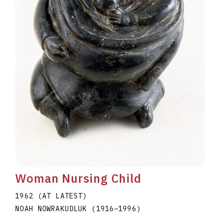
Woman Nursing Child
1962 (AT LATEST)
NOAH NOWRAKUDLUK
(1916
–
1996
)