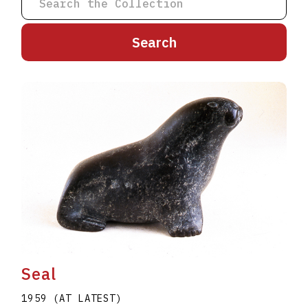
A
B
C
D
E
F
G
H
I
J
K
L
M
N
O
P
Q
R
S
T
U
V
W
X
Y
Z
Seal
1959 (AT LATEST)