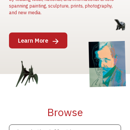
spanning painting, sculpture, prints, photography,
and new media.
Image
Learn More
Image
Image
Browse