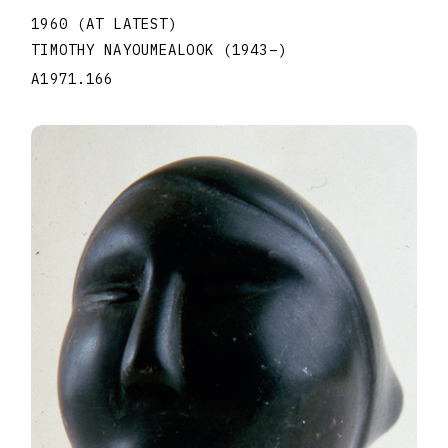
1960 (AT LATEST)
TIMOTHY NAYOUMEALOOK
(1943
–
)
A1971.166