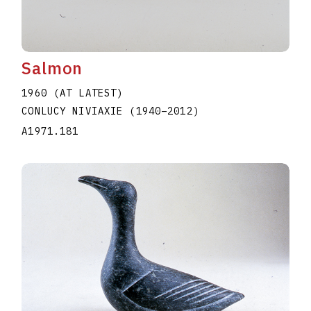
Salmon
1960 (AT LATEST)
CONLUCY NIVIAXIE
(1940
–
2012
)
A1971.181