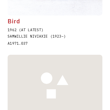
Bird
1962 (AT LATEST)
SAMWILLIE NIVIAXIE
(1923
–
)
A1971.037