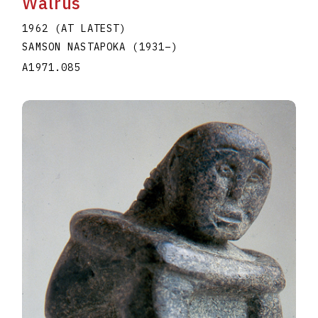
Walrus
1962 (AT LATEST)
SAMSON NASTAPOKA
(1931
–
)
A1971.085