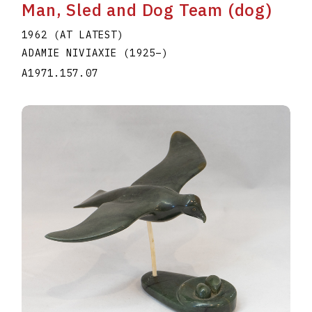
Man, Sled and Dog Team (dog)
1962 (AT LATEST)
ADAMIE NIVIAXIE
(1925
–
)
A1971.157.07