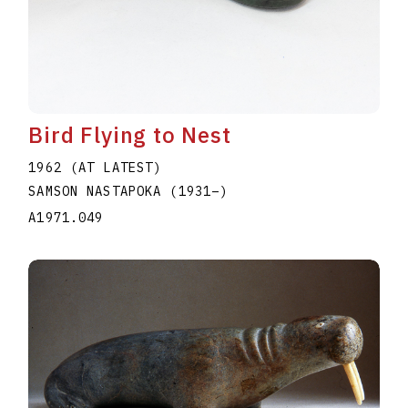
Bird Flying to Nest
1962 (AT LATEST)
SAMSON NASTAPOKA
(1931
–
)
A1971.049