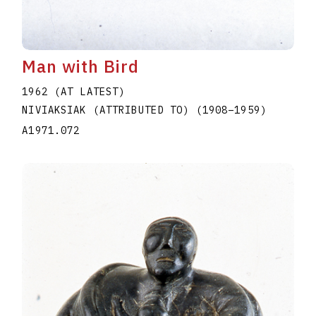
Man with Bird
1962 (AT LATEST)
NIVIAKSIAK (ATTRIBUTED TO)
(1908
–
1959
)
A1971.072