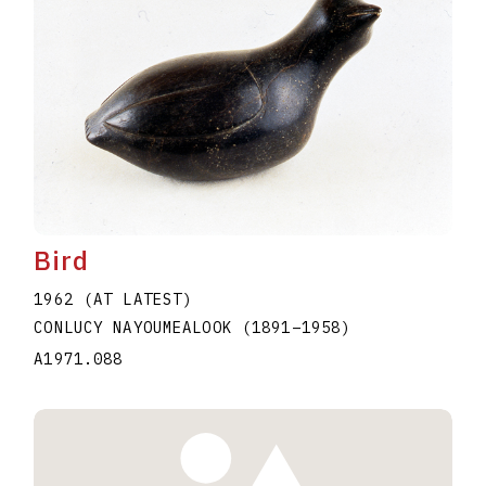
Bird
1962 (AT LATEST)
CONLUCY NAYOUMEALOOK
(1891
–
1958
)
A1971.088