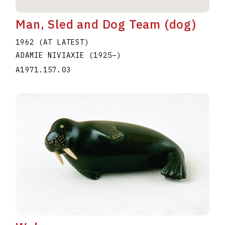
Man, Sled and Dog Team (dog)
1962 (AT LATEST)
ADAMIE NIVIAXIE
(1925
–
)
A1971.157.03