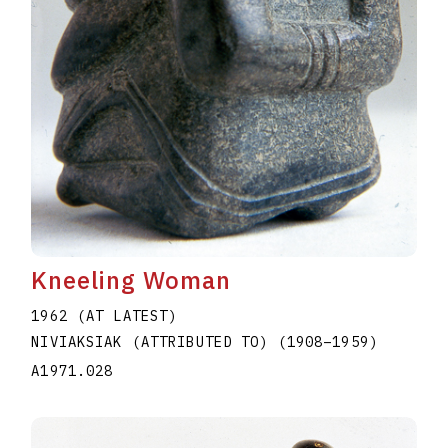
Kneeling Woman
1962 (AT LATEST)
NIVIAKSIAK (ATTRIBUTED TO)
(1908
–
1959
)
A1971.028