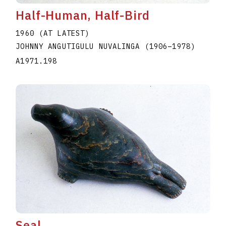
Half-Human, Half-Bird
1960 (AT LATEST)
JOHNNY ANGUTIGULU NUVALINGA
(1906
–
1978
)
A1971.198
Seal