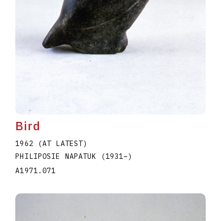
Bird
1962 (AT LATEST)
PHILIPOSIE NAPATUK
(1931
–
)
A1971.071