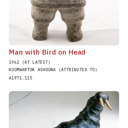
Man with Bird on Head
1962 (AT LATEST)
KOOMWARTOK ASHOONA (ATTRIBUTED TO)
A1971.115