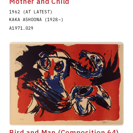
Mother and Child
1962 (AT LATEST)
KAKA ASHOONA
(1928
–
)
A1971.029
Bird and Man (Composition 64)