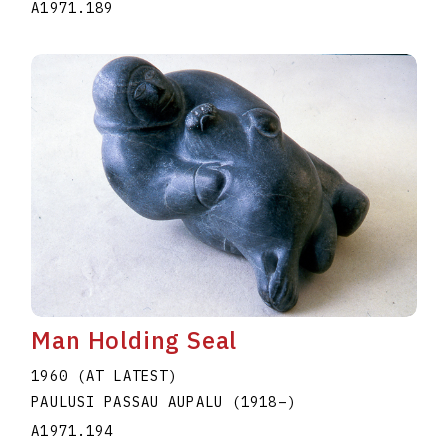
A1971.189
Man Holding Seal
1960 (AT LATEST)
PAULUSI PASSAU AUPALU
(1918
–
)
A1971.194