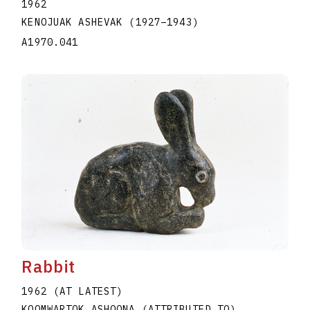
1962
KENOJUAK ASHEVAK
(1927
–
1943
)
A1970.041
Rabbit
1962 (AT LATEST)
KOOMWARTOK ASHOONA (ATTRIBUTED TO)