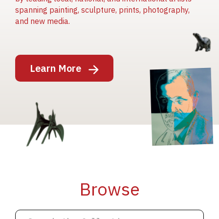
spanning painting, sculpture, prints, photography,
and new media.
Image
Learn More
Image
Image
Browse