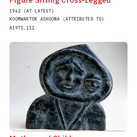
Figure Sitting Cross-Legged
1962 (AT LATEST)
KOOMWARTOK ASHOONA (ATTRIBUTED TO)
A1971.112