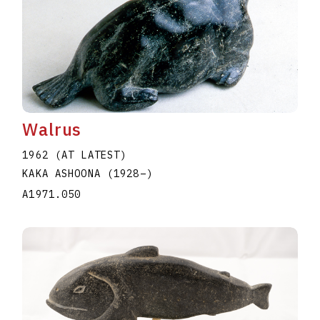
Walrus
1962 (AT LATEST)
KAKA ASHOONA
(1928
–
)
A1971.050