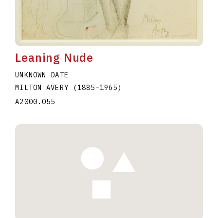
Leaning Nude
UNKNOWN DATE
MILTON AVERY
(1885
–
1965
)
A2000.055