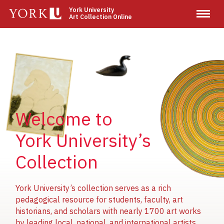
Skip
York University
Art Collection Online
to
main
content
Image
Image
Image
Welcome to
York University’s
Collection
York University’s collection serves as a rich
pedagogical resource for students, faculty, art
historians, and scholars with nearly 1700 art works
by leading local, national, and international artists