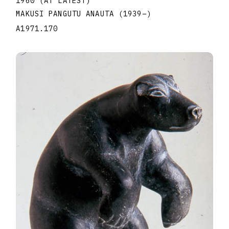
1960 (AT LATEST)
MAKUSI PANGUTU ANAUTA
(1939
–
)
A1971.170