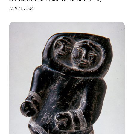
A1971.104