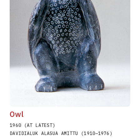
Owl
1960 (AT LATEST)
DAVIDIALUK ALASUA AMITTU
(1910
–
1976
)