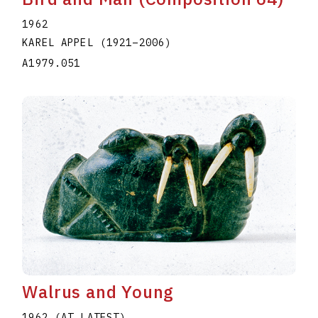
1962
KAREL APPEL
(1921
–
2006
)
A1979.051
Walrus and Young
1962 (AT LATEST)