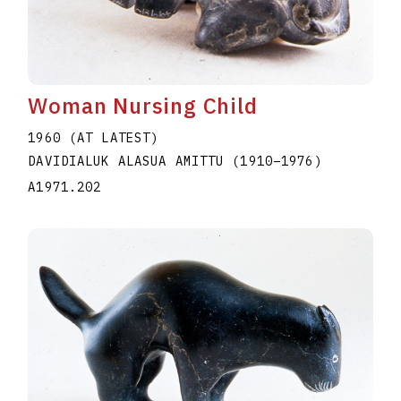
Woman Nursing Child
1960 (AT LATEST)
DAVIDIALUK ALASUA AMITTU
(1910
–
1976
)
A1971.202