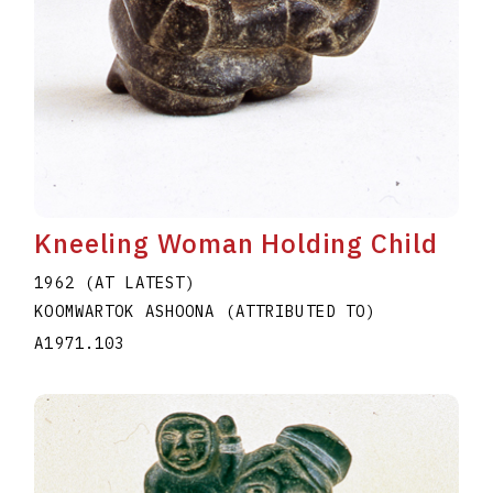
Kneeling Woman Holding Child
1962 (AT LATEST)
KOOMWARTOK ASHOONA (ATTRIBUTED TO)
A1971.103