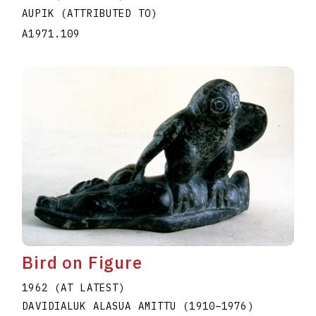
AUPIK (ATTRIBUTED TO)
A1971.109
Bird on Figure
1962 (AT LATEST)
DAVIDIALUK ALASUA AMITTU
(1910
–
1976
)