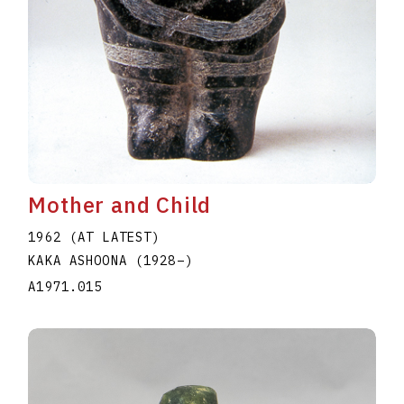
Mother and Child
1962 (AT LATEST)
KAKA ASHOONA
(1928
–
)
A1971.015