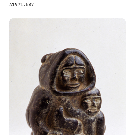
A1971.087