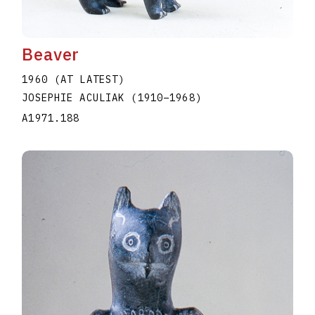
Beaver
1960 (AT LATEST)
JOSEPHIE ACULIAK
(1910
–
1968
)
A1971.188