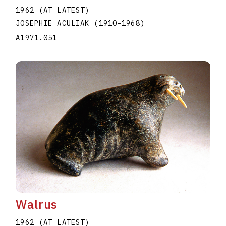
1962 (AT LATEST)
JOSEPHIE ACULIAK
(1910
–
1968
)
A1971.051
Walrus
1962 (AT LATEST)