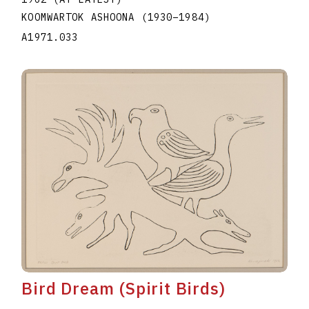
KOOMWARTOK ASHOONA
(1930
–
1984
)
A1971.033
Bird Dream (Spirit Birds)