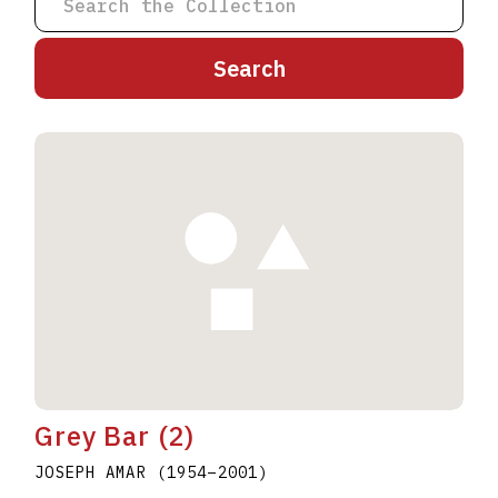
A
B
C
D
E
F
G
H
I
J
K
L
M
N
O
P
Q
R
S
T
U
V
W
X
Y
Z
Grey Bar (2)
JOSEPH AMAR
(1954
–
2001
)