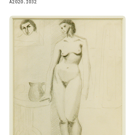
A2020.I032