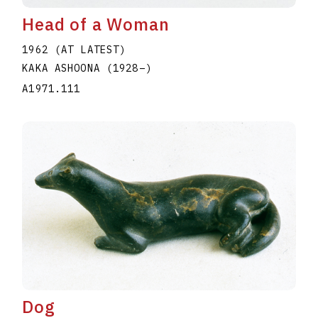
Head of a Woman
1962 (AT LATEST)
KAKA ASHOONA
(1928
–
)
A1971.111
Dog