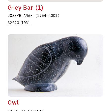
Grey Bar (1)
JOSEPH AMAR
(1954
–
2001
)
A2020.I031
Owl