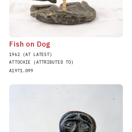
Fish on Dog
1962 (AT LATEST)
ATTOCHIE (ATTRIBUTED TO)
A1971.099