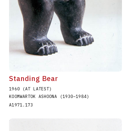
Standing Bear
1960 (AT LATEST)
KOOMWARTOK ASHOONA
(1930
–
1984
)
A1971.173