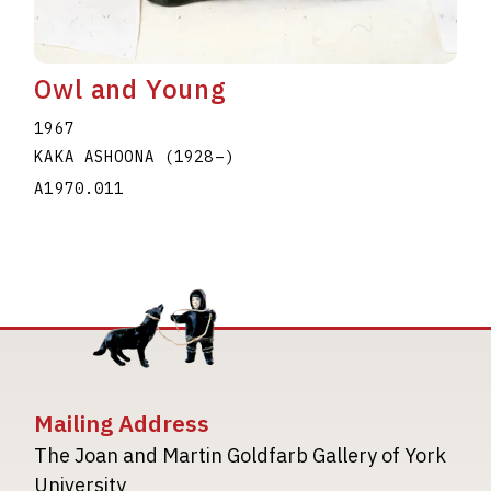
Owl and Young
1967
KAKA ASHOONA
(1928
–
)
A1970.011
Mailing Address
The Joan and Martin Goldfarb Gallery of York
University