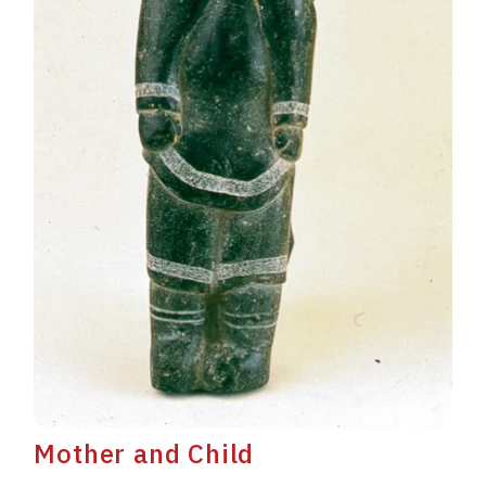
Mother and Child