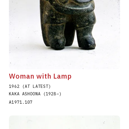
Woman with Lamp
1962 (AT LATEST)
KAKA ASHOONA
(1928
–
)
A1971.107