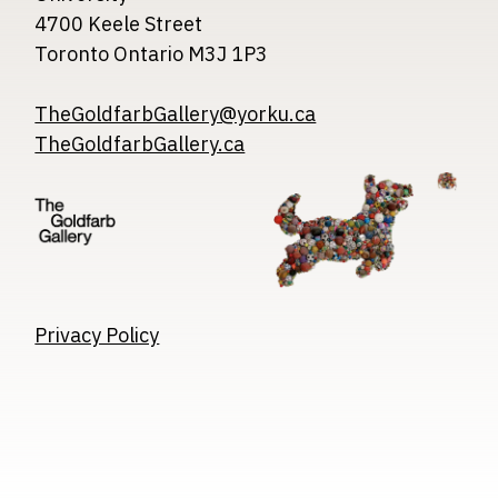
4700 Keele Street
Toronto Ontario M3J 1P3
TheGoldfarbGallery@yorku.ca
TheGoldfarbGallery.ca
Image
Image
Image
Privacy Policy