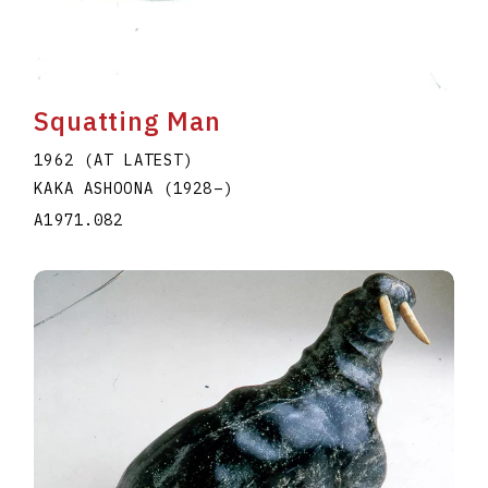
Squatting Man
1962 (AT LATEST)
KAKA ASHOONA
(1928
–
)
A1971.082