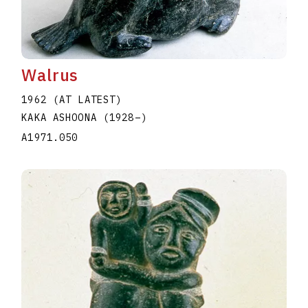
Walrus
1962 (AT LATEST)
KAKA ASHOONA
(1928
–
)
A1971.050