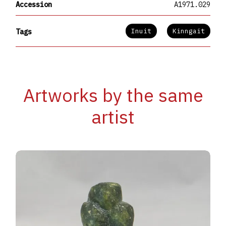
Accession
A1971.029
Inuit
Kinngait
Tags
Artworks by the same
artist