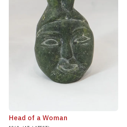
Head of a Woman