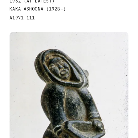
1962 (AT LATEST)
KAKA ASHOONA
(1928
–
)
A1971.111