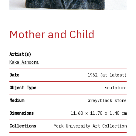
Mother and Child
Artist(s)
Kaka Ashoona
Date
1962 (at latest)
Object Type
sculpture
Medium
Grey/black stone
Dimensions
11.60 x 11.70 x 1.40 cm
Collections
York University Art Collection