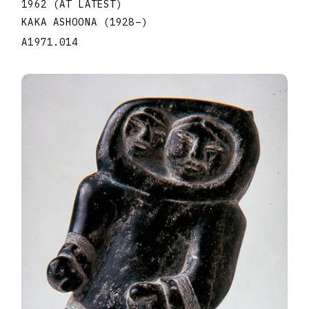
1962 (AT LATEST)
KAKA ASHOONA
(1928
–
)
A1971.014