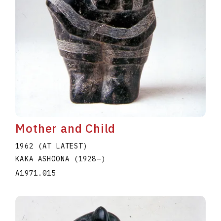
Mother and Child
1962 (AT LATEST)
KAKA ASHOONA
(1928
–
)
A1971.015