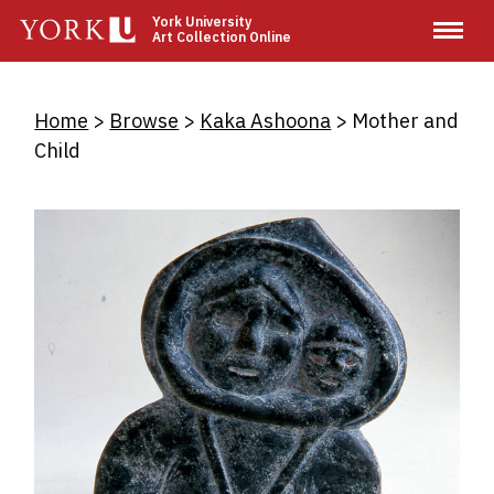
Skip
York University
Art Collection Online
to
main
content
Breadcrumb
Home
Browse
Kaka Ashoona
Mother and
Child