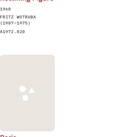
1960
FRITZ WOTRUBA
(1907
–
1975
)
A1972.020