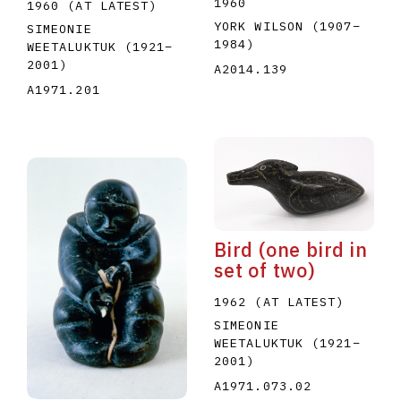
1960
1960 (AT LATEST)
YORK WILSON
(1907
–
SIMEONIE
1984
)
WEETALUKTUK
(1921
–
2001
)
A2014.139
A1971.201
Bird (one bird in
set of two)
1962 (AT LATEST)
SIMEONIE
WEETALUKTUK
(1921
–
2001
)
A1971.073.02