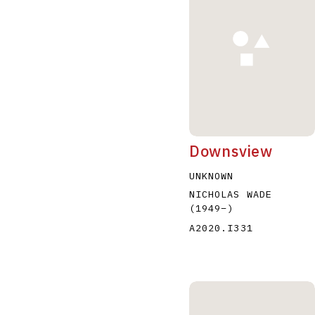
A
B
C
D
Downsview
UNKNOWN
NICHOLAS WADE
(1949
–
)
A2020.I331