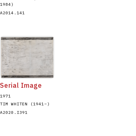
1984
)
A2014.141
Serial Image
1971
TIM WHITEN
(1941
–
)
A2020.I391