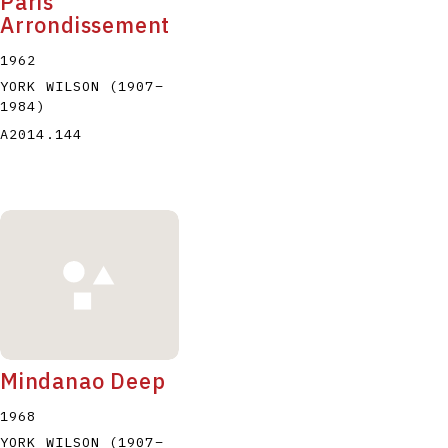
Paris
Arrondissement
1962
YORK WILSON
(1907
–
1984
)
A2014.144
Mindanao Deep
1968
YORK WILSON
(1907
–