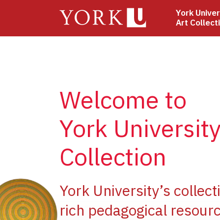
Skip
York Univer
to
Art Collect
main
content
Welcome to
York University
Collection
ge
York University’s collect
rich pedagogical resourc