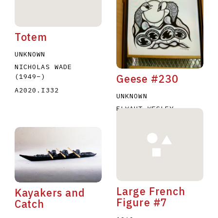
Totem
UNKNOWN
NICHOLAS WADE
Geese #230
(1949
–
)
A2020.I332
UNKNOWN
ELWAHT WESLEY
A2020.I344
Large French
Kayakers and
Figure #7
Catch