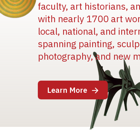
faculty, art historians, 
with nearly 1700 art wo
local, national, and inter
spanning painting, sculpt
Image
photography, and new m
Learn More