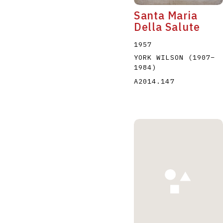
Santa Maria
Della Salute
1957
YORK WILSON
(1907
–
1984
)
A2014.147