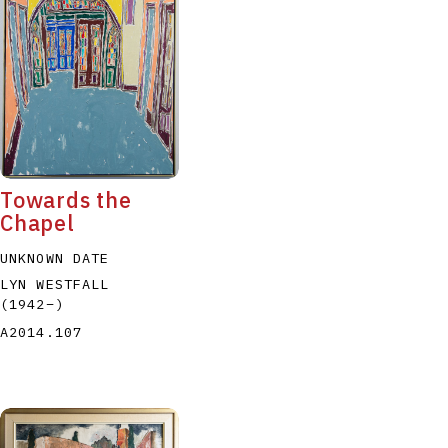
P
Q
R
S
T
Towards the
Chapel
UNKNOWN DATE
LYN WESTFALL
(1942
–
)
A2014.107