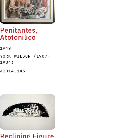
Penitantes,
Atotonilico
1949
YORK WILSON
(1907
–
1984
)
A2014.145
Reclining Figure