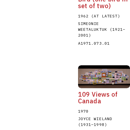
set of two)
1962 (AT LATEST)
SIMEONIE
WEETALUKTUK
(1921
–
2001
)
A1971.073.01
109 Views of
Canada
1970
JOYCE WIELAND
(1931
–
1998
)