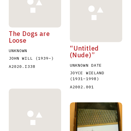
The Dogs are
Loose
“Untitled
E
F
G
H
I
J
K
L
M
N
O
UNKNOWN
(Nude)”
JOHN WILL
(1939
–
)
U
V
W
X
Y
Z
UNKNOWN DATE
A2020.I338
JOYCE WIELAND
(1931
–
1998
)
A2002.001