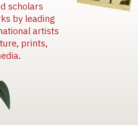
and scholars
rks by leading
national artists
ure, prints,
edia.