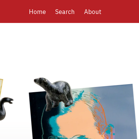
Main
Home
Search
About
navigation
Image
Image