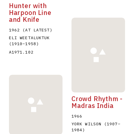
Hunter with
Harpoon Line
and Knife
1962 (AT LATEST)
ELI WEETALUKTUK
(1910
–
1958
)
A1971.102
Crowd Rhythm -
Madras India
1966
YORK WILSON
(1907
–
1984
)