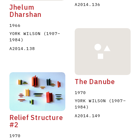
A2014.136
Jhelum
Dharshan
1966
YORK WILSON
(1907
–
1984
)
A2014.138
The Danube
1970
YORK WILSON
(1907
–
1984
)
A2014.149
Relief Structure
#2
1970