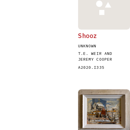
Shooz
UNKNOWN
T.E. WEIR AND
JEREMY COOPER
A2020.I335