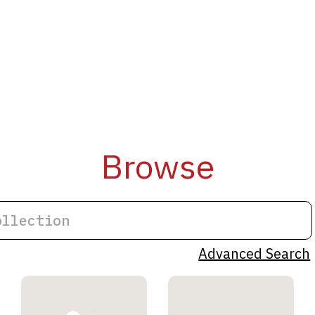
Browse
Advanced Search