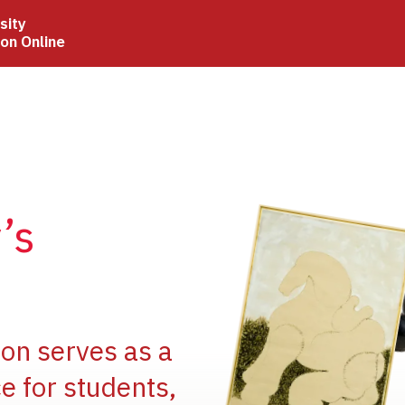
sity
ion Online
Image
’s
Image
ion serves as a
e for students,