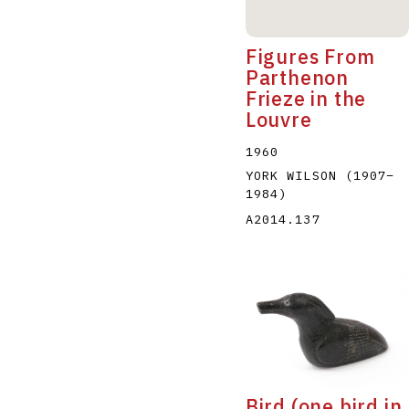
Figures From
Parthenon
Frieze in the
Louvre
1960
YORK WILSON
(1907
–
1984
)
A2014.137
Bird (one bird in