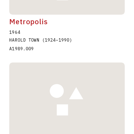
Metropolis
1964
HAROLD TOWN
(1924
–
1990
)
A1989.009