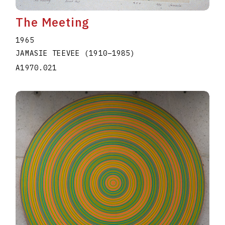
The Meeting
1965
JAMASIE TEEVEE
(1910
–
1985
)
A1970.021