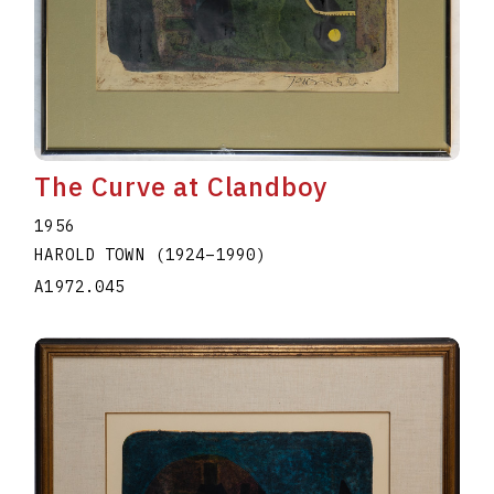
The Curve at Clandboy
1956
HAROLD TOWN
(1924
–
1990
)
A1972.045