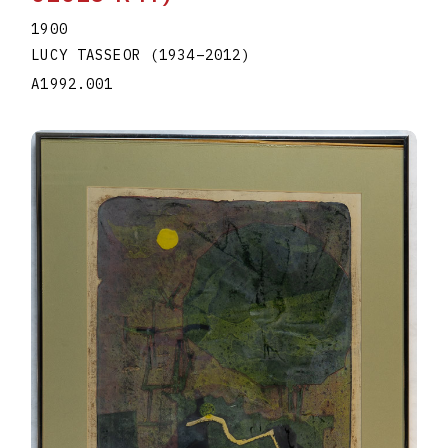
1900
LUCY TASSEOR
(1934
–
2012
)
A1992.001