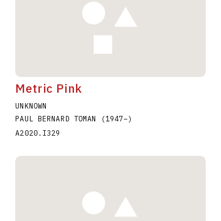
Metric Pink
UNKNOWN
PAUL BERNARD TOMAN
(1947
–
)
A2020.I329