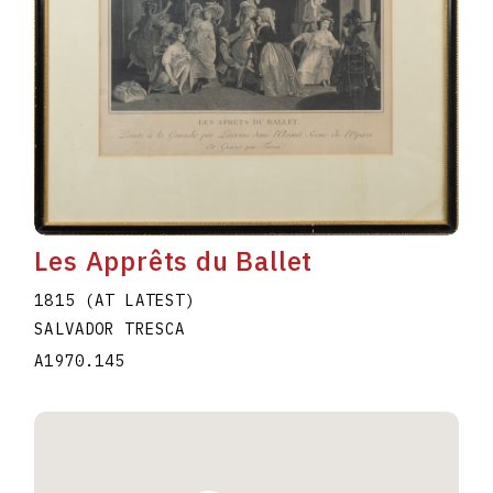
Les Apprêts du Ballet
1815 (AT LATEST)
SALVADOR TRESCA
A1970.145