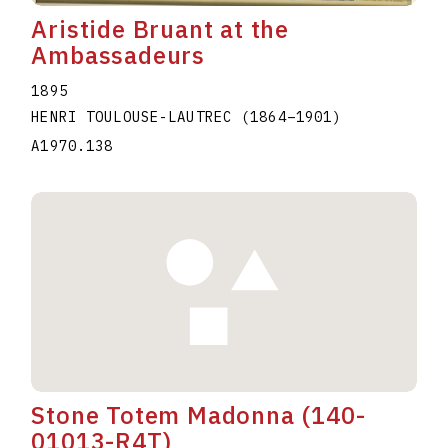
Aristide Bruant at the
Ambassadeurs
1895
HENRI TOULOUSE-LAUTREC
(1864
–
1901
)
A1970.138
Stone Totem Madonna (140-
01013-R4T)