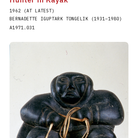
1962 (AT LATEST)
BERNADETTE IGUPTARK TONGELIK
(1931
–
1980
)
A1971.031