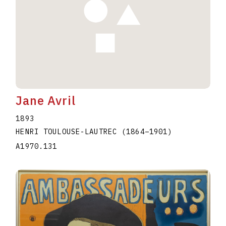
Jane Avril
1893
HENRI TOULOUSE-LAUTREC
(1864
–
1901
)
A1970.131