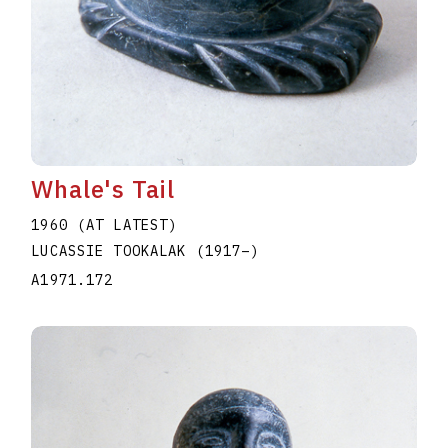
Whale's Tail
1960 (AT LATEST)
LUCASSIE TOOKALAK
(1917
–
)
A1971.172