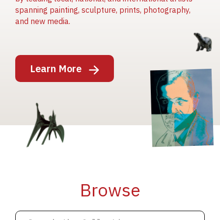
spanning painting, sculpture, prints, photography,
and new media.
Image
Learn More
Image
Image
Browse