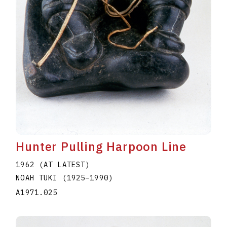
Hunter Pulling Harpoon Line
1962 (AT LATEST)
NOAH TUKI
(1925
–
1990
)
A1971.025