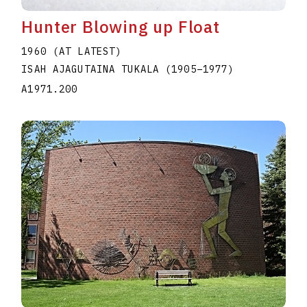
Hunter Blowing up Float
1960 (AT LATEST)
ISAH AJAGUTAINA TUKALA
(1905
–
1977
)
A1971.200