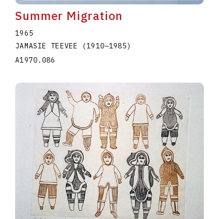
Summer Migration
1965
JAMASIE TEEVEE
(1910
–
1985
)
A1970.086