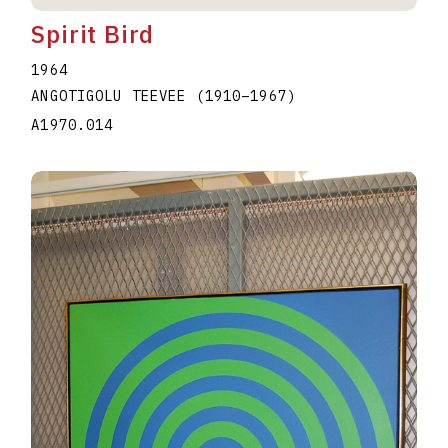
Spirit Bird
1964
ANGOTIGOLU TEEVEE
(1910
–
1967
)
A1970.014