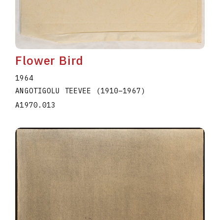
Flower Bird
1964
ANGOTIGOLU TEEVEE
(1910
–
1967
)
A1970.013