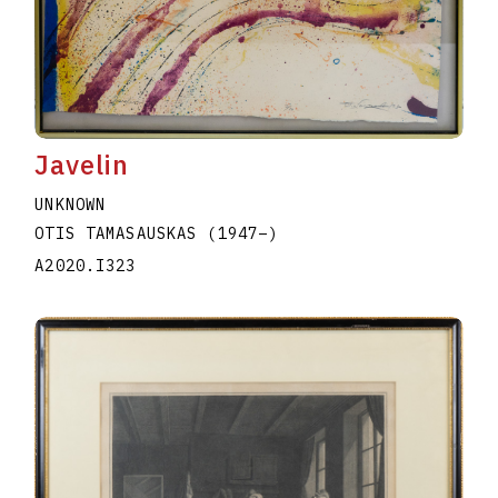
Javelin
UNKNOWN
OTIS TAMASAUSKAS
(1947
–
)
A2020.I323