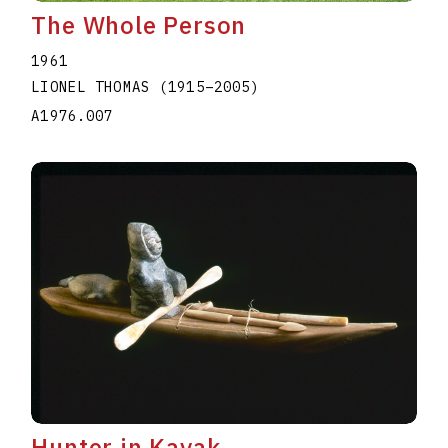
The Whole Person
1961
LIONEL THOMAS
(1915
–
2005
)
A1976.007
Hunter in Kayak