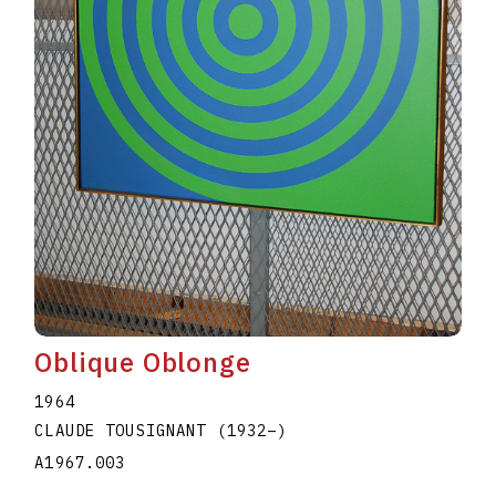
Oblique Oblonge
1964
CLAUDE TOUSIGNANT
(1932
–
)
A1967.003