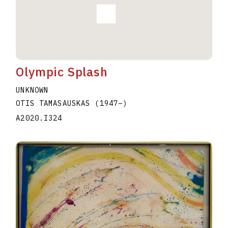
Olympic Splash
UNKNOWN
OTIS TAMASAUSKAS
(1947
–
)
A2020.I324