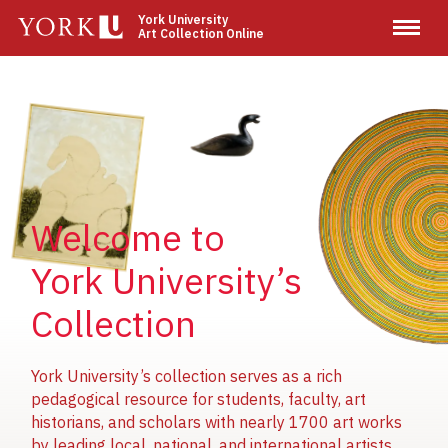
Skip
York University
Art Collection Online
to
main
content
Image
Image
Image
Welcome to
York University’s
Collection
York University’s collection serves as a rich
pedagogical resource for students, faculty, art
historians, and scholars with nearly 1700 art works
by leading local, national, and international artists