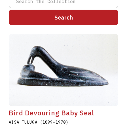
A
B
C
D
E
F
G
H
I
J
K
L
M
N
O
P
Q
R
S
T
U
V
W
X
Y
Z
Bird Devouring Baby Seal
AISA TULUGA
(1899
–
1970
)