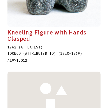
Kneeling Figure with Hands
Clasped
1962 (AT LATEST)
TOONOO (ATTRIBUTED TO)
(1920
–
1969
)
A1971.012