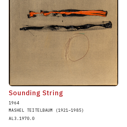
Sounding String
1964
MASHEL TEITELBAUM
(1921
–
1985
)
AL3.1970.0