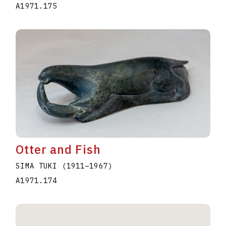
A1971.175
Otter and Fish
SIMA TUKI
(1911
–
1967
)
A1971.174