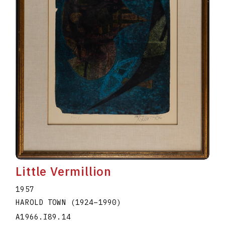
Little Vermillion
1957
HAROLD TOWN
(1924
–
1990
)
A1966.I89.14