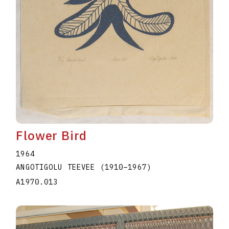
Flower Bird
1964
ANGOTIGOLU TEEVEE
(1910
–
1967
)
A1970.013