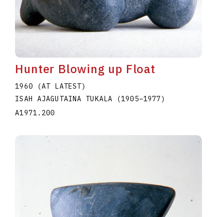
Hunter Blowing up Float
1960 (AT LATEST)
ISAH AJAGUTAINA TUKALA
(1905
–
1977
)
A1971.200