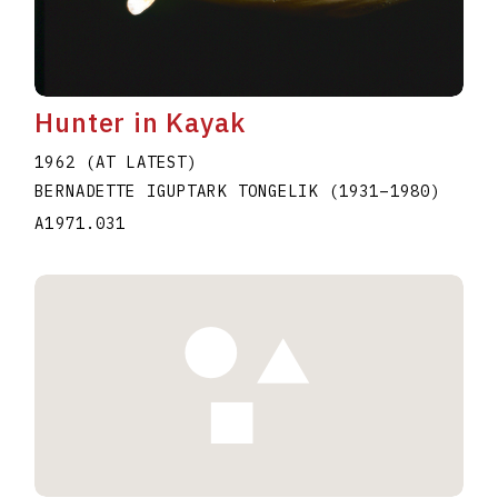
Hunter in Kayak
1962 (AT LATEST)
BERNADETTE IGUPTARK TONGELIK
(1931
–
1980
)
A1971.031