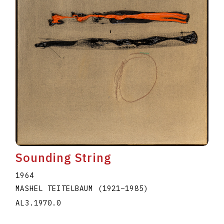
Sounding String
1964
MASHEL TEITELBAUM
(1921
–
1985
)
AL3.1970.0