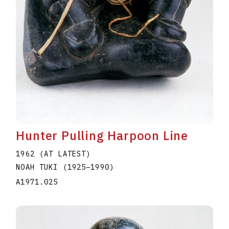
Hunter Pulling Harpoon Line
1962 (AT LATEST)
NOAH TUKI
(1925
–
1990
)
A1971.025