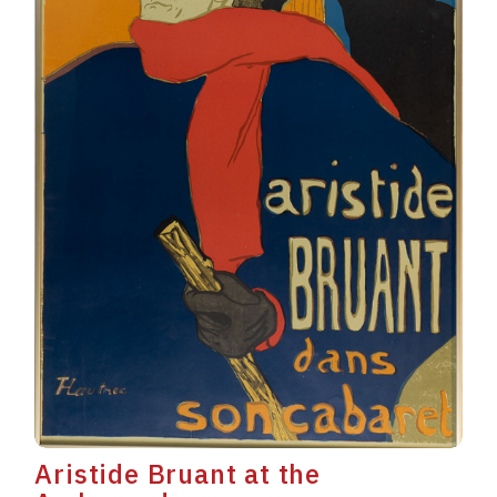
Aristide Bruant at the