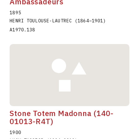
Ambassadeurs
1895
HENRI TOULOUSE-LAUTREC
(1864
–
1901
)
A1970.138
Stone Totem Madonna (140-
01013-R4T)
1900