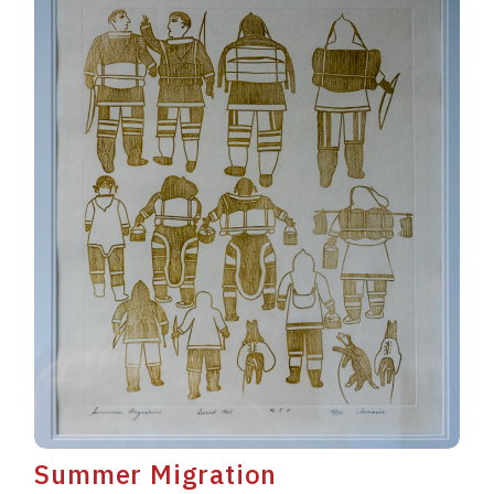
Summer Migration