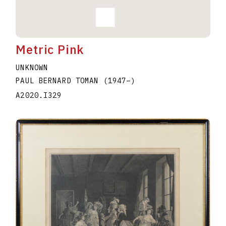
Metric Pink
UNKNOWN
PAUL BERNARD TOMAN
(1947
–
)
A2020.I329