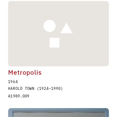
Metropolis
1964
HAROLD TOWN
(1924
–
1990
)
A1989.009