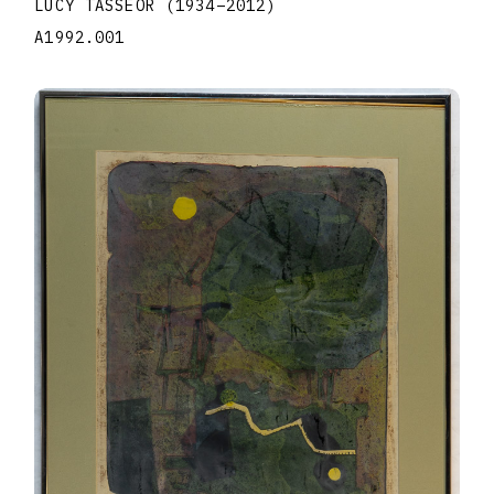
LUCY TASSEOR
(1934
–
2012
)
A1992.001