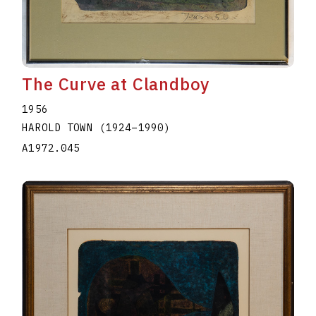
The Curve at Clandboy
1956
HAROLD TOWN
(1924
–
1990
)
A1972.045