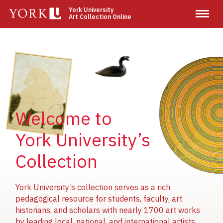
Skip
York University
Art Collection Online
to
main
content
Image
Image
Image
Welcome to
York University’s
Collection
York University’s collection serves as a rich
pedagogical resource for students, faculty, art
historians, and scholars with nearly 1700 art works
by leading local, national, and international artists