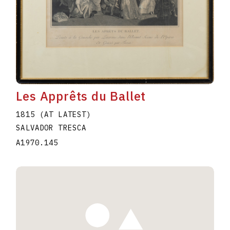
Les Apprêts du Ballet
1815 (AT LATEST)
SALVADOR TRESCA
A1970.145