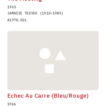
1965
JAMASIE TEEVEE
(1910
–
1985
)
A1970.021
Echec Au Carre (Bleu/Rouge)
1966