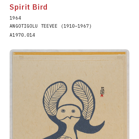
Spirit Bird
1964
ANGOTIGOLU TEEVEE
(1910
–
1967
)
A1970.014