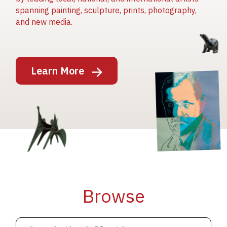
spanning painting, sculpture, prints, photography,
and new media.
Image
Learn More
Image
Image
Browse