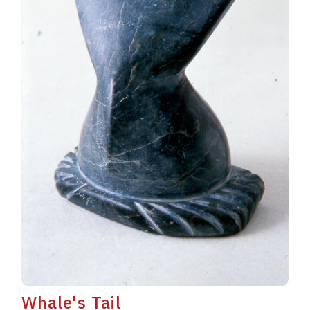
Whale's Tail