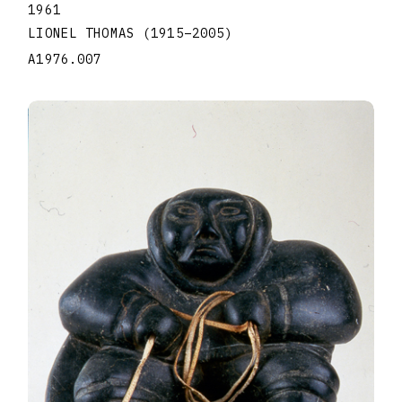
1961
LIONEL THOMAS
(1915
–
2005
)
A1976.007