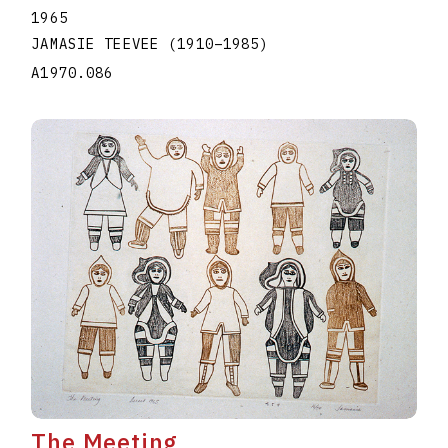
1965
JAMASIE TEEVEE
(1910
–
1985
)
A1970.086
The Meeting