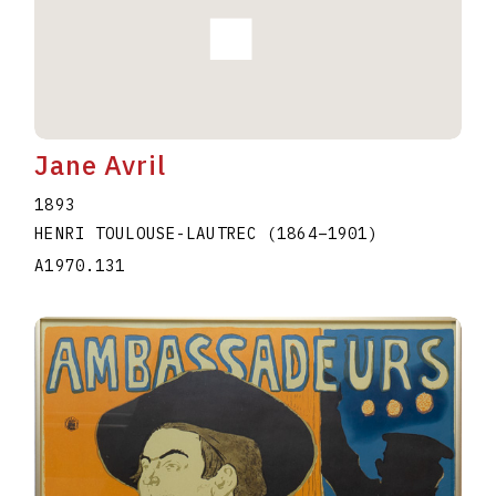
Jane Avril
1893
HENRI TOULOUSE-LAUTREC
(1864
–
1901
)
A1970.131