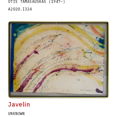
OTIS TAMASAUSKAS
(1947
–
)
A2020.I324
Javelin
UNKNOWN