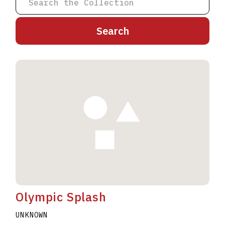
A
B
C
D
E
F
G
H
I
J
K
L
M
N
O
P
Q
R
S
T
U
V
W
X
Y
Z
Olympic Splash
UNKNOWN