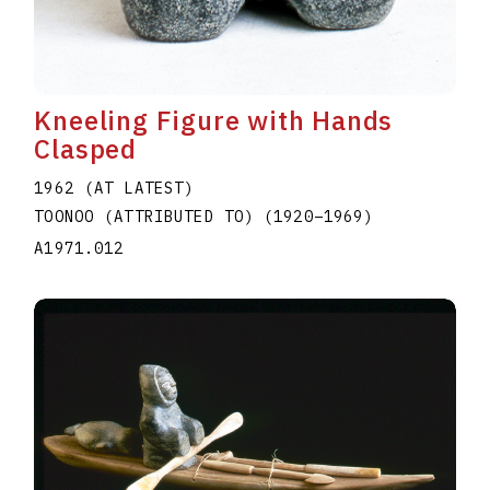
Kneeling Figure with Hands
Clasped
1962 (AT LATEST)
TOONOO (ATTRIBUTED TO)
(1920
–
1969
)
A1971.012