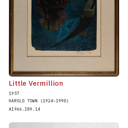
Little Vermillion
1957
HAROLD TOWN
(1924
–
1990
)
A1966.I89.14