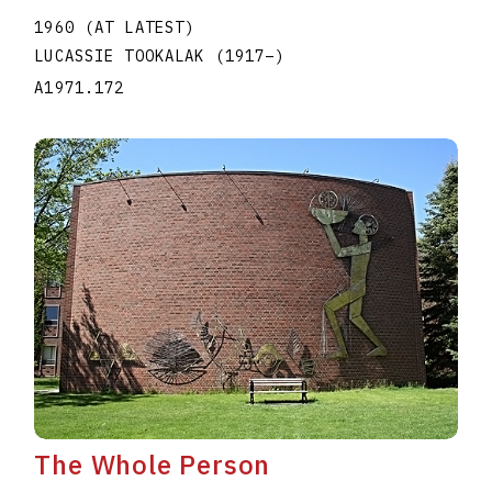
1960 (AT LATEST)
LUCASSIE TOOKALAK
(1917
–
)
A1971.172
The Whole Person