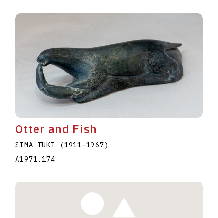
Otter and Fish
SIMA TUKI
(1911
–
1967
)
A1971.174