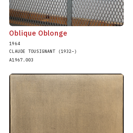
Oblique Oblonge
1964
CLAUDE TOUSIGNANT
(1932
–
)
A1967.003