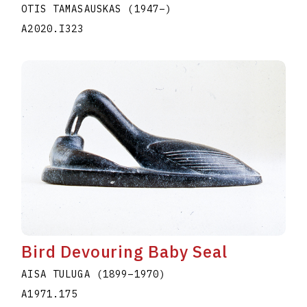
OTIS TAMASAUSKAS
(1947
–
)
A2020.I323
Bird Devouring Baby Seal
AISA TULUGA
(1899
–
1970
)
A1971.175