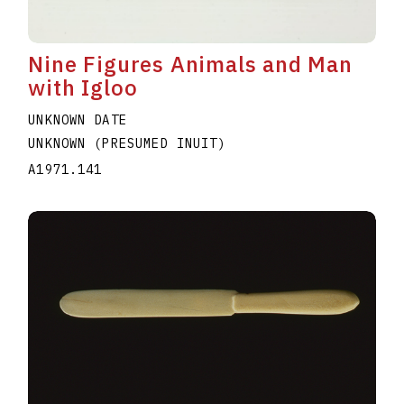
Nine Figures Animals and Man
with Igloo
UNKNOWN DATE
UNKNOWN (PRESUMED INUIT)
A1971.141