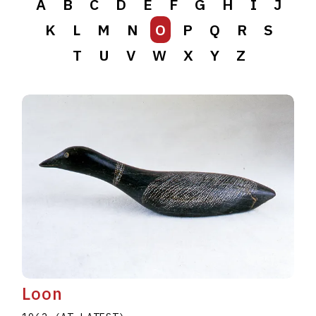
A
B
C
D
E
F
G
H
I
J
K
L
M
N
O
P
Q
R
S
T
U
V
W
X
Y
Z
Loon