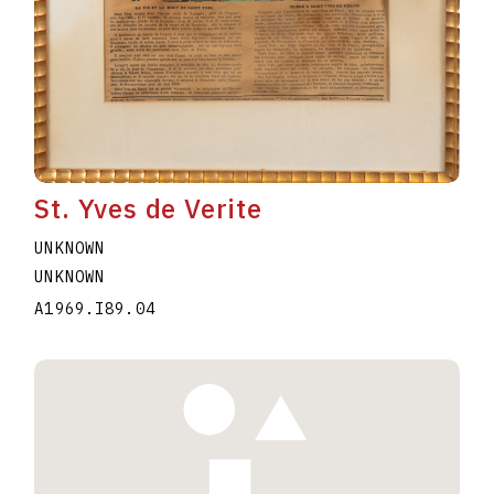
St. Yves de Verite
UNKNOWN
UNKNOWN
A1969.I89.04