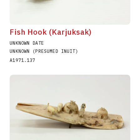
Fish Hook (Karjuksak)
UNKNOWN DATE
UNKNOWN (PRESUMED INUIT)
A1971.137