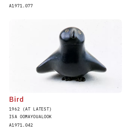
A1971.077
Bird
1962 (AT LATEST)
ISA OOMAYOUALOOK
A1971.042