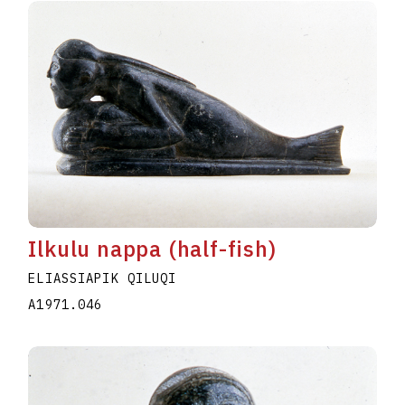
Ilkulu nappa (half-fish)
ELIASSIAPIK QILUQI
A1971.046