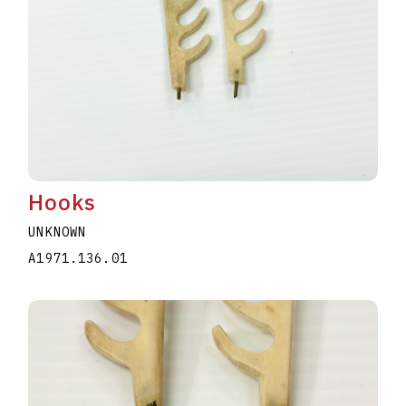
Hooks
UNKNOWN
A1971.136.01