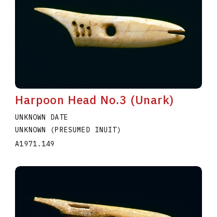
Harpoon Head No.3 (Unark)
UNKNOWN DATE
UNKNOWN (PRESUMED INUIT)
A1971.149