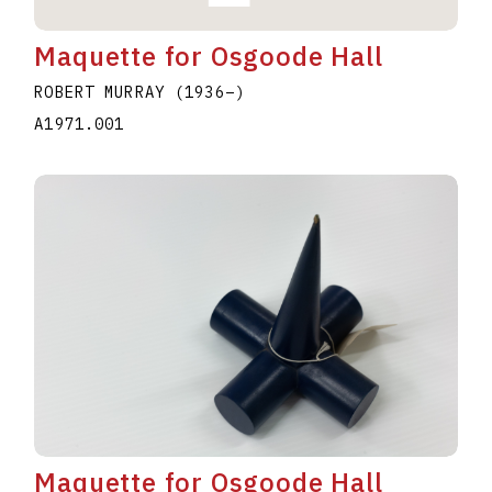
Maquette for Osgoode Hall
ROBERT MURRAY
(1936
–
)
A1971.001
Maquette for Osgoode Hall