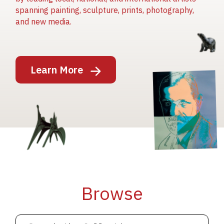
spanning painting, sculpture, prints, photography,
and new media.
Image
Learn More
Image
Image
Browse