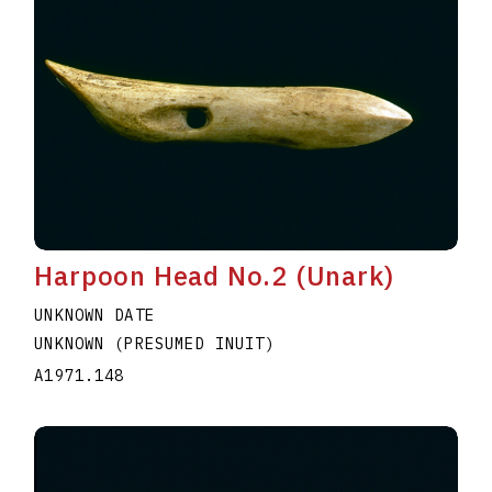
Harpoon Head No.2 (Unark)
UNKNOWN DATE
UNKNOWN (PRESUMED INUIT)
A1971.148