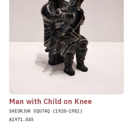
Man with Child on Knee
SHEOKJUK OQUTAQ
(1920
–
1982
)
A1971.045