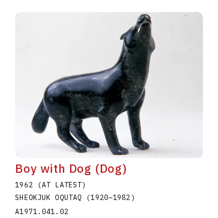
Boy with Dog (Dog)
1962 (AT LATEST)
SHEOKJUK OQUTAQ
(1920
–
1982
)
A1971.041.02