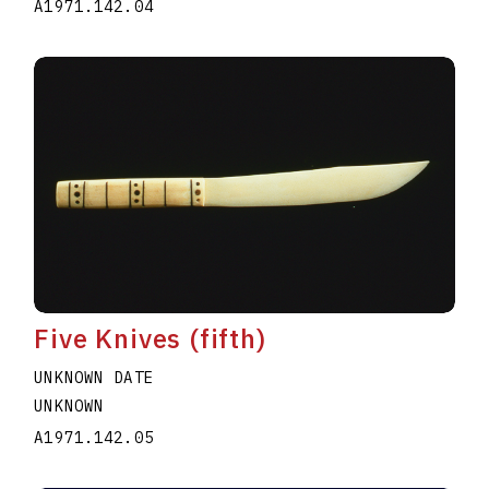
A1971.142.04
Five Knives (fifth)
UNKNOWN DATE
UNKNOWN
A1971.142.05