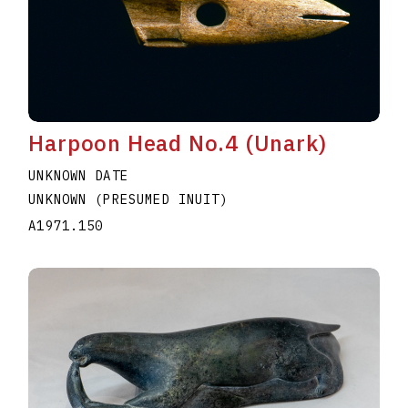
Harpoon Head No.4 (Unark)
UNKNOWN DATE
UNKNOWN (PRESUMED INUIT)
A1971.150