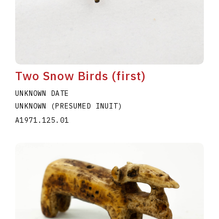
Two Snow Birds (first)
UNKNOWN DATE
UNKNOWN (PRESUMED INUIT)
A1971.125.01