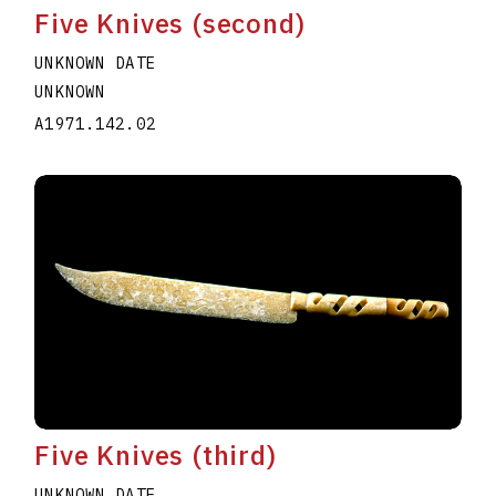
Five Knives (second)
UNKNOWN DATE
UNKNOWN
A1971.142.02
Five Knives (third)
UNKNOWN DATE