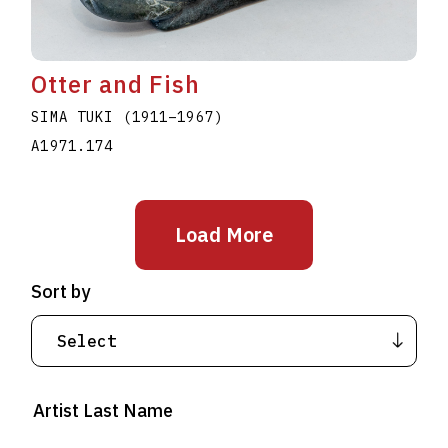
Otter and Fish
SIMA TUKI
(1911
–
1967
)
A1971.174
Load More
Sort by
Artist Last Name