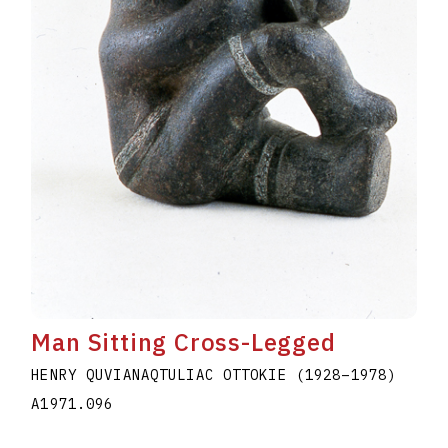
Man Sitting Cross-Legged
HENRY QUVIANAQTULIAC OTTOKIE
(1928
–
1978
)
A1971.096