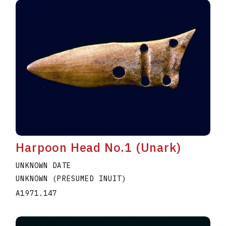
Harpoon Head No.1 (Unark)
UNKNOWN DATE
UNKNOWN (PRESUMED INUIT)
A1971.147