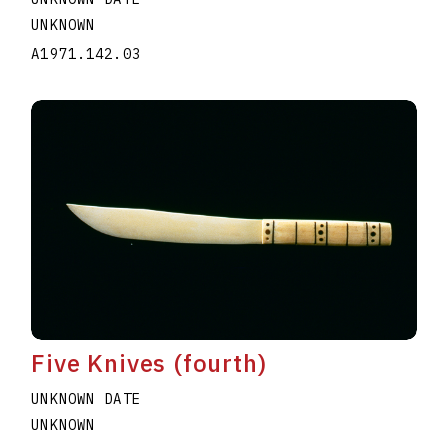
UNKNOWN
A1971.142.03
Five Knives (fourth)
UNKNOWN DATE
UNKNOWN