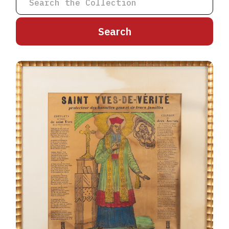
A
B
C
D
E
F
G
H
I
J
K
L
M
N
O
P
Q
R
S
T
U
V
W
X
Y
Z