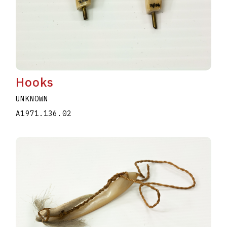
Hooks
UNKNOWN
A1971.136.02