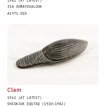
1962 (AT LATEST)
ISA OOMAYOUALOOK
A1971.018
Clam
1962 (AT LATEST)
SHEOKJUK OQUTAQ
(1920
–
1982
)