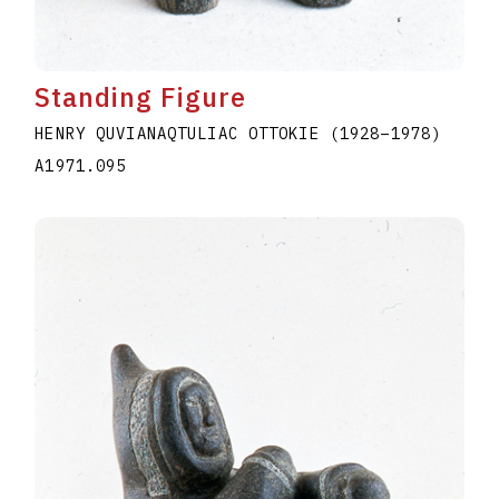
Standing Figure
HENRY QUVIANAQTULIAC OTTOKIE
(1928
–
1978
)
A1971.095