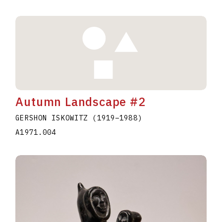
Autumn Landscape #2
GERSHON ISKOWITZ
(1919
–
1988
)
A1971.004