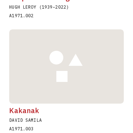
HUGH LEROY
(1939
–
2022
)
A1971.002
Kakanak
DAVID SAMILA
A1971.003