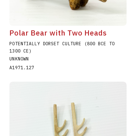
Polar Bear with Two Heads
POTENTIALLY DORSET CULTURE (800 BCE TO
1300 CE)
UNKNOWN
A1971.127