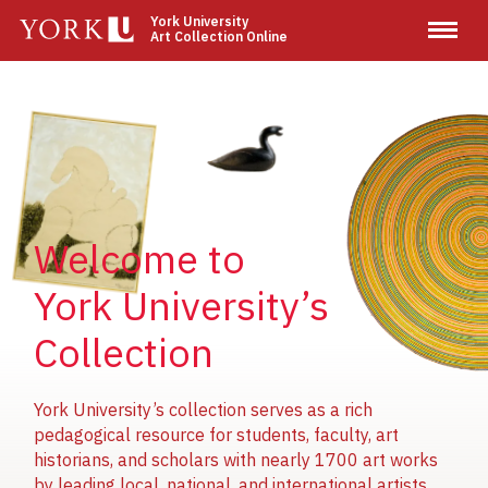
Skip
York University
Art Collection Online
to
main
content
Image
Image
Image
Welcome to
York University’s
Collection
York University’s collection serves as a rich
pedagogical resource for students, faculty, art
historians, and scholars with nearly 1700 art works
by leading local, national, and international artists