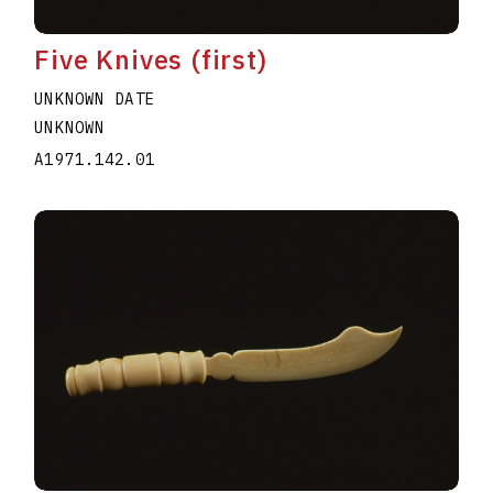
Five Knives (first)
UNKNOWN DATE
UNKNOWN
A1971.142.01