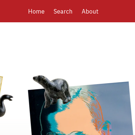
Main
Home
Search
About
navigation
Image
Image