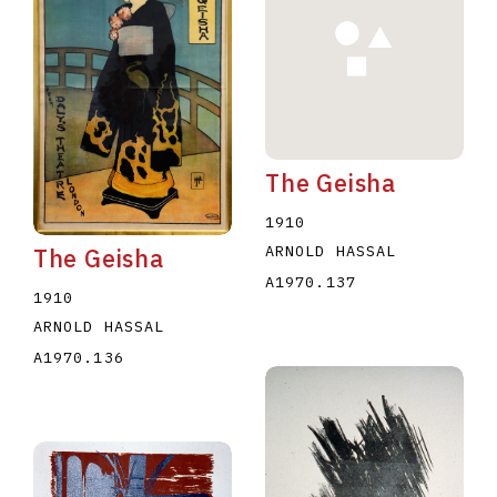
The Geisha
E
F
G
H
I
J
K
L
M
N
O
1910
U
V
W
X
Y
Z
ARNOLD HASSAL
The Geisha
A1970.137
1910
ARNOLD HASSAL
A1970.136