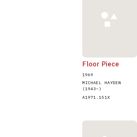
Floor Piece
1969
MICHAEL HAYDEN
(1943
–
)
A1971.151X