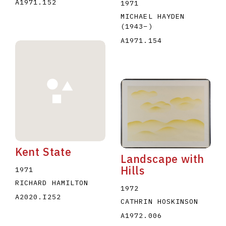
A1971.152
1971
MICHAEL HAYDEN
(1943
–
)
A1971.154
Kent State
Landscape with
Hills
1971
RICHARD HAMILTON
1972
A2020.I252
CATHRIN HOSKINSON
A1972.006