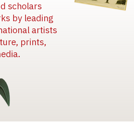
and scholars
rks by leading
national artists
ure, prints,
edia.