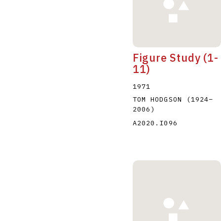
Figure Study (1-
11)
1971
TOM HODGSON
(1924
–
2006
)
A2020.I096