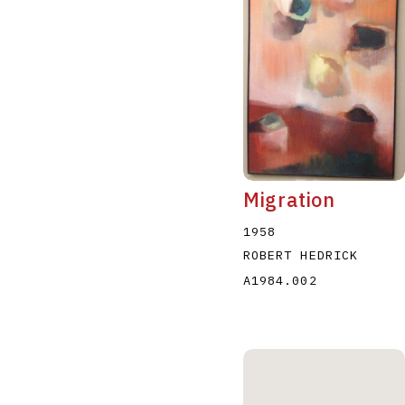
Migration
1958
ROBERT HEDRICK
A1984.002