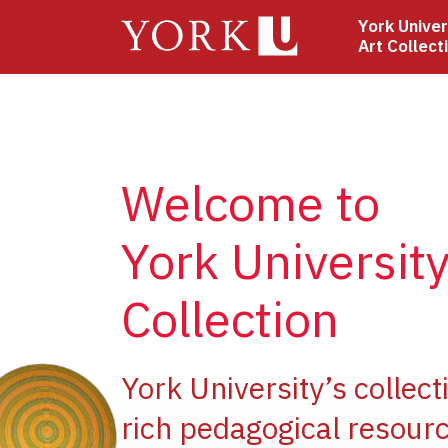
Skip
York Univer
to
Art Collect
main
content
Welcome to
York University
Collection
ge
York University’s collect
rich pedagogical resourc