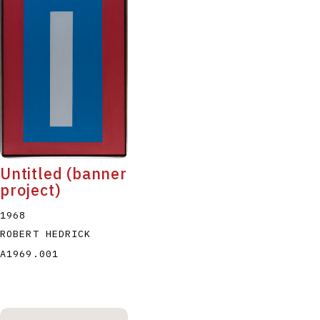
Untitled (banner
project)
1968
ROBERT HEDRICK
A1969.001