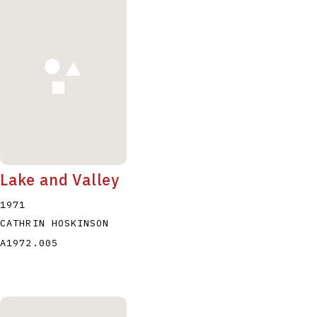
Lake and Valley
1971
CATHRIN HOSKINSON
A1972.005