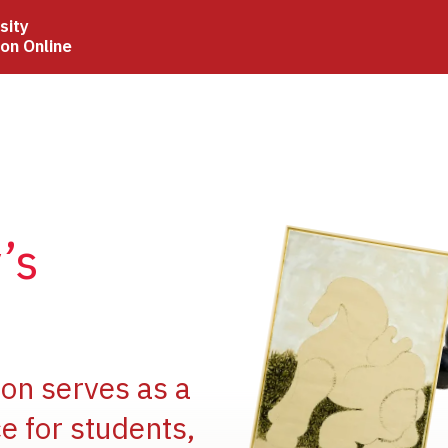
sity
ion Online
Image
’s
Image
ion serves as a
e for students,