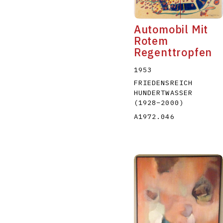
Automobil Mit
Rotem
Regenttropfen
1953
FRIEDENSREICH
HUNDERTWASSER
(1928
–
2000
)
A1972.046