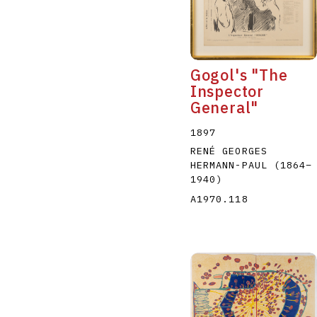
Gogol's "The
Inspector
General"
A
B
C
D
1897
RENÉ GEORGES
HERMANN-PAUL
(1864
–
1940
)
A1970.118