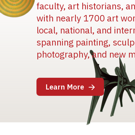
faculty, art historians, 
with nearly 1700 art wo
local, national, and inter
spanning painting, sculpt
Image
photography, and new m
Learn More