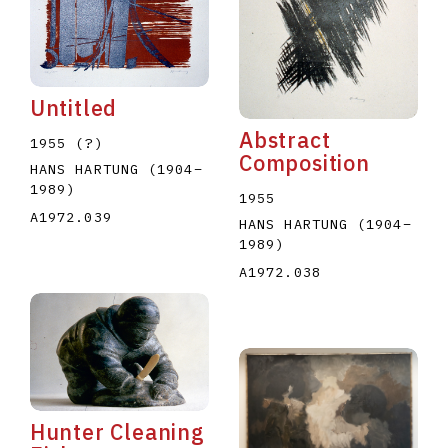
Untitled
Abstract
1955 (?)
Composition
HANS HARTUNG
(1904
–
1989
)
1955
A1972.039
HANS HARTUNG
(1904
–
1989
)
A1972.038
Hunter Cleaning