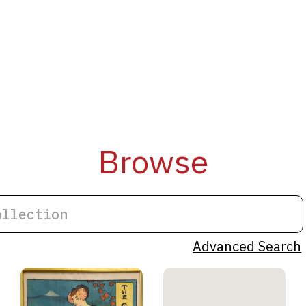
Browse
Advanced Search