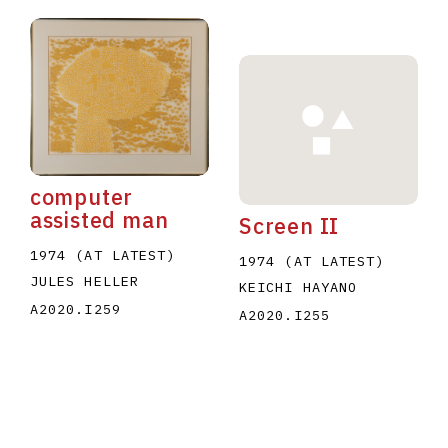
computer
assisted man
Screen II
1974 (AT LATEST)
1974 (AT LATEST)
JULES HELLER
KEICHI HAYANO
A2020.I259
A2020.I255