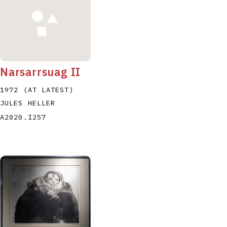
Narsarrsuag II
1972 (AT LATEST)
JULES HELLER
A2020.I257