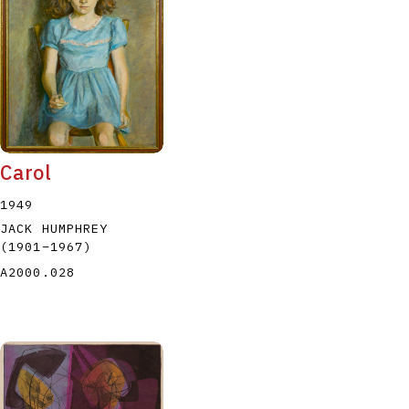
P
Q
R
S
T
Carol
1949
JACK HUMPHREY
(1901
–
1967
)
A2000.028