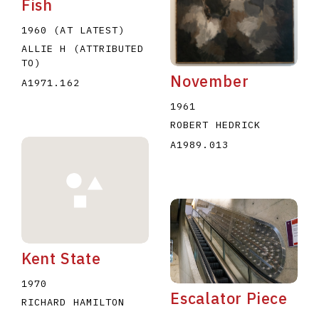
Fish
1960 (AT LATEST)
ALLIE H (ATTRIBUTED
TO)
November
A1971.162
1961
ROBERT HEDRICK
A1989.013
Kent State
1970
Escalator Piece
RICHARD HAMILTON