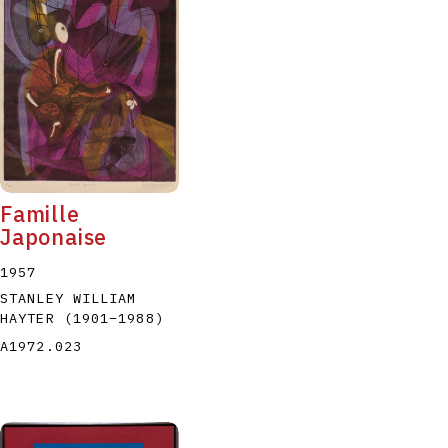
Famille
Japonaise
1957
STANLEY WILLIAM
HAYTER
(1901
–
1988
)
A1972.023