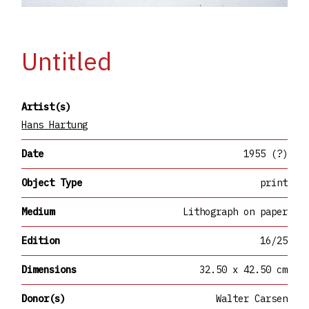
Untitled
Artist(s)
Hans Hartung
Date
1955 (?)
Object Type
print
Medium
Lithograph on paper
Edition
16/25
Dimensions
32.50 x 42.50 cm
Donor(s)
Walter Carsen