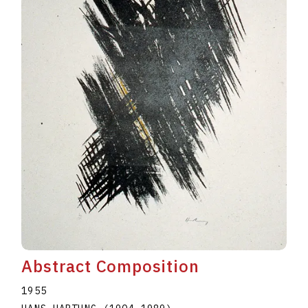
Abstract Composition
1955