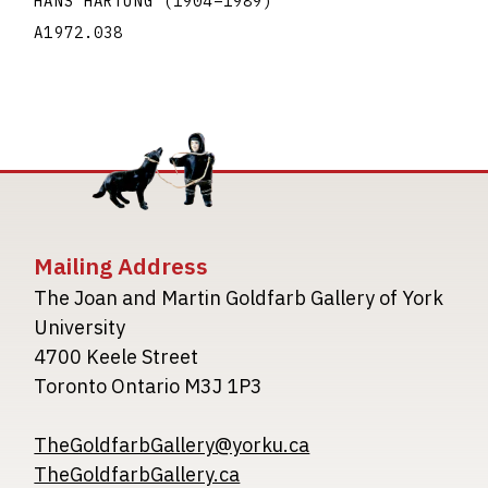
HANS HARTUNG
(1904
–
1989
)
A1972.038
Mailing Address
The Joan and Martin Goldfarb Gallery of York
University
4700 Keele Street
Toronto Ontario M3J 1P3
TheGoldfarbGallery@yorku.ca
TheGoldfarbGallery.ca