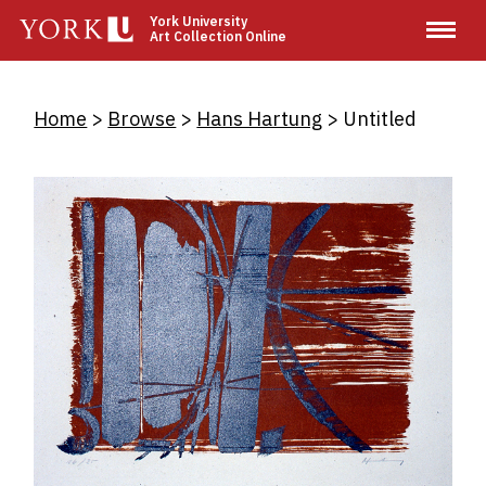
Skip
York University
Art Collection Online
to
main
content
Breadcrumb
Home
Browse
Hans Hartung
Untitled