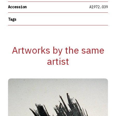
Accession
A1972.039
Tags
Artworks by the same
artist