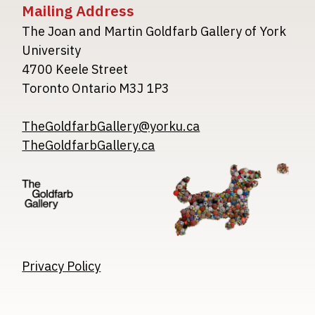
Mailing Address
The Joan and Martin Goldfarb Gallery of York
University
4700 Keele Street
Toronto Ontario M3J 1P3
TheGoldfarbGallery@yorku.ca
TheGoldfarbGallery.ca
Image
Image
Image
Privacy Policy