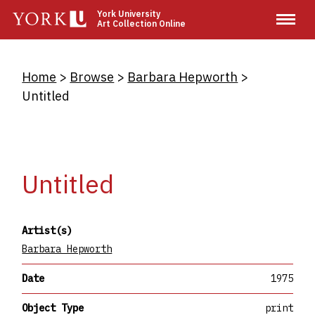
Skip
York University
Art Collection Online
to
main
content
Breadcrumb
Home
Browse
Barbara Hepworth
Untitled
Untitled
Artist(s)
Barbara Hepworth
Date
1975
Object Type
print