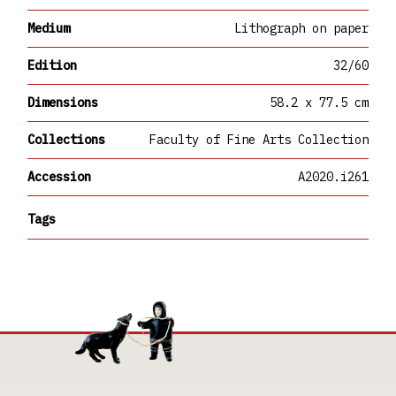
Medium
Lithograph on paper
Edition
32/60
Dimensions
58.2 x 77.5 cm
Collections
Faculty of Fine Arts Collection
Accession
A2020.i261
Tags