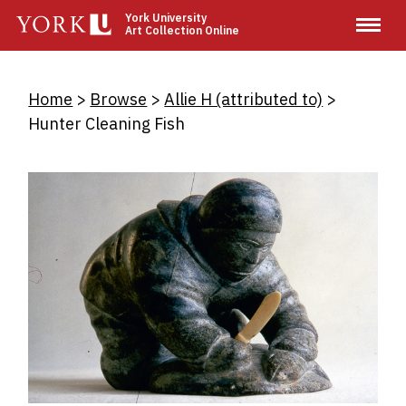
Skip
York University
Art Collection Online
to
main
content
Breadcrumb
Home
Browse
Allie H (attributed to)
Hunter Cleaning Fish