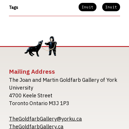
Inuit
Inuit
Tags
Mailing Address
The Joan and Martin Goldfarb Gallery of York
University
4700 Keele Street
Toronto Ontario M3J 1P3
TheGoldfarbGallery@yorku.ca
TheGoldfarbGallery.ca