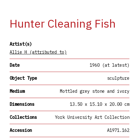
Hunter Cleaning Fish
Artist(s)
Allie H (attributed to)
Date
1960 (at latest)
Object Type
sculpture
Medium
Mottled grey stone and ivory
Dimensions
13.50 x 15.10 x 20.00 cm
Collections
York University Art Collection
Accession
A1971.162