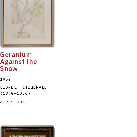
P
Q
R
S
T
Geranium
Against the
Snow
1950
LIONEL FITZGERALD
(1890
–
1956
)
A1985.001