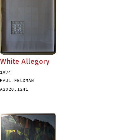
White Allegory
1974
PAUL FELDMAN
A2020.I241