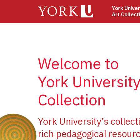
Skip
York Univer
to
Art Collect
main
content
Welcome to
York University
Collection
ge
York University’s collect
rich pedagogical resourc