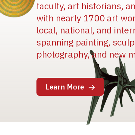
faculty, art historians, 
with nearly 1700 art wo
local, national, and inter
spanning painting, sculpt
Image
photography, and new m
Learn More