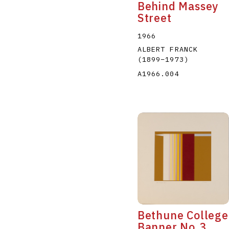
Behind Massey
Street
1966
ALBERT FRANCK
(1899
–
1973
)
A1966.004
Bethune College
Banner No.3