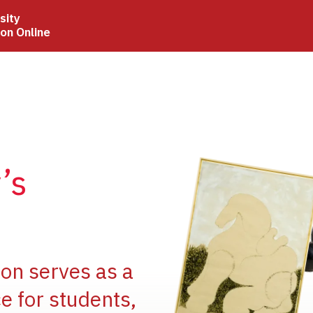
sity
ion Online
Image
’s
Image
ion serves as a
e for students,