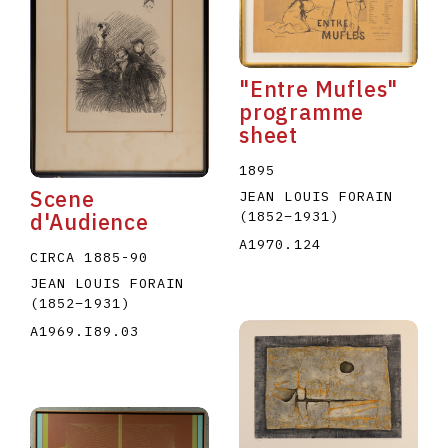
"Entre Mufles"
programme
sheet
E
F
G
H
I
J
K
L
M
N
O
1895
Scene
JEAN LOUIS FORAIN
U
V
W
X
Y
Z
(1852
–
1931
)
d'Audience
A1970.124
CIRCA 1885-90
JEAN LOUIS FORAIN
(1852
–
1931
)
A1969.I89.03