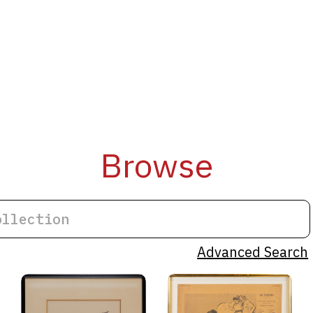
Browse
Advanced Search