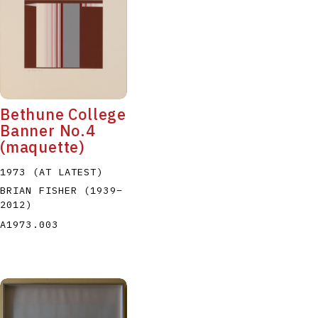
Bethune College
Banner No.4
(maquette)
1973 (AT LATEST)
BRIAN FISHER
(1939
–
2012
)
A1973.003