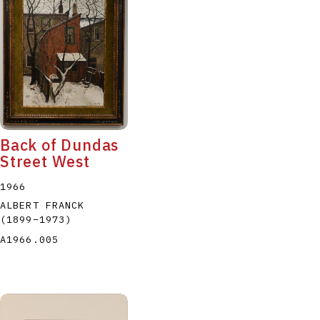
Back of Dundas
Street West
1966
ALBERT FRANCK
(1899
–
1973
)
A1966.005