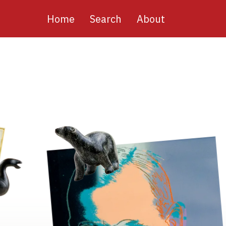
Main
Home
Search
About
navigation
Image
Image