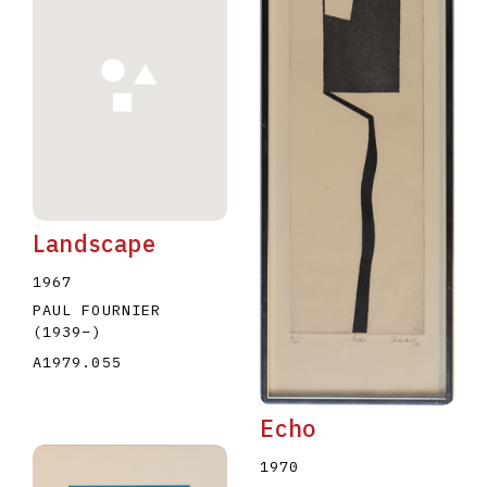
Landscape
1967
PAUL FOURNIER
(1939
–
)
A1979.055
Echo
1970