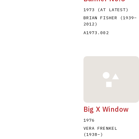
1973 (AT LATEST)
BRIAN FISHER
(1939
–
2012
)
A1973.002
Big X Window
1976
VERA FRENKEL
(1938
–
)