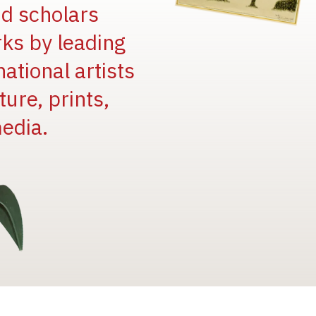
and scholars
rks by leading
national artists
ure, prints,
edia.