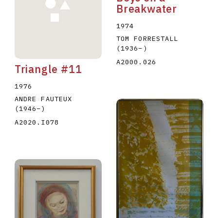
Breakwater
1974
TOM FORRESTALL
(1936
–
)
A2000.026
Triangle #11
1976
ANDRE FAUTEUX
(1946
–
)
A2020.I078