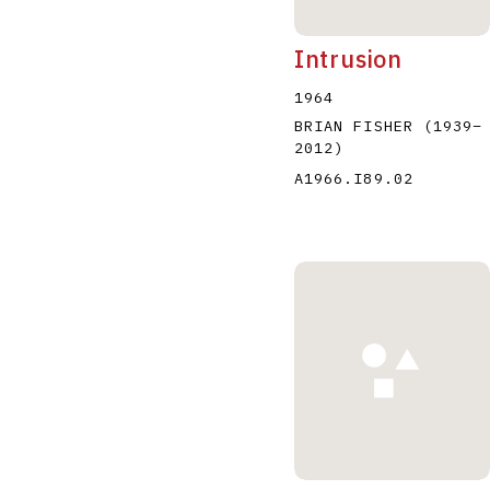
Intrusion
1964
BRIAN FISHER
(1939
–
2012
)
A1966.I89.02