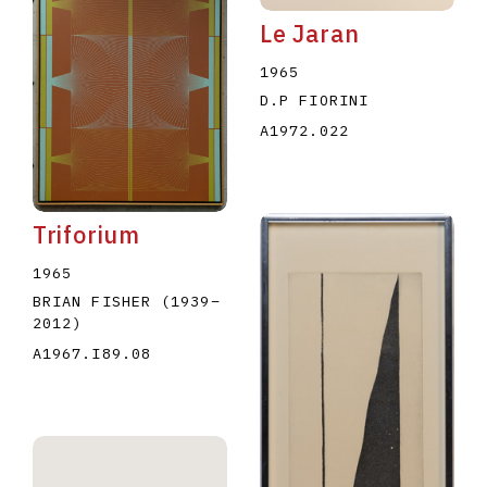
Le Jaran
1965
D.P FIORINI
A1972.022
Triforium
1965
BRIAN FISHER
(1939
–
2012
)
A1967.I89.08