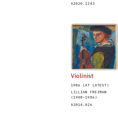
A2020.I243
Violinist
1986 (AT LATEST)
LILLIAN FREIMAN
(1908
–
1986
)
A2014.026