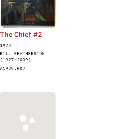
The Chief #2
1979
BILL FEATHERSTON
(1927
–
2009
)
A1989.007