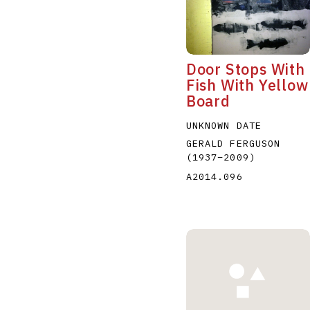
Door Stops With
Fish With Yellow
Board
A
B
C
D
UNKNOWN DATE
GERALD FERGUSON
(1937
–
2009
)
A2014.096