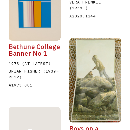
VERA FRENKEL
(1938
–
)
A2020.I244
Bethune College
Banner No 1
1973 (AT LATEST)
BRIAN FISHER
(1939
–
2012
)
A1973.001
Boys on a