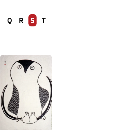
P
Q
R
S
T