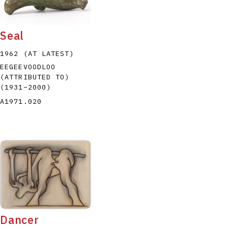
Seal
1962 (AT LATEST)
EEGEEVOODLOO
(ATTRIBUTED TO)
P
Q
R
S
T
(1931
–
2000
)
A1971.020
Dancer