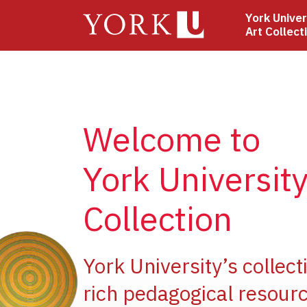
Skip
York Univer
to
Art Collect
main
content
Welcome to
York University
Collection
e
York University’s collect
rich pedagogical resourc