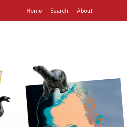
Main
Home
Search
About
navigation
Image
Image