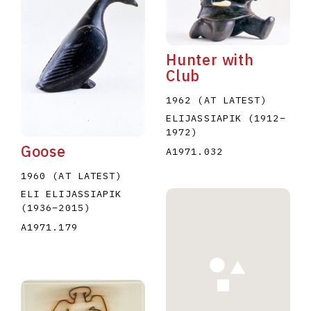
Hunter with
Club
1962 (AT LATEST)
E
F
G
H
I
J
K
L
M
N
O
ELIJASSIAPIK
(1912
–
1972
)
U
V
W
X
Y
Z
Goose
A1971.032
1960 (AT LATEST)
ELI ELIJASSIAPIK
(1936
–
2015
)
A1971.179