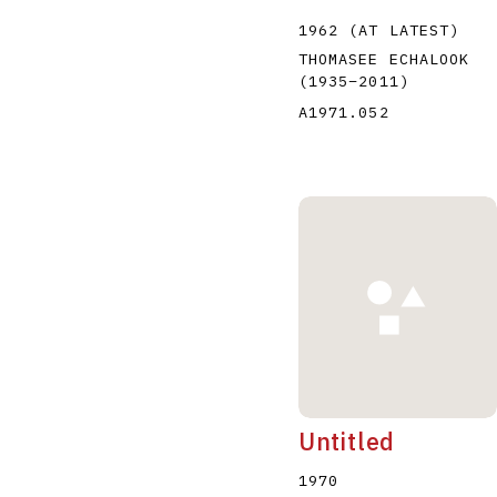
1962 (AT LATEST)
THOMASEE ECHALOOK
(1935
–
2011
)
A1971.052
Untitled
1970