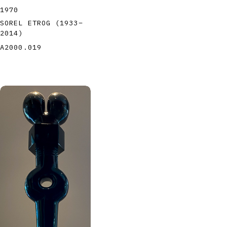
1970
SOREL ETROG
(1933
–
2014
)
A2000.019