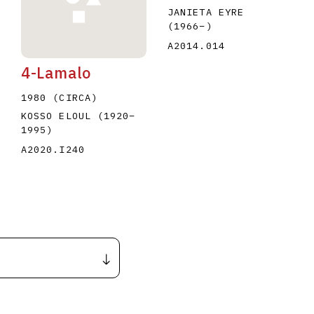
JANIETA EYRE
(1966
–
)
A2014.014
4-Lamalo
1980 (CIRCA)
KOSSO ELOUL
(1920
–
1995
)
A2020.I240