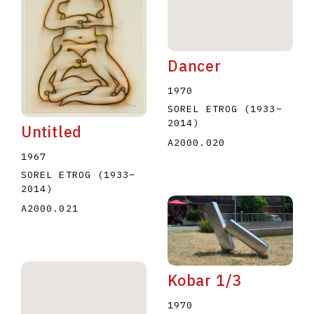
Dancer
1970
SOREL ETROG
(1933
–
2014
)
Untitled
A2000.020
1967
SOREL ETROG
(1933
–
2014
)
A2000.021
Kobar 1/3
1970