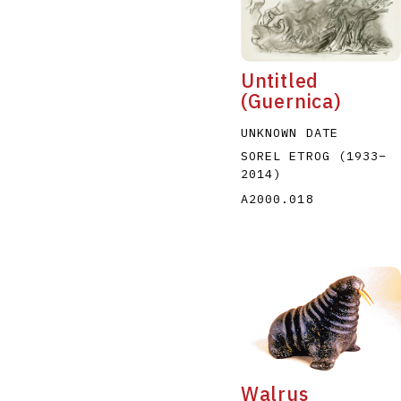
Untitled
(Guernica)
UNKNOWN DATE
A
B
C
D
SOREL ETROG
(1933
–
2014
)
A2000.018
Walrus