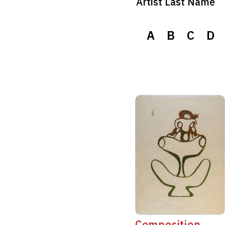
Artist Last Name
A
B
C
D
Composition