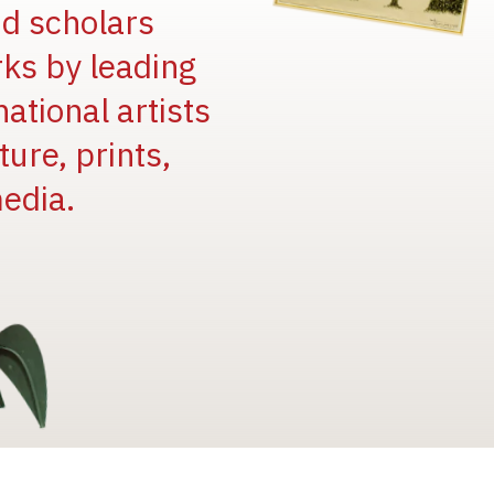
and scholars
rks by leading
national artists
ure, prints,
edia.