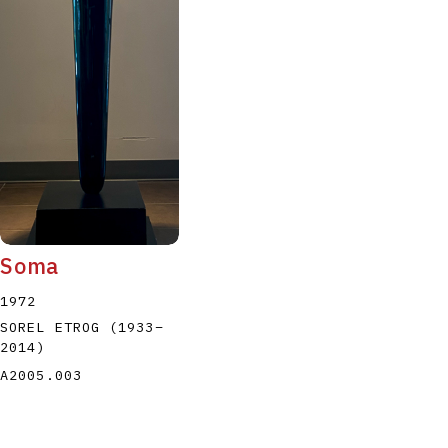
Soma
1972
SOREL ETROG
(1933
–
2014
)
A2005.003