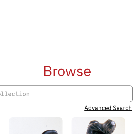
Browse
Advanced Search