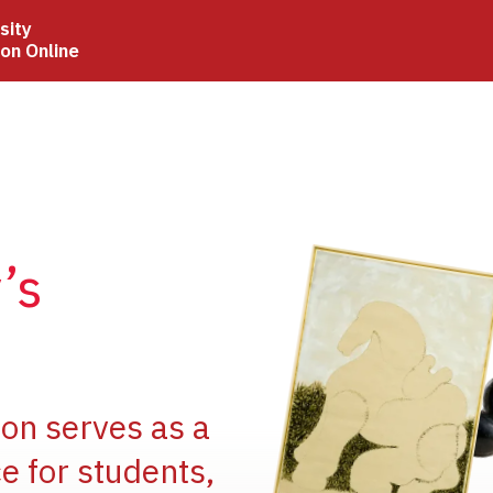
sity
ion Online
Image
’s
Image
ion serves as a
e for students,