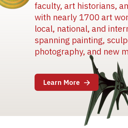
faculty, art historians, 
with nearly 1700 art wo
local, national, and inter
spanning painting, sculpt
photography, and new m
Image
Learn More