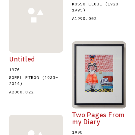
KOSSO ELOUL
(1920
–
1995
)
A1990.002
Untitled
1970
SOREL ETROG
(1933
–
2014
)
A2000.022
Two Pages From
my Diary
1998