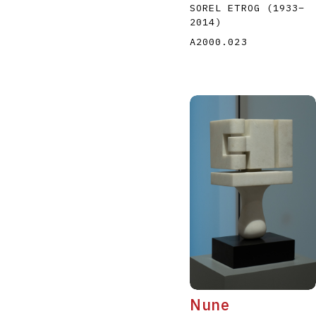
SOREL ETROG
(1933
–
2014
)
A2000.023
Nune