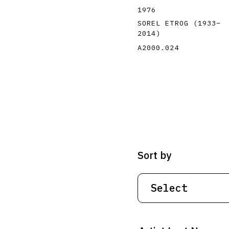
1976
SOREL ETROG
(1933
–
2014
)
A2000.024
Sort by