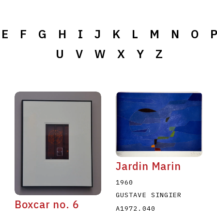
E
F
G
H
I
J
K
L
M
N
O
U
V
W
X
Y
Z
Jardin Marin
1960
GUSTAVE SINGIER
Boxcar no. 6
A1972.040