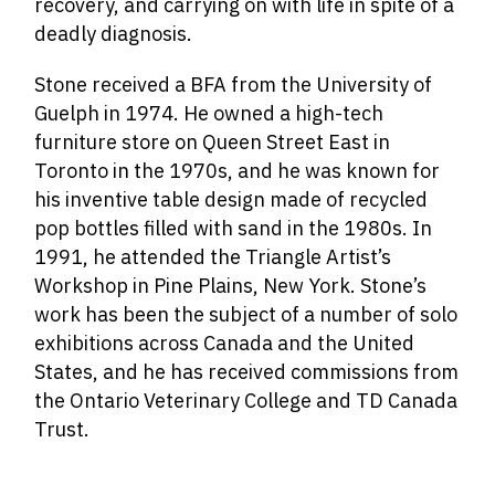
recovery, and carrying on with life in spite of a
deadly diagnosis.
Stone received a BFA from the University of
Guelph in 1974. He owned a high-tech
furniture store on Queen Street East in
Toronto in the 1970s, and he was known for
his inventive table design made of recycled
pop bottles filled with sand in the 1980s. In
1991, he attended the Triangle Artist’s
Workshop in Pine Plains, New York. Stone’s
work has been the subject of a number of solo
exhibitions across Canada and the United
States, and he has received commissions from
the Ontario Veterinary College and TD Canada
Trust.