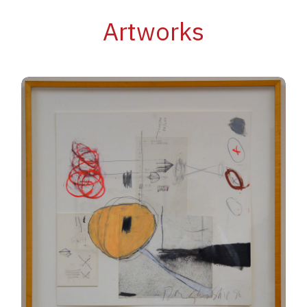
Artworks