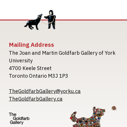
Mailing Address
The Joan and Martin Goldfarb Gallery of York
University
4700 Keele Street
Toronto Ontario M3J 1P3
TheGoldfarbGallery@yorku.ca
TheGoldfarbGallery.ca
Image
Image
Image