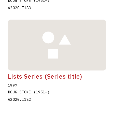
DOUG STONE
(1951
–
)
A2020.I183
Lists Series (Series title)
1997
DOUG STONE
(1951
–
)
A2020.I182