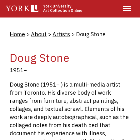
Skip
York University
Art Collection Online
to
main
content
Breadcrumb
Home
About
Artists
Doug Stone
Doug Stone
1951–
Doug Stone (1951– ) is a multi-media artist
from Toronto. His diverse body of work
ranges from furniture, abstract paintings,
collages, and textual scrawl. Elements of his
work are deeply autobiographical, such as the
collaged notes from his death bed that
document his experience with illness,