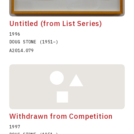
Untitled (from List Series)
1996
DOUG STONE
(1951
–
)
A2014.079
Withdrawn from Competition
1997