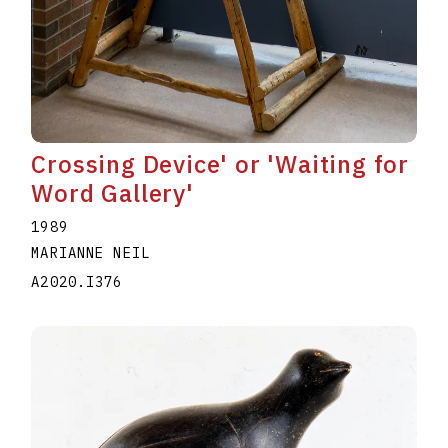
Crossing Device' or 'Waiting for
Word Gallery'
1989
MARIANNE NEIL
A2020.I376