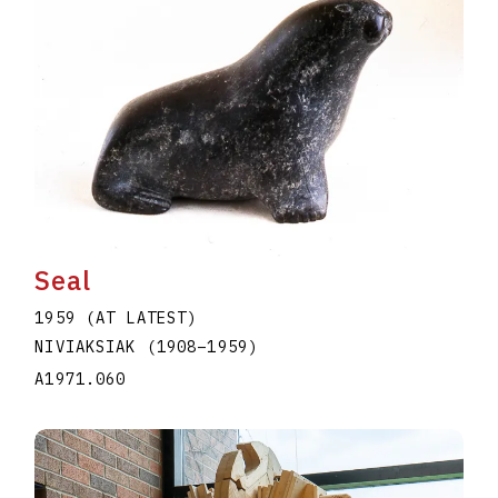
Seal
1959 (AT LATEST)
NIVIAKSIAK
(1908
–
1959
)
A1971.060