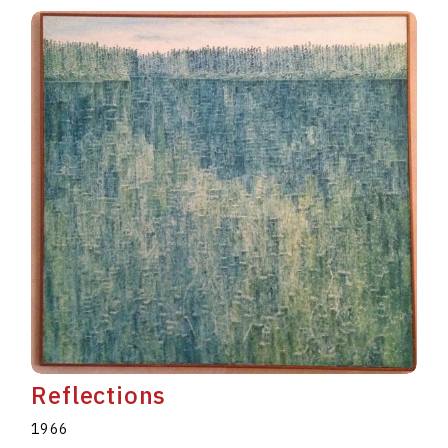
Reflections
1966