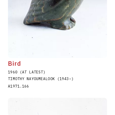
Bird
1960 (AT LATEST)
TIMOTHY NAYOUMEALOOK
(1943
–
)
A1971.166