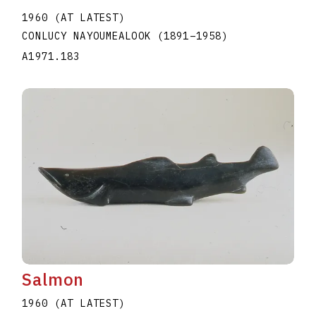
1960 (AT LATEST)
CONLUCY NAYOUMEALOOK
(1891
–
1958
)
A1971.183
Salmon
1960 (AT LATEST)