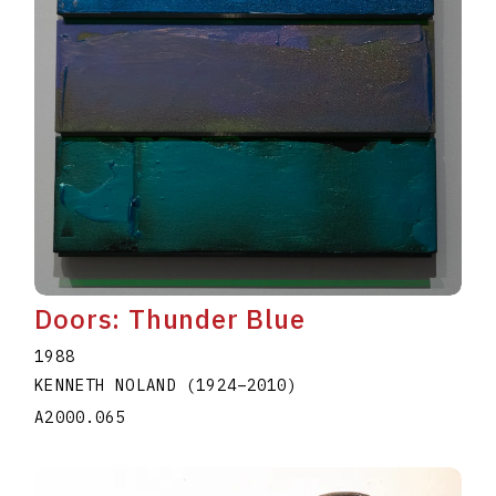
Doors: Thunder Blue
1988
KENNETH NOLAND
(1924
–
2010
)
A2000.065