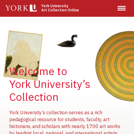
Skip
York University
Art Collection Online
to
main
content
Image
Image
Image
Welcome to
York University’s
Collection
York University’s collection serves as a rich
pedagogical resource for students, faculty, art
historians, and scholars with nearly 1700 art works
by leading local, national, and international artists