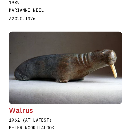
1989
MARIANNE NEIL
A2020.I376
Walrus
1962 (AT LATEST)
PETER NOOKTIALOOK