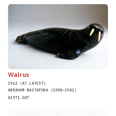
Walrus
1962 (AT LATEST)
ABRAHAM NASTAPOKA
(1900
–
1981
)
A1971.047