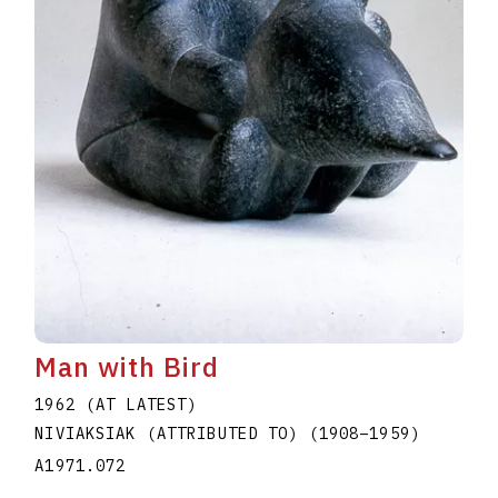
Man with Bird
1962 (AT LATEST)
NIVIAKSIAK (ATTRIBUTED TO)
(1908
–
1959
)
A1971.072