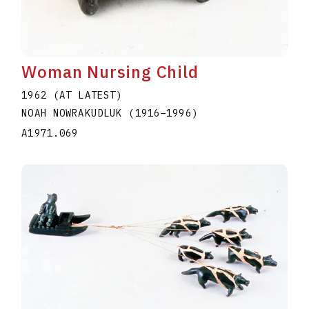
Woman Nursing Child
1962 (AT LATEST)
NOAH NOWRAKUDLUK
(1916
–
1996
)
A1971.069