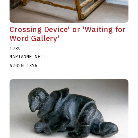
Crossing Device' or 'Waiting for
Word Gallery'
1989
MARIANNE NEIL
A2020.I376