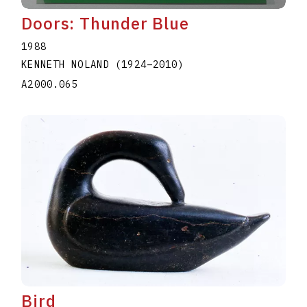
Doors: Thunder Blue
1988
KENNETH NOLAND
(1924
–
2010
)
A2000.065
Bird