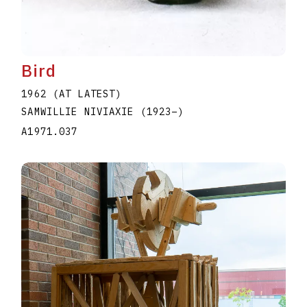
Bird
1962 (AT LATEST)
SAMWILLIE NIVIAXIE
(1923
–
)
A1971.037