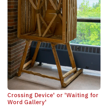
Crossing Device' or 'Waiting for
Word Gallery'