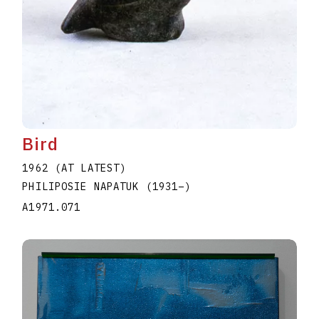
Bird
1962 (AT LATEST)
PHILIPOSIE NAPATUK
(1931
–
)
A1971.071