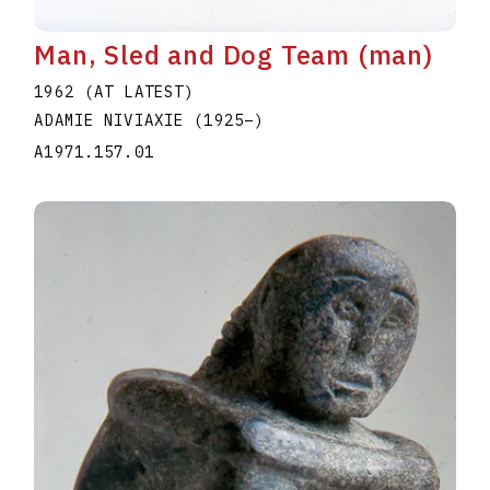
Man, Sled and Dog Team (man)
1962 (AT LATEST)
ADAMIE NIVIAXIE
(1925
–
)
A1971.157.01