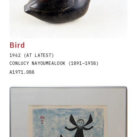
Bird
1962 (AT LATEST)
CONLUCY NAYOUMEALOOK
(1891
–
1958
)
A1971.088