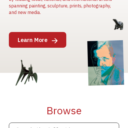
spanning painting, sculpture, prints, photography,
and new media.
Image
Learn More
Image
Image
Browse