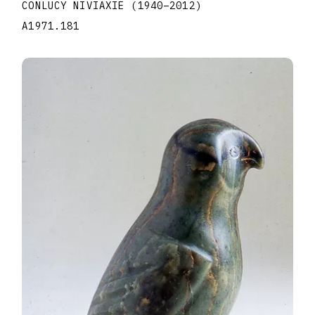
CONLUCY NIVIAXIE
(1940
–
2012
)
A1971.181