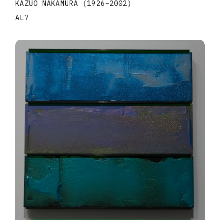
KAZUO NAKAMURA
(1926
–
2002
)
AL7