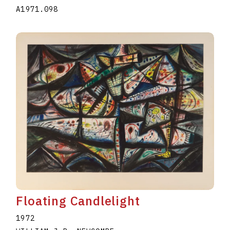
A1971.098
Floating Candlelight
1972