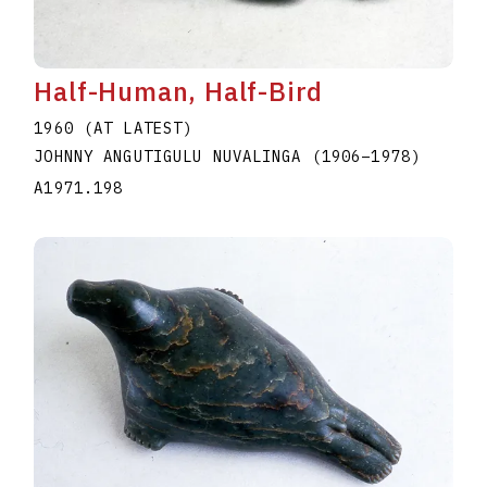
Half-Human, Half-Bird
1960 (AT LATEST)
JOHNNY ANGUTIGULU NUVALINGA
(1906
–
1978
)
A1971.198