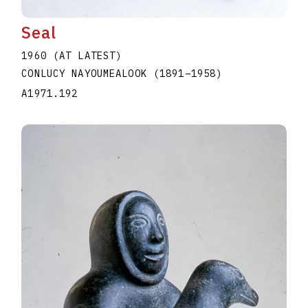
Seal
1960 (AT LATEST)
CONLUCY NAYOUMEALOOK
(1891
–
1958
)
A1971.192