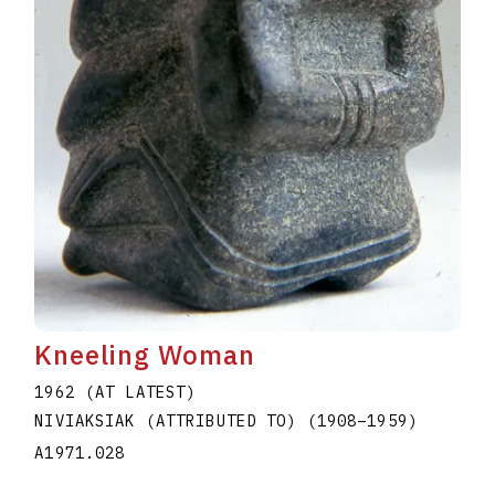
Kneeling Woman
1962 (AT LATEST)
NIVIAKSIAK (ATTRIBUTED TO)
(1908
–
1959
)
A1971.028