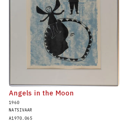
Angels in the Moon
1960
NATSIVAAR
A1970.065