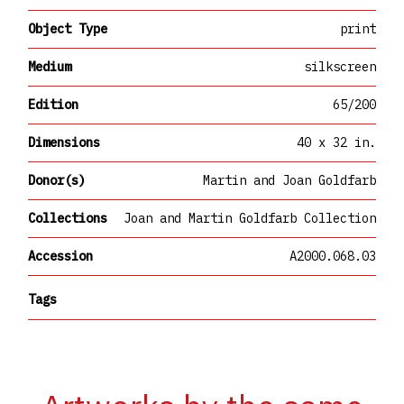
Object Type
print
Medium
silkscreen
Edition
65/200
Dimensions
40 x 32 in.
Donor(s)
Martin and Joan Goldfarb
Collections
Joan and Martin Goldfarb Collection
Accession
A2000.068.03
Tags