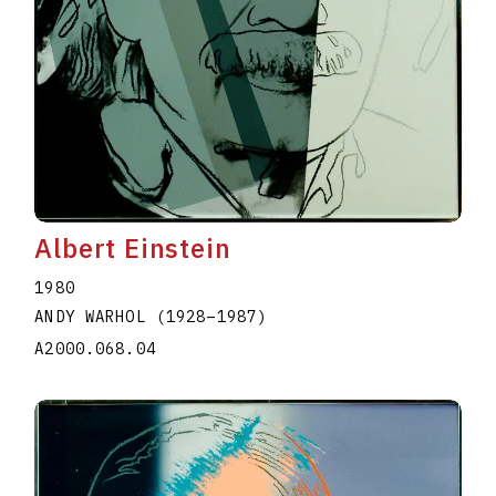
Albert Einstein
1980
ANDY WARHOL
(1928
–
1987
)
A2000.068.04