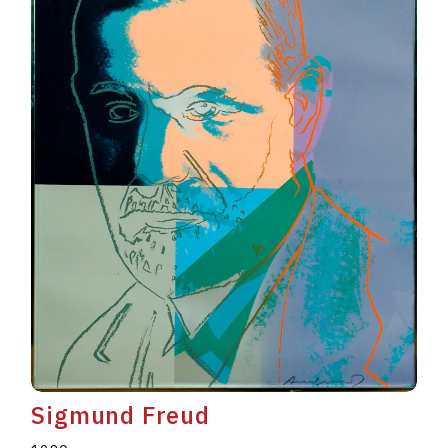
Sigmund Freud