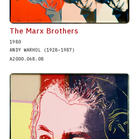
The Marx Brothers
1980
ANDY WARHOL
(1928
–
1987
)
A2000.068.08