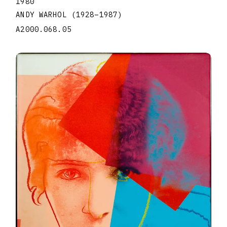
1980
ANDY WARHOL
(1928
–
1987
)
A2000.068.05