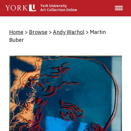
Skip
York University
Art Collection Online
to
main
content
Breadcrumb
Home
Browse
Andy Warhol
Martin
Buber