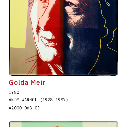
Golda Meir
1980
ANDY WARHOL
(1928
–
1987
)
A2000.068.09