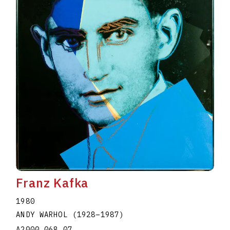
Franz Kafka
1980
ANDY WARHOL
(1928
–
1987
)
A2000.068.07