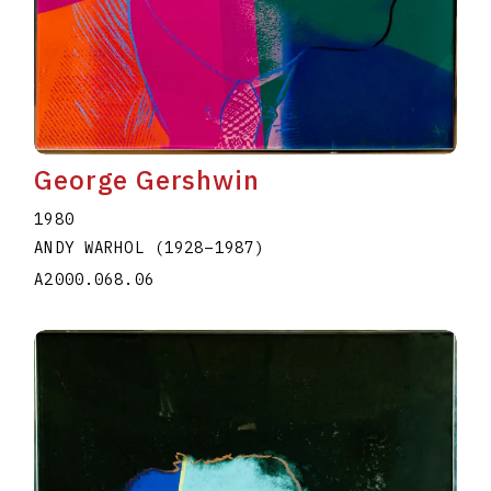
George Gershwin
1980
ANDY WARHOL
(1928
–
1987
)
A2000.068.06