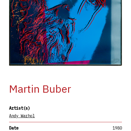
Martin Buber
Artist(s)
Andy Warhol
Date
1980