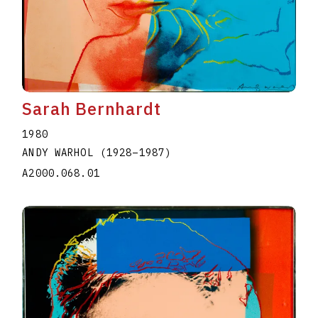
Sarah Bernhardt
1980
ANDY WARHOL
(1928
–
1987
)
A2000.068.01