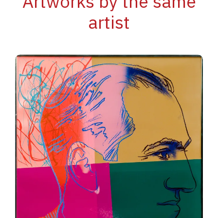
Artworks by the same
artist