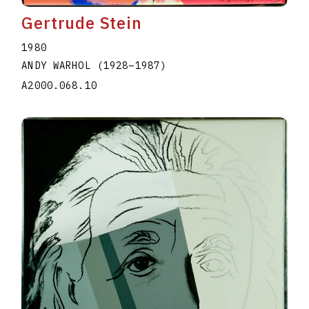
Gertrude Stein
1980
ANDY WARHOL
(1928
–
1987
)
A2000.068.10