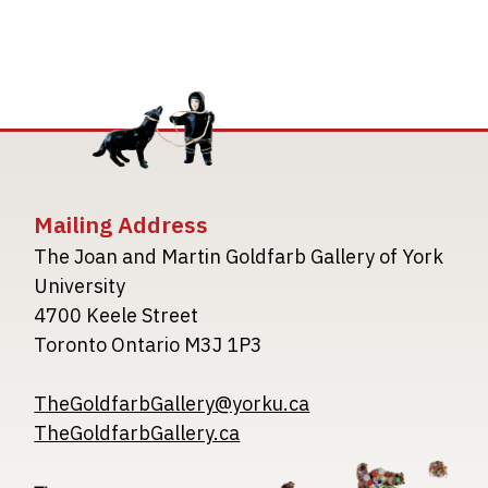
Mailing Address
The Joan and Martin Goldfarb Gallery of York
University
4700 Keele Street
Toronto Ontario M3J 1P3
TheGoldfarbGallery@yorku.ca
TheGoldfarbGallery.ca
Image
Image