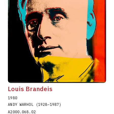
Louis Brandeis
1980
ANDY WARHOL
(1928
–
1987
)
A2000.068.02