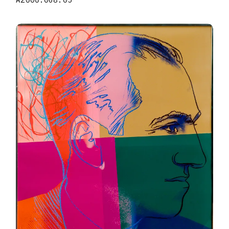
A2000.068.05