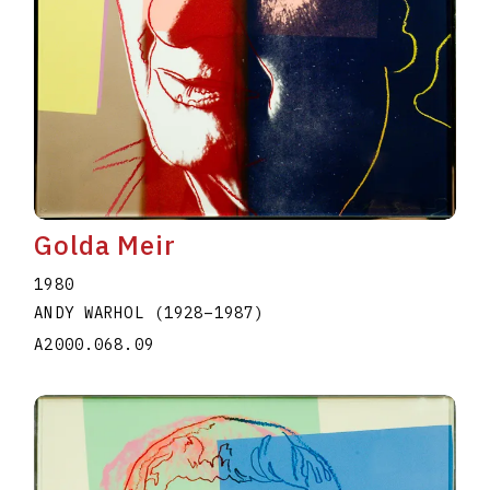
Golda Meir
1980
ANDY WARHOL
(1928
–
1987
)
A2000.068.09