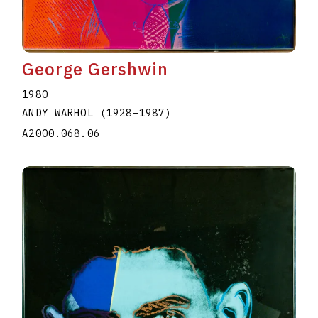
George Gershwin
1980
ANDY WARHOL
(1928
–
1987
)
A2000.068.06