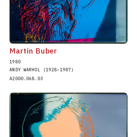
Martin Buber
1980
ANDY WARHOL
(1928
–
1987
)
A2000.068.03