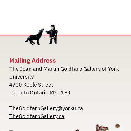
Mailing Address
The Joan and Martin Goldfarb Gallery of York
University
4700 Keele Street
Toronto Ontario M3J 1P3
TheGoldfarbGallery@yorku.ca
TheGoldfarbGallery.ca
Image
Image