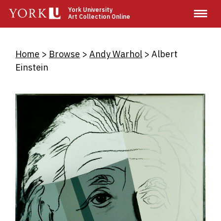
Skip
York University
Art Collection Online
to
main
content
Breadcrumb
Home
Browse
Andy Warhol
Albert
Einstein