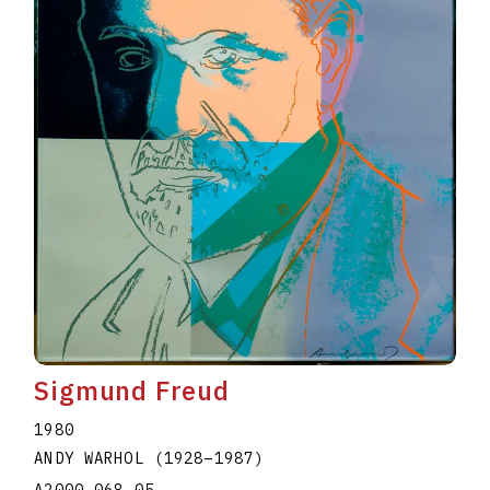
Sigmund Freud
1980
ANDY WARHOL
(1928
–
1987
)