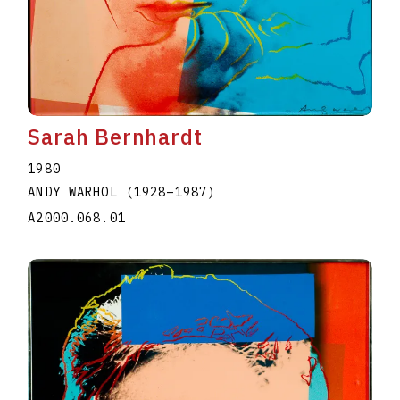
Sarah Bernhardt
1980
ANDY WARHOL
(1928
–
1987
)
A2000.068.01