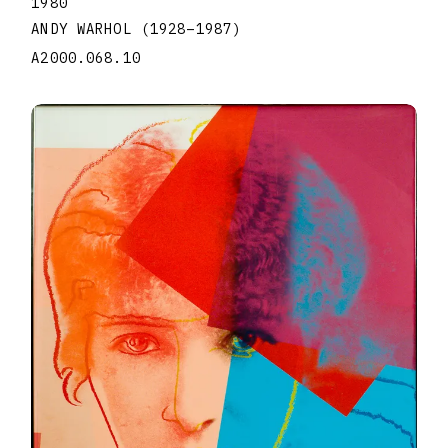
1980
ANDY WARHOL
(1928
–
1987
)
A2000.068.10