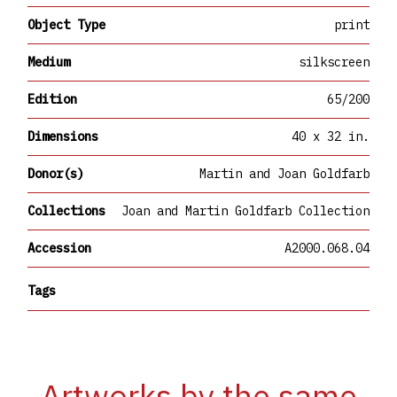
Object Type
print
Medium
silkscreen
Edition
65/200
Dimensions
40 x 32 in.
Donor(s)
Martin and Joan Goldfarb
Collections
Joan and Martin Goldfarb Collection
Accession
A2000.068.04
Tags
Artworks by the same