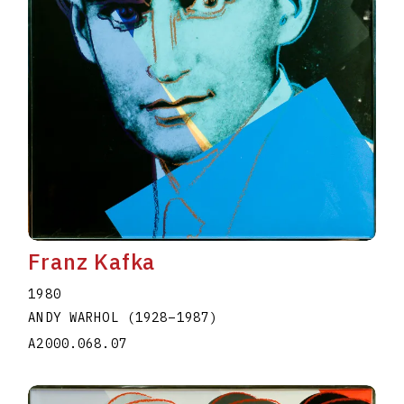
Franz Kafka
1980
ANDY WARHOL
(1928
–
1987
)
A2000.068.07