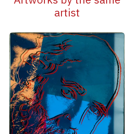
artist