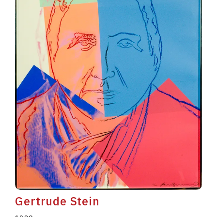
Gertrude Stein