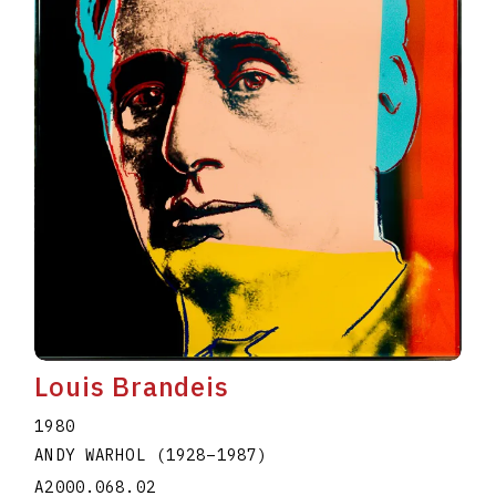
Louis Brandeis
1980
ANDY WARHOL
(1928
–
1987
)
A2000.068.02