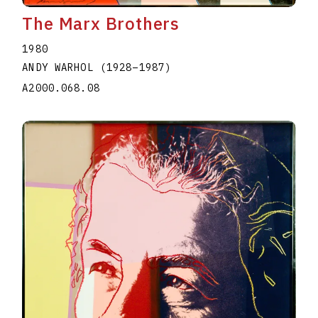
The Marx Brothers
1980
ANDY WARHOL
(1928
–
1987
)
A2000.068.08