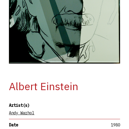
Albert Einstein
Artist(s)
Andy Warhol
Date
1980