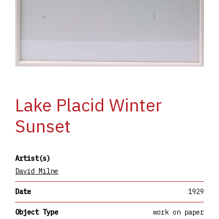
Lake Placid Winter
Sunset
Artist(s)
David Milne
Date
1929
Object Type
work on paper