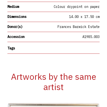
Medium
Colour drypoint on paper
Dimensions
14.00 x 17.50 cm
Donor(s)
Frances Barwick Estate
Accession
A1985.003
Tags
Artworks by the same
artist