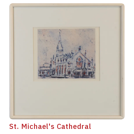
St. Michael's Cathedral