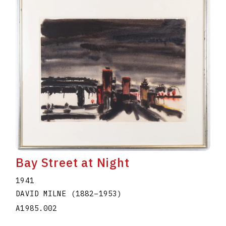
Bay Street at Night
1941
DAVID MILNE
(1882
–
1953
)
A1985.002