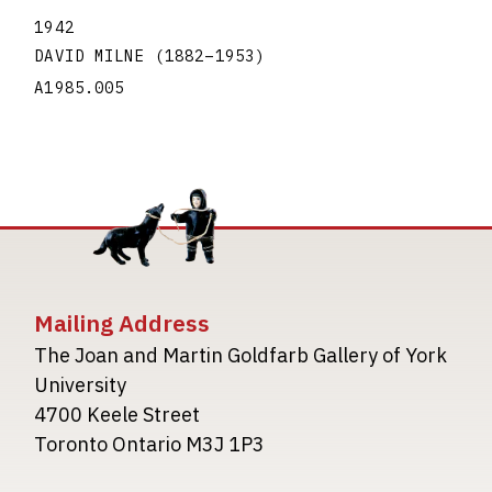
1942
DAVID MILNE
(1882
–
1953
)
A1985.005
Mailing Address
The Joan and Martin Goldfarb Gallery of York
University
4700 Keele Street
Toronto Ontario M3J 1P3