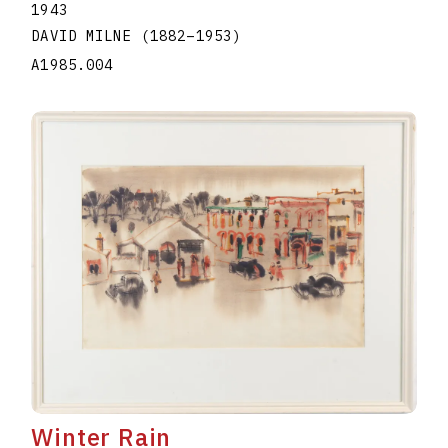
1943
DAVID MILNE
(1882
–
1953
)
A1985.004
Winter Rain