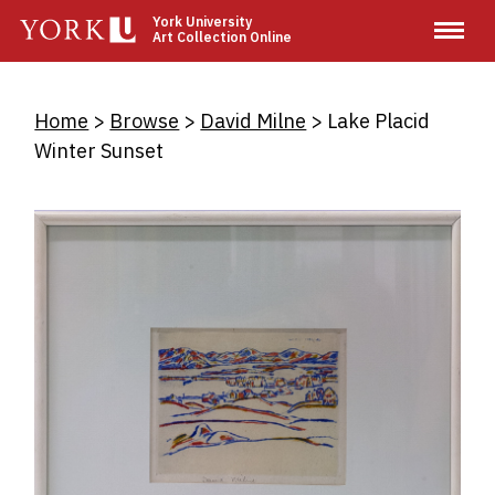
Skip
York University
Art Collection Online
to
main
content
Breadcrumb
Home
Browse
David Milne
Lake Placid
Winter Sunset