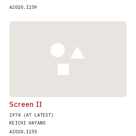
A2020.I259
Screen II
1974 (AT LATEST)
KEICHI HAYANO
A2020.I255