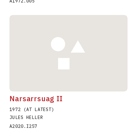
A1972.005
Narsarrsuag II
1972 (AT LATEST)
JULES HELLER
A2020.I257