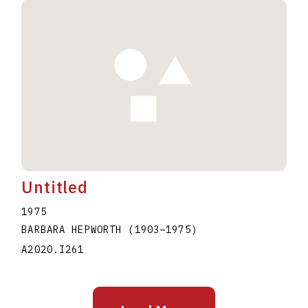
Untitled
1975
BARBARA HEPWORTH
(1903
–
1975
)
A2020.I261