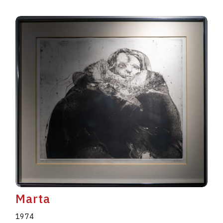
Marta
1974