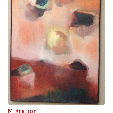
Migration