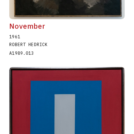
November
1961
ROBERT HEDRICK
A1989.013