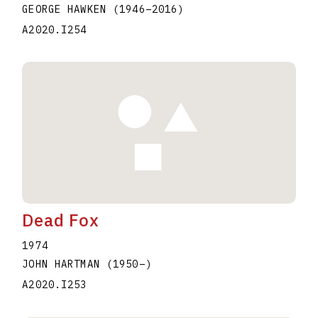
GEORGE HAWKEN
(1946
–
2016
)
A2020.I254
Dead Fox
1974
JOHN HARTMAN
(1950
–
)
A2020.I253