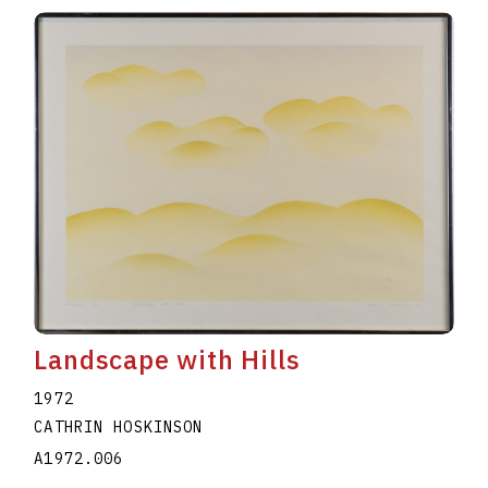
Landscape with Hills
1972
CATHRIN HOSKINSON
A1972.006