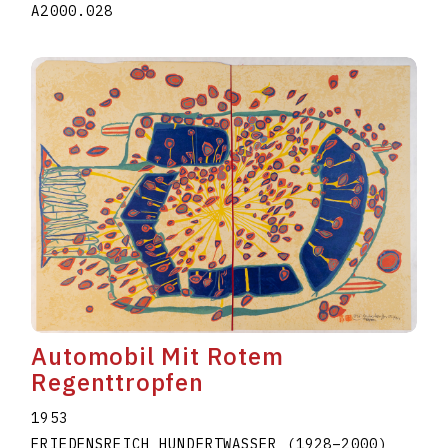
A2000.028
Automobil Mit Rotem
Regenttropfen
1953
FRIEDENSREICH HUNDERTWASSER
(1928
–
2000
)