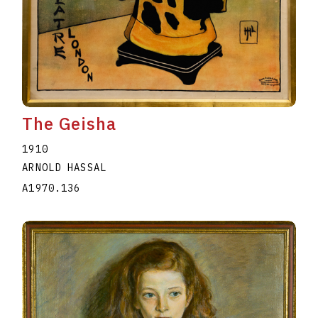
The Geisha
1910
ARNOLD HASSAL
A1970.136