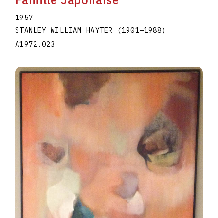
1957
STANLEY WILLIAM HAYTER
(1901
–
1988
)
A1972.023