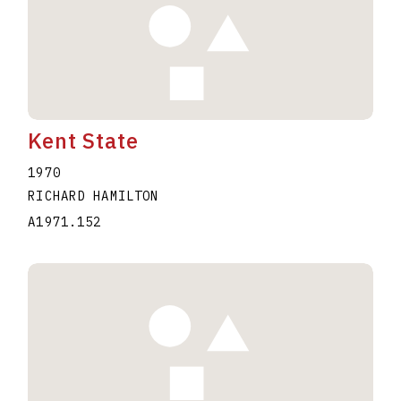
Kent State
1970
RICHARD HAMILTON
A1971.152