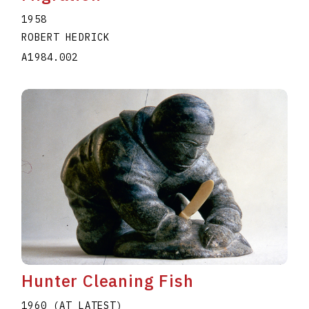
1958
ROBERT HEDRICK
A1984.002
Hunter Cleaning Fish
1960 (AT LATEST)