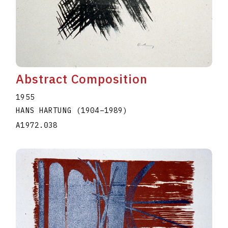
Abstract Composition
1955
HANS HARTUNG
(1904
–
1989
)
A1972.038