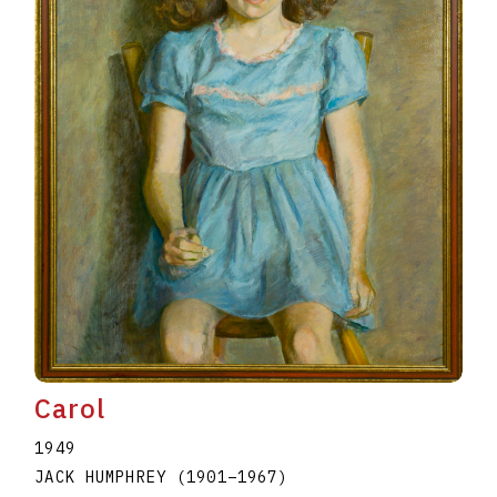
Carol
1949
JACK HUMPHREY
(1901
–
1967
)