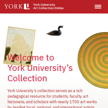
Skip
York University
Art Collection Online
to
main
content
Image
Image
Image
Welcome to
York University’s
Collection
York University’s collection serves as a rich
pedagogical resource for students, faculty, art
historians, and scholars with nearly 1700 art works
by leading local, national, and international artists