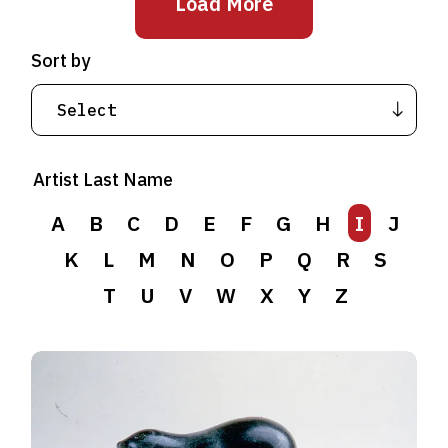
Load More
Sort by
Artist Last Name
A
B
C
D
E
F
G
H
I
J
K
L
M
N
O
P
Q
R
S
T
U
V
W
X
Y
Z