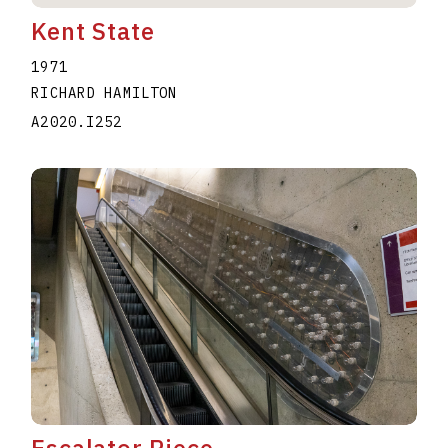
Kent State
1971
RICHARD HAMILTON
A2020.I252