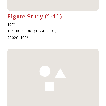
Figure Study (1-11)
1971
TOM HODGSON
(1924
–
2006
)
A2020.I096