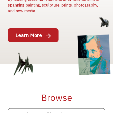
spanning painting, sculpture, prints, photography,
and new media.
Image
Learn More
Image
Image
Browse