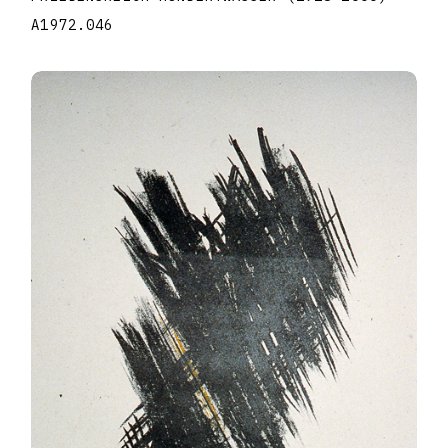
A1972.046