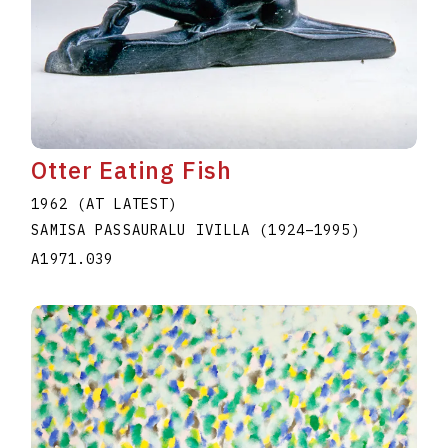
Otter Eating Fish
1962 (AT LATEST)
SAMISA PASSAURALU IVILLA
(1924
–
1995
)
A1971.039