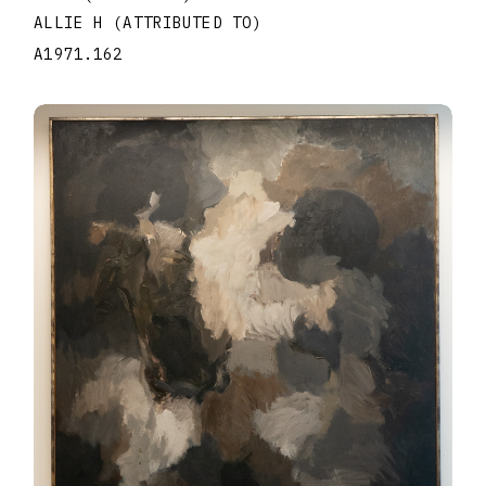
ALLIE H (ATTRIBUTED TO)
A1971.162