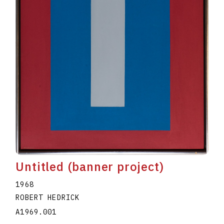
Untitled (banner project)
1968
ROBERT HEDRICK
A1969.001