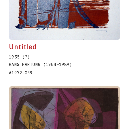
Untitled
1955 (?)
HANS HARTUNG
(1904
–
1989
)
A1972.039