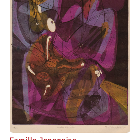
Famille Japonaise