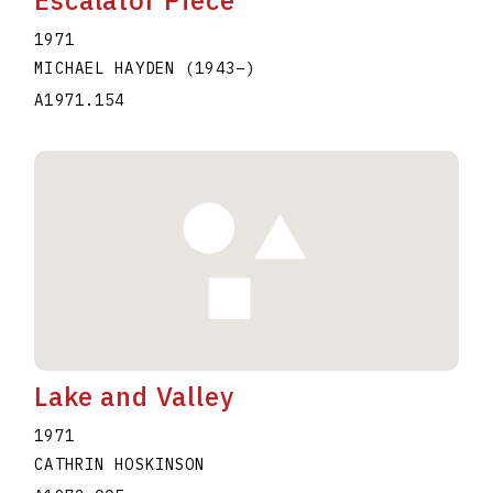
Escalator Piece
1971
MICHAEL HAYDEN
(1943
–
)
A1971.154
Lake and Valley
1971
CATHRIN HOSKINSON