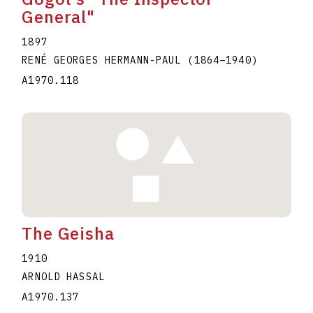
General"
1897
RENÉ GEORGES HERMANN-PAUL
(1864
–
1940
)
A1970.118
The Geisha
1910
ARNOLD HASSAL
A1970.137