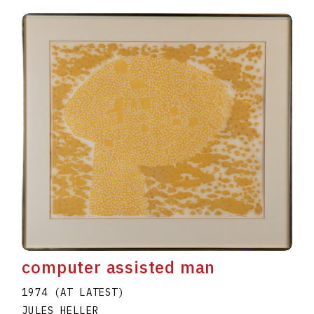
computer assisted man
1974 (AT LATEST)
JULES HELLER