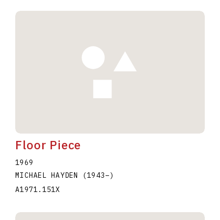
Floor Piece
1969
MICHAEL HAYDEN
(1943
–
)
A1971.151X