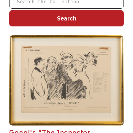
A
B
C
D
E
F
G
H
I
J
K
L
M
N
O
P
Q
R
S
T
U
V
W
X
Y
Z
Gogol's "The Inspector