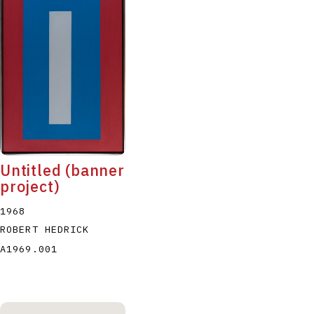
Untitled (banner
project)
1968
ROBERT HEDRICK
A1969.001