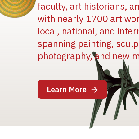
faculty, art historians, 
with nearly 1700 art wo
local, national, and inter
spanning painting, sculpt
Image
photography, and new m
Learn More