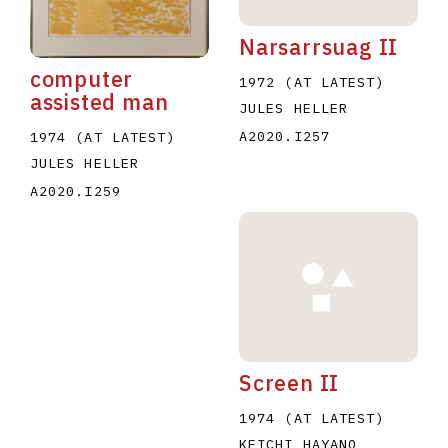
Narsarrsuag II
computer
1972 (AT LATEST)
assisted man
JULES HELLER
A2020.I257
1974 (AT LATEST)
JULES HELLER
A2020.I259
Screen II
1974 (AT LATEST)
KEICHI HAYANO