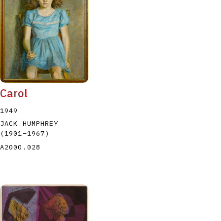
P
Q
R
S
T
Carol
1949
JACK HUMPHREY
(1901
–
1967
)
A2000.028