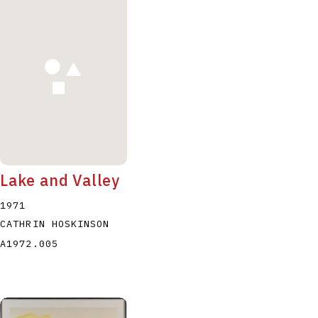
Lake and Valley
1971
CATHRIN HOSKINSON
A1972.005