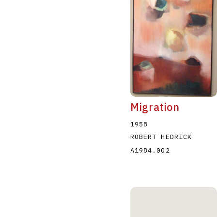
Migration
1958
ROBERT HEDRICK
A1984.002