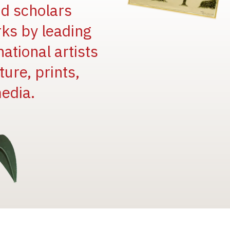
and scholars
rks by leading
national artists
ure, prints,
edia.