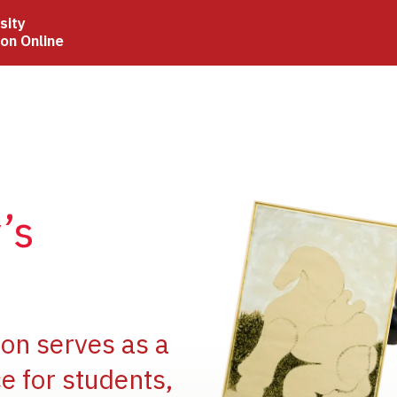
sity
ion Online
Image
’s
Image
ion serves as a
e for students,