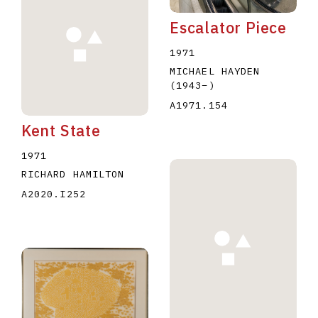
Escalator Piece
1971
MICHAEL HAYDEN
(1943
–
)
A1971.154
Kent State
1971
RICHARD HAMILTON
A2020.I252