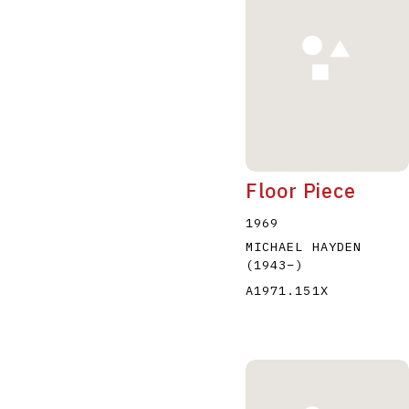
Floor Piece
1969
MICHAEL HAYDEN
(1943
–
)
A1971.151X