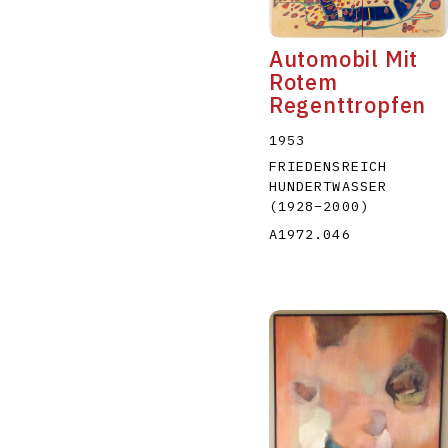
Automobil Mit
Rotem
Regenttropfen
1953
FRIEDENSREICH
HUNDERTWASSER
(1928
–
2000
)
A1972.046