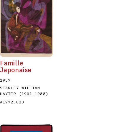
Famille
Japonaise
1957
STANLEY WILLIAM
HAYTER
(1901
–
1988
)
A1972.023