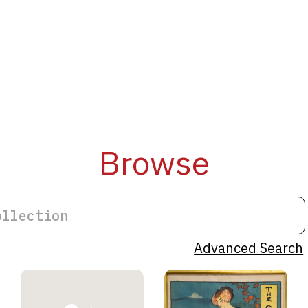
Browse
Advanced Search