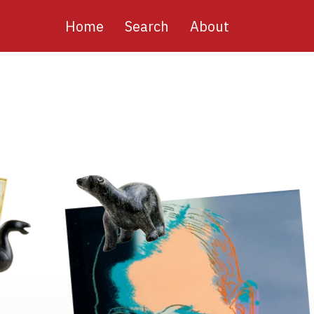
Main
Home
Search
About
navigation
Image
Image