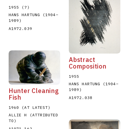
1955 (?)
HANS HARTUNG
(1904
–
1989
)
A1972.039
Abstract
Composition
1955
HANS HARTUNG
(1904
–
Hunter Cleaning
1989
)
Fish
A1972.038
1960 (AT LATEST)
ALLIE H (ATTRIBUTED
TO)
A1971.162