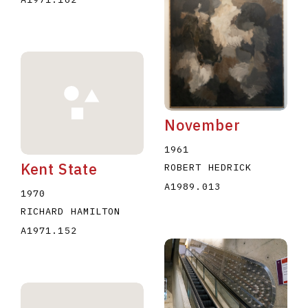
November
1961
Kent State
ROBERT HEDRICK
A1989.013
1970
RICHARD HAMILTON
A1971.152