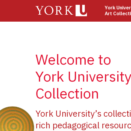
Skip
York Univer
to
Art Collect
main
content
Welcome to
York University
Collection
ge
York University’s collect
rich pedagogical resourc