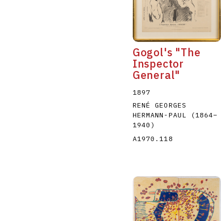
Gogol's "The
Inspector
General"
A
B
C
D
1897
RENÉ GEORGES
HERMANN-PAUL
(1864
–
1940
)
A1970.118