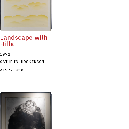
Landscape with
Hills
1972
CATHRIN HOSKINSON
A1972.006