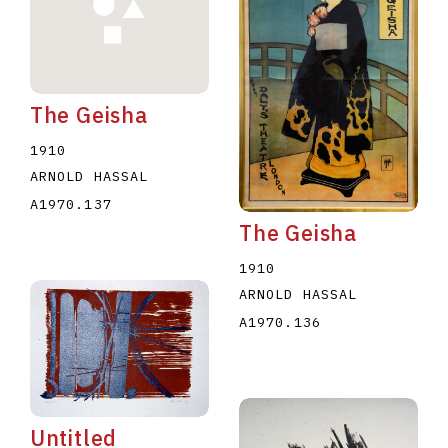
The Geisha
1910
E
F
G
H
I
J
K
L
M
N
O
ARNOLD HASSAL
A1970.137
U
V
W
X
Y
Z
The Geisha
1910
ARNOLD HASSAL
A1970.136
Untitled