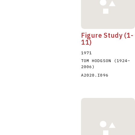
Figure Study (1-
11)
1971
TOM HODGSON
(1924
–
2006
)
A2020.I096