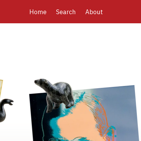
Main
Home
Search
About
navigation
Image
Image