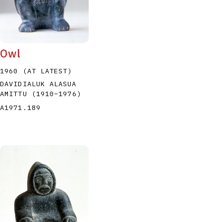
Owl
1960 (AT LATEST)
DAVIDIALUK ALASUA
AMITTU
(1910
–
1976
)
A1971.189