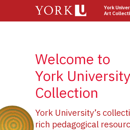
Skip
York Univer
to
Art Collect
main
content
Welcome to
York University
Collection
ge
York University’s collect
rich pedagogical resourc