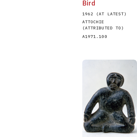
Bird
1962 (AT LATEST)
ATTOCHIE
(ATTRIBUTED TO)
A1971.100