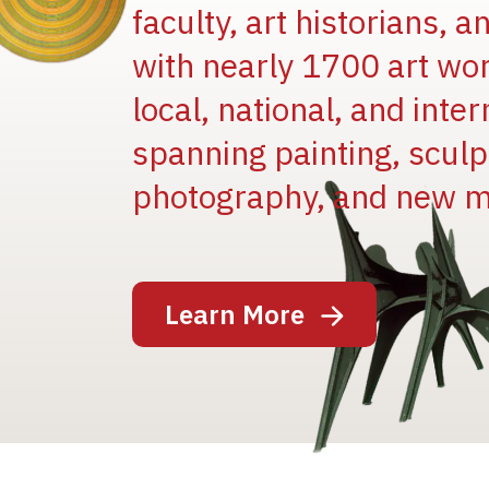
faculty, art historians, 
with nearly 1700 art wo
local, national, and inter
spanning painting, sculpt
Image
photography, and new m
Learn More