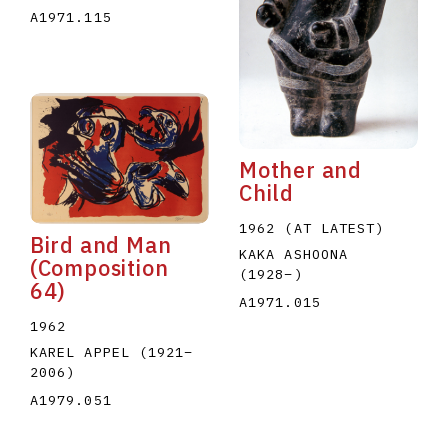
A1971.115
Mother and
Child
1962 (AT LATEST)
Bird and Man
KAKA ASHOONA
(Composition
(1928
–
)
64)
A1971.015
1962
KAREL APPEL
(1921
–
2006
)
A1979.051