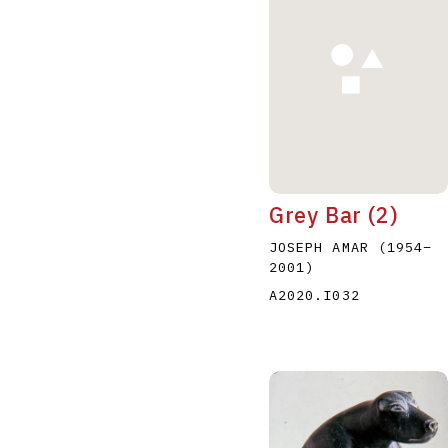
A
B
C
D
Grey Bar (2)
JOSEPH AMAR
(1954
–
2001
)
A2020.I032