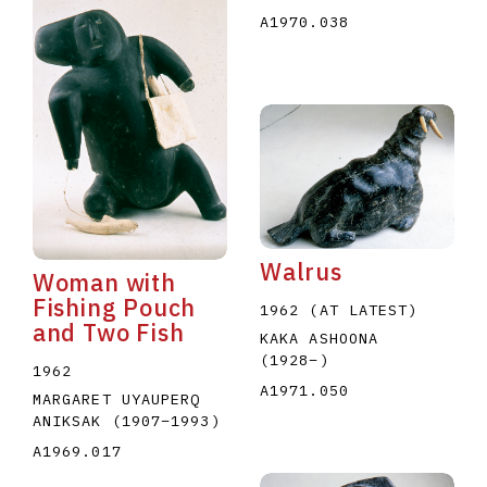
A1970.038
Walrus
Woman with
Fishing Pouch
1962 (AT LATEST)
and Two Fish
KAKA ASHOONA
(1928
–
)
1962
A1971.050
MARGARET UYAUPERQ
ANIKSAK
(1907
–
1993
)
A1969.017