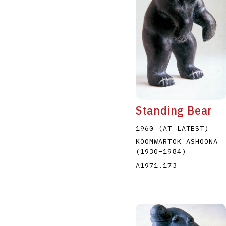
Standing Bear
1960 (AT LATEST)
KOOMWARTOK ASHOONA
(1930
–
1984
)
A1971.173