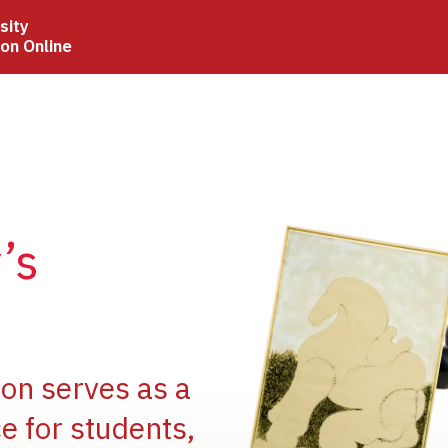
sity
ion Online
Image
’s
Image
ion serves as a
e for students,