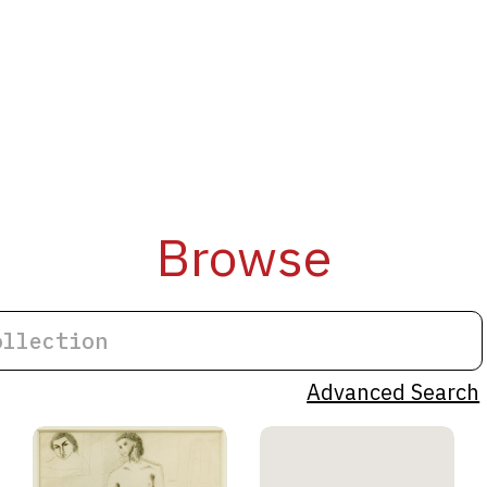
Browse
Advanced Search