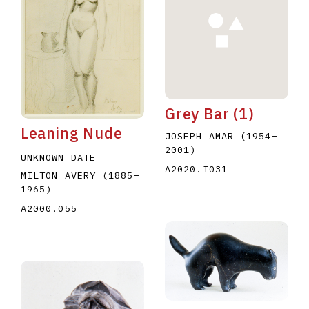
Grey Bar (1)
E
F
G
H
I
J
K
L
M
N
O
Leaning Nude
JOSEPH AMAR
(1954
–
U
V
W
X
Y
Z
2001
)
UNKNOWN DATE
A2020.I031
MILTON AVERY
(1885
–
1965
)
A2000.055