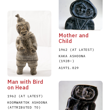
Mother and
Child
1962 (AT LATEST)
KAKA ASHOONA
(1928
–
)
A1971.029
Man with Bird
on Head
1962 (AT LATEST)
KOOMWARTOK ASHOONA
(ATTRIBUTED TO)