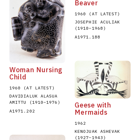
Beaver
1960 (AT LATEST)
JOSEPHIE ACULIAK
(1910
–
1968
)
A1971.188
Woman Nursing
Child
1960 (AT LATEST)
DAVIDIALUK ALASUA
AMITTU
(1910
–
1976
)
Geese with
Mermaids
A1971.202
1962
KENOJUAK ASHEVAK
(1927
–
1943
)