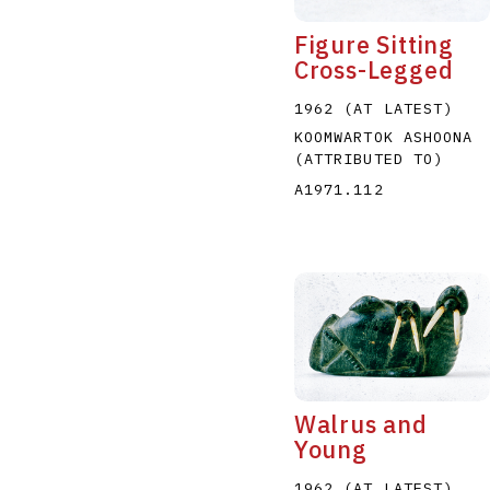
Figure Sitting
Cross-Legged
1962 (AT LATEST)
KOOMWARTOK ASHOONA
(ATTRIBUTED TO)
A1971.112
Walrus and
Young
1962 (AT LATEST)