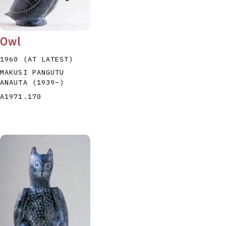
Owl
1960 (AT LATEST)
MAKUSI PANGUTU
ANAUTA
(1939
–
)
P
Q
R
S
T
A1971.170