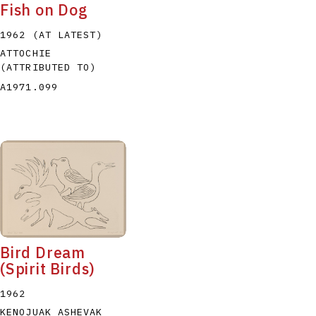
Fish on Dog
1962 (AT LATEST)
ATTOCHIE
(ATTRIBUTED TO)
A1971.099
Bird Dream
(Spirit Birds)
1962
KENOJUAK ASHEVAK