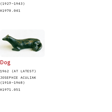
(1927
–
1943
)
A1970.041
Dog
1962 (AT LATEST)
JOSEPHIE ACULIAK
(1910
–
1968
)
A1971.051