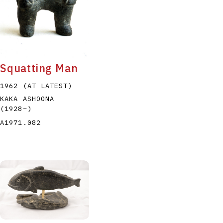
Squatting Man
1962 (AT LATEST)
KAKA ASHOONA
(1928
–
)
A1971.082