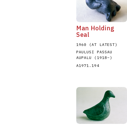
Man Holding
Seal
1960 (AT LATEST)
PAULUSI PASSAU
AUPALU
(1918
–
)
A1971.194