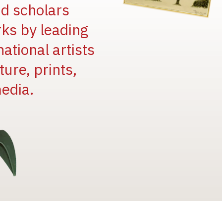
and scholars
rks by leading
national artists
ure, prints,
edia.