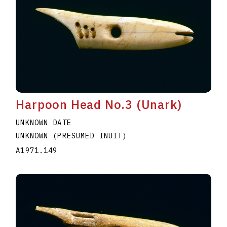
Harpoon Head No.3 (Unark)
UNKNOWN DATE
UNKNOWN (PRESUMED INUIT)
A1971.149