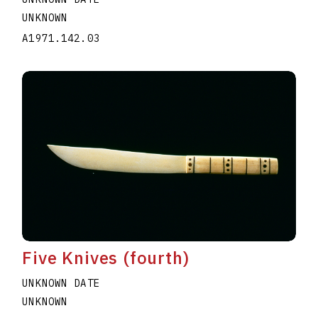
UNKNOWN
A1971.142.03
Five Knives (fourth)
UNKNOWN DATE
UNKNOWN