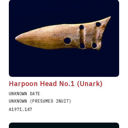
Harpoon Head No.1 (Unark)
UNKNOWN DATE
UNKNOWN (PRESUMED INUIT)
A1971.147