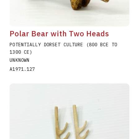
Polar Bear with Two Heads
POTENTIALLY DORSET CULTURE (800 BCE TO
1300 CE)
UNKNOWN
A1971.127