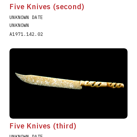
Five Knives (second)
UNKNOWN DATE
UNKNOWN
A1971.142.02
Five Knives (third)
UNKNOWN DATE