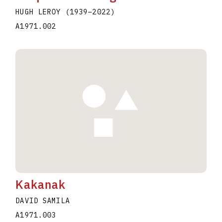
HUGH LEROY
(1939
–
2022
)
A1971.002
Kakanak
DAVID SAMILA
A1971.003