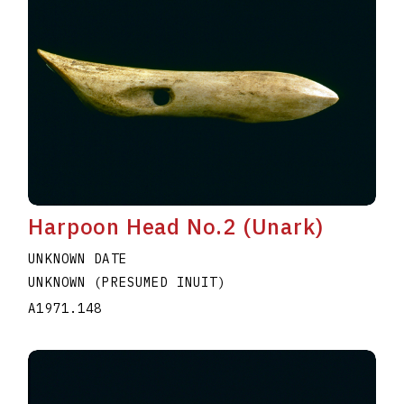
Harpoon Head No.2 (Unark)
UNKNOWN DATE
UNKNOWN (PRESUMED INUIT)
A1971.148