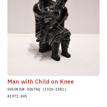
Man with Child on Knee
SHEOKJUK OQUTAQ
(1920
–
1982
)
A1971.045