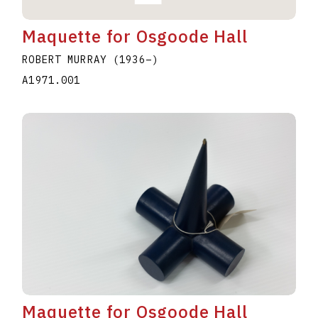
Maquette for Osgoode Hall
ROBERT MURRAY
(1936
–
)
A1971.001
Maquette for Osgoode Hall