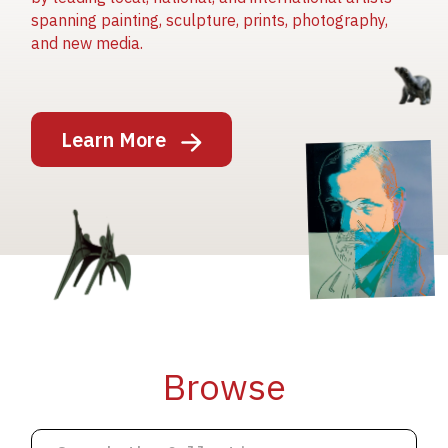
spanning painting, sculpture, prints, photography,
and new media.
Image
Learn More
Image
Image
Browse