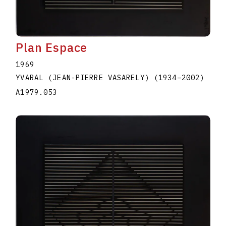
Plan Espace
1969
YVARAL (JEAN-PIERRE VASARELY)
(1934
–
2002
)
A1979.053