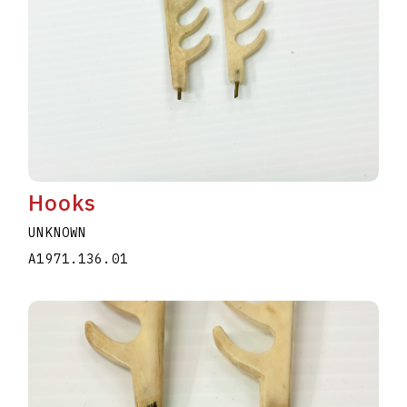
Hooks
UNKNOWN
A1971.136.01