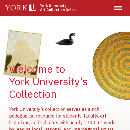
Skip
York University
Art Collection Online
to
main
content
Image
Image
Image
Welcome to
York University’s
Collection
York University’s collection serves as a rich
pedagogical resource for students, faculty, art
historians, and scholars with nearly 1700 art works
by leading local, national, and international artists