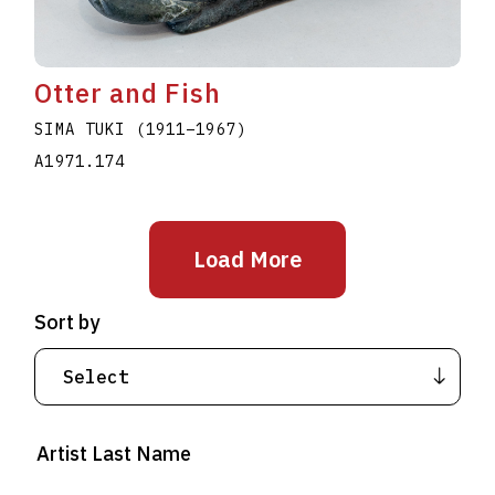
Otter and Fish
SIMA TUKI
(1911
–
1967
)
A1971.174
Load More
Sort by
Artist Last Name