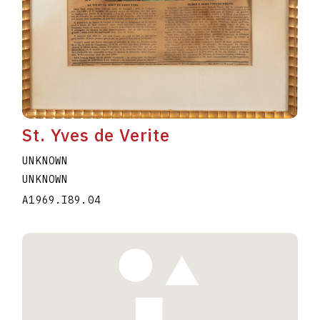
St. Yves de Verite
UNKNOWN
UNKNOWN
A1969.I89.04