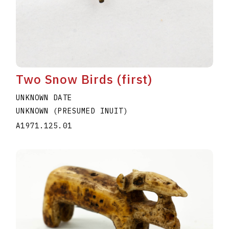
Two Snow Birds (first)
UNKNOWN DATE
UNKNOWN (PRESUMED INUIT)
A1971.125.01