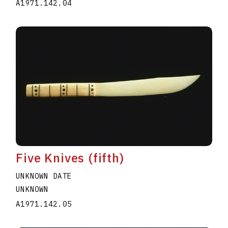
A1971.142.04
Five Knives (fifth)
UNKNOWN DATE
UNKNOWN
A1971.142.05