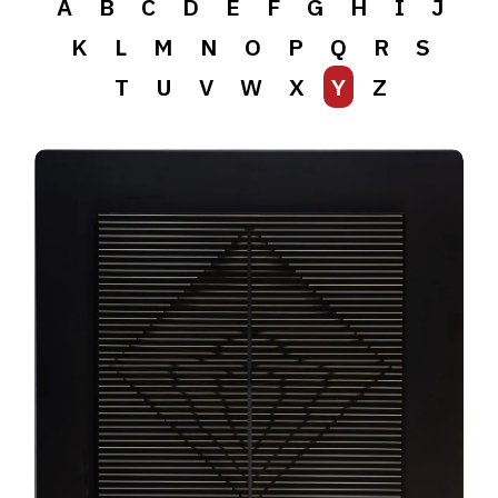
A
B
C
D
E
F
G
H
I
J
K
L
M
N
O
P
Q
R
S
T
U
V
W
X
Y
Z