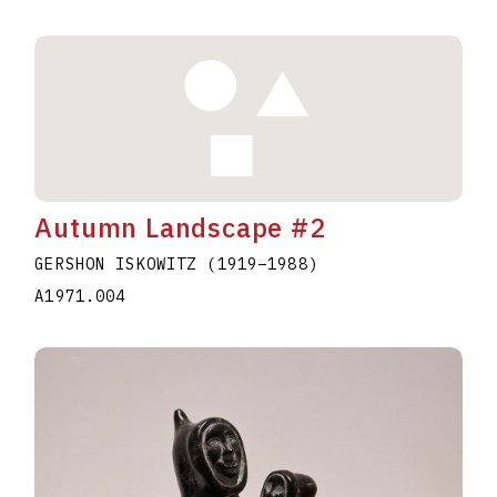
Autumn Landscape #2
GERSHON ISKOWITZ
(1919
–
1988
)
A1971.004