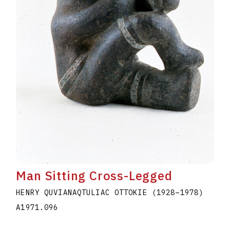
Man Sitting Cross-Legged
HENRY QUVIANAQTULIAC OTTOKIE
(1928
–
1978
)
A1971.096