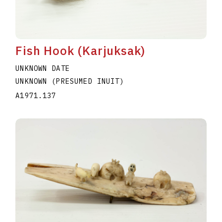
Fish Hook (Karjuksak)
UNKNOWN DATE
UNKNOWN (PRESUMED INUIT)
A1971.137