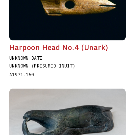
Harpoon Head No.4 (Unark)
UNKNOWN DATE
UNKNOWN (PRESUMED INUIT)
A1971.150