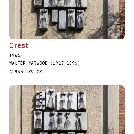
Crest
1965
WALTER YARWOOD
(1917
–
1996
)
A1965.I89.08