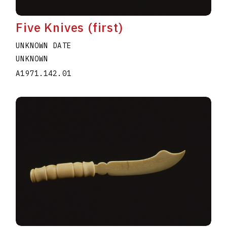
Five Knives (first)
UNKNOWN DATE
UNKNOWN
A1971.142.01