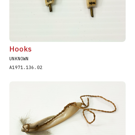
Hooks
UNKNOWN
A1971.136.02