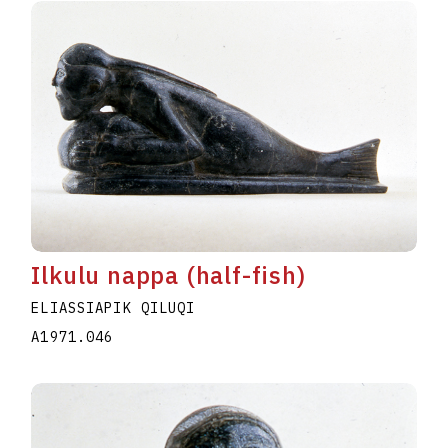
Ilkulu nappa (half-fish)
ELIASSIAPIK QILUQI
A1971.046