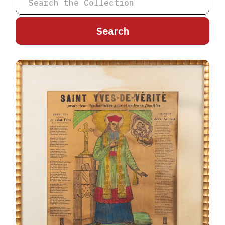
A
B
C
D
E
F
G
H
I
J
K
L
M
N
O
P
Q
R
S
T
U
V
W
X
Y
Z