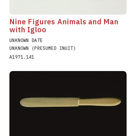
Nine Figures Animals and Man
with Igloo
UNKNOWN DATE
UNKNOWN (PRESUMED INUIT)
A1971.141