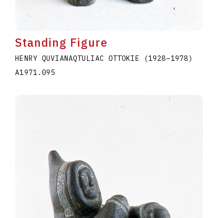
Standing Figure
HENRY QUVIANAQTULIAC OTTOKIE
(1928
–
1978
)
A1971.095