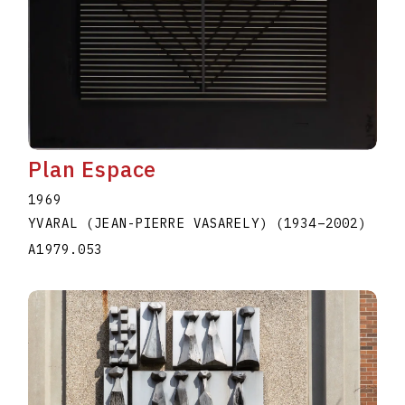
Plan Espace
1969
YVARAL (JEAN-PIERRE VASARELY)
(1934
–
2002
)
A1979.053