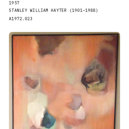
1957
STANLEY WILLIAM HAYTER
(1901
–
1988
)
A1972.023