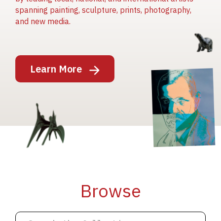
spanning painting, sculpture, prints, photography,
and new media.
Image
Learn More
Image
Image
Browse