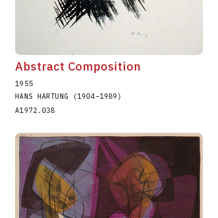
Abstract Composition
1955
HANS HARTUNG
(1904
–
1989
)
A1972.038