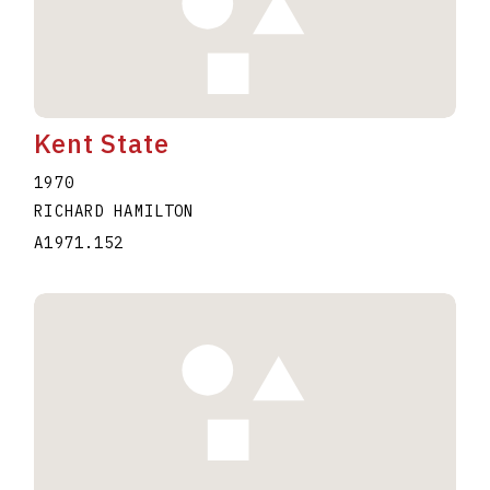
Kent State
1970
RICHARD HAMILTON
A1971.152