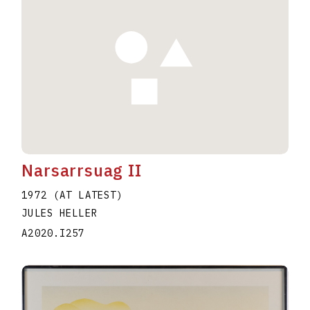
Narsarrsuag II
1972 (AT LATEST)
JULES HELLER
A2020.I257