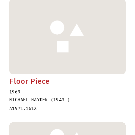
Floor Piece
1969
MICHAEL HAYDEN
(1943
–
)
A1971.151X