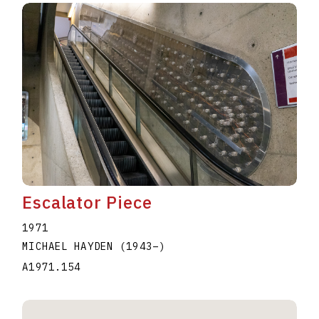
Escalator Piece
1971
MICHAEL HAYDEN
(1943
–
)
A1971.154