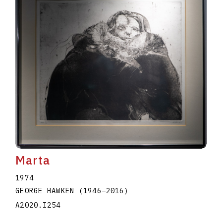
Marta
1974
GEORGE HAWKEN
(1946
–
2016
)
A2020.I254