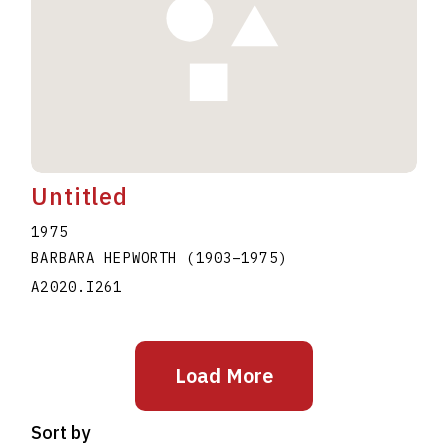
Untitled
1975
BARBARA HEPWORTH
(1903
–
1975
)
A2020.I261
Load More
Sort by