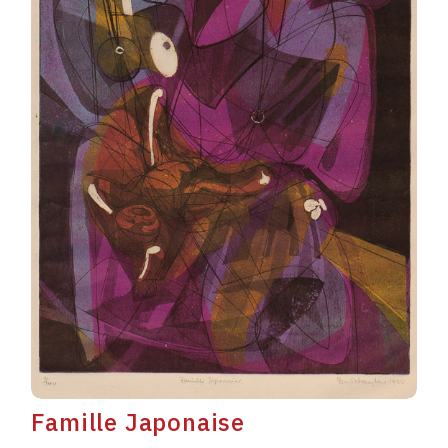
Famille Japonaise