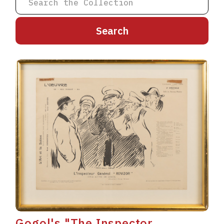
A
B
C
D
E
F
G
H
I
J
K
L
M
N
O
P
Q
R
S
T
U
V
W
X
Y
Z
Gogol's "The Inspector