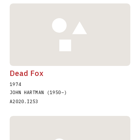
Dead Fox
1974
JOHN HARTMAN
(1950
–
)
A2020.I253