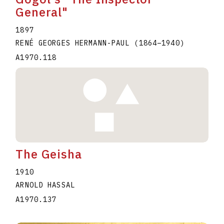
General"
1897
RENÉ GEORGES HERMANN-PAUL
(1864
–
1940
)
A1970.118
The Geisha
1910
ARNOLD HASSAL
A1970.137