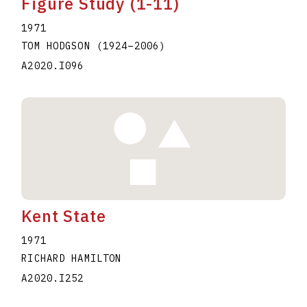
Figure Study (1-11)
1971
TOM HODGSON
(1924
–
2006
)
A2020.I096
Kent State
1971
RICHARD HAMILTON
A2020.I252