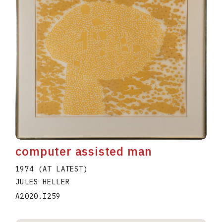
computer assisted man
1974 (AT LATEST)
JULES HELLER
A2020.I259