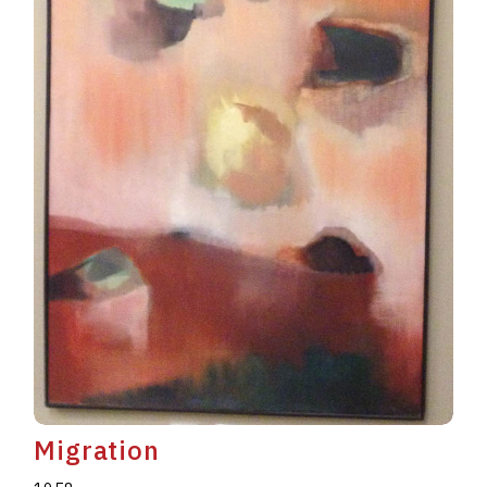
Migration