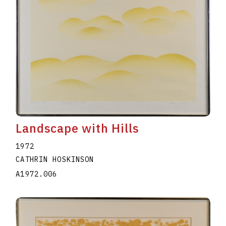
Landscape with Hills
1972
CATHRIN HOSKINSON
A1972.006