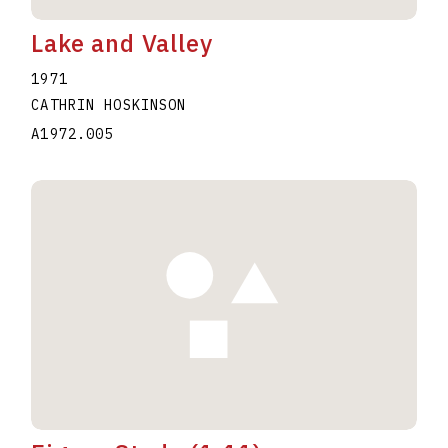
Lake and Valley
1971
CATHRIN HOSKINSON
A1972.005