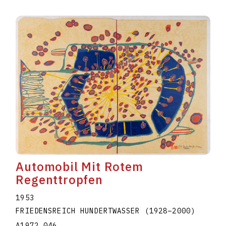
Automobil Mit Rotem
Regenttropfen
1953
FRIEDENSREICH HUNDERTWASSER
(1928
–
2000
)
A1972.046