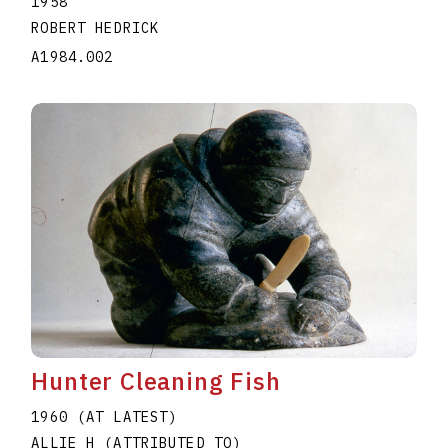
1958
ROBERT HEDRICK
A1984.002
Hunter Cleaning Fish
1960 (AT LATEST)
ALLIE H (ATTRIBUTED TO)