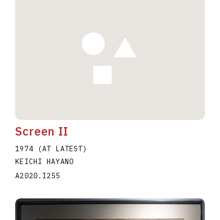
Screen II
1974 (AT LATEST)
KEICHI HAYANO
A2020.I255