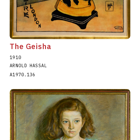
The Geisha
1910
ARNOLD HASSAL
A1970.136