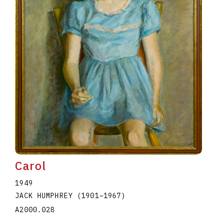
Carol
1949
JACK HUMPHREY
(1901
–
1967
)
A2000.028