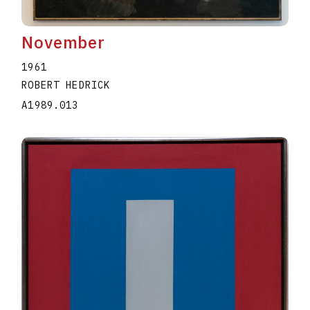
November
1961
ROBERT HEDRICK
A1989.013