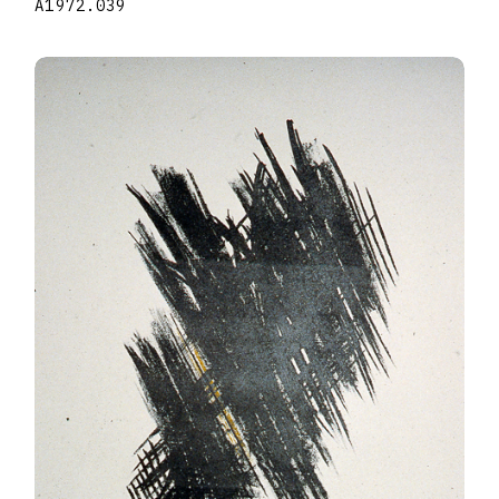
A1972.039