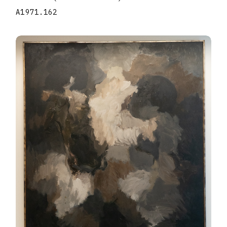
A1971.162