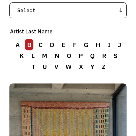
Artist Last Name
A
B
C
D
E
F
G
H
I
J
K
L
M
N
O
P
Q
R
S
T
U
V
W
X
Y
Z