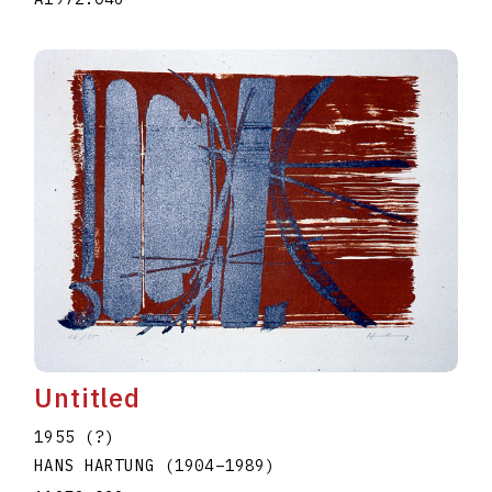
Untitled
1955 (?)
HANS HARTUNG
(1904
–
1989
)