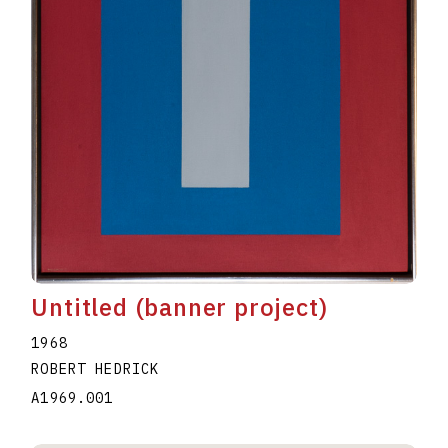
Untitled (banner project)
1968
ROBERT HEDRICK
A1969.001