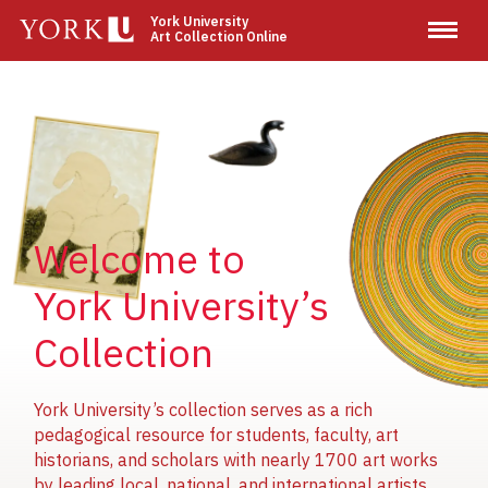
Skip
York University
Art Collection Online
to
main
content
Image
Image
Image
Welcome to
York University’s
Collection
York University’s collection serves as a rich
pedagogical resource for students, faculty, art
historians, and scholars with nearly 1700 art works
by leading local, national, and international artists