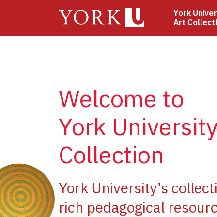
Skip
York Univer
to
Art Collect
main
content
Welcome to
York University
Collection
e
York University’s collect
rich pedagogical resourc