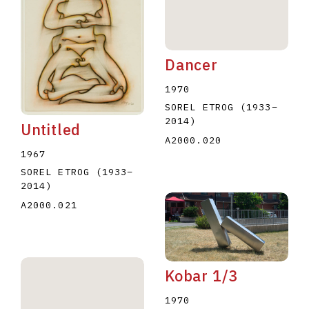
Dancer
1970
SOREL ETROG
(1933
–
2014
)
Untitled
A2000.020
1967
SOREL ETROG
(1933
–
2014
)
A2000.021
Kobar 1/3
1970