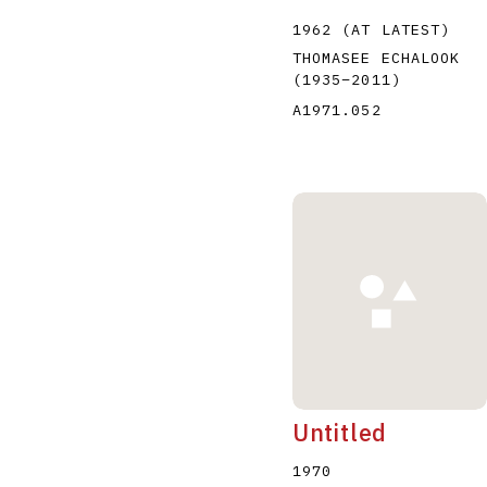
1962 (AT LATEST)
THOMASEE ECHALOOK
(1935
–
2011
)
A1971.052
Untitled
1970