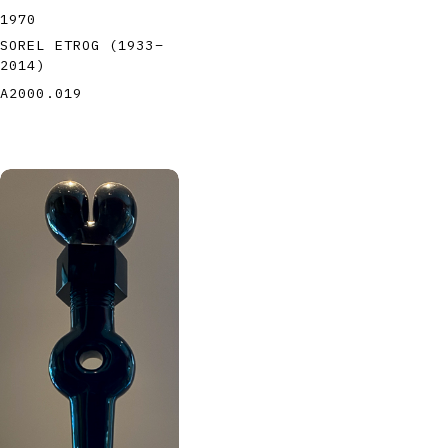
1970
SOREL ETROG
(1933
–
2014
)
A2000.019