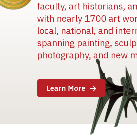
faculty, art historians, 
with nearly 1700 art wo
local, national, and inter
spanning painting, sculpt
photography, and new m
Image
Learn More