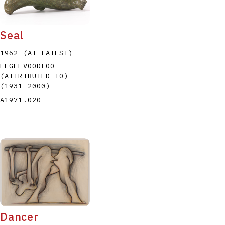
Seal
1962 (AT LATEST)
EEGEEVOODLOO
(ATTRIBUTED TO)
P
Q
R
S
T
(1931
–
2000
)
A1971.020
Dancer