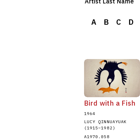
Artist Last Name
A
B
C
D
Bird with a Fish
1964
LUCY QINNUAYUAK
(1915
–
1982
)
A1970.058