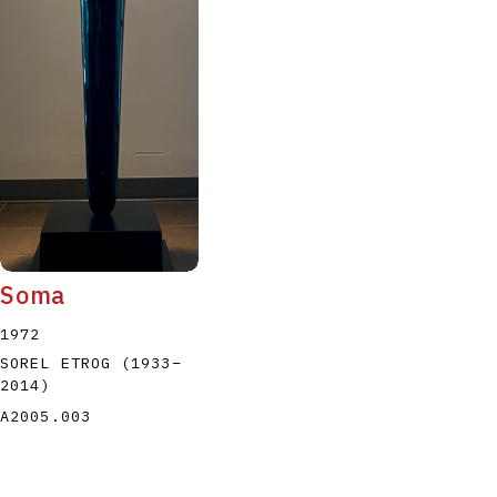
Soma
1972
SOREL ETROG
(1933
–
2014
)
A2005.003