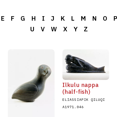
E
F
G
H
I
J
K
L
M
N
O
U
V
W
X
Y
Z
Ilkulu nappa
(half-fish)
ELIASSIAPIK QILUQI
A1971.046