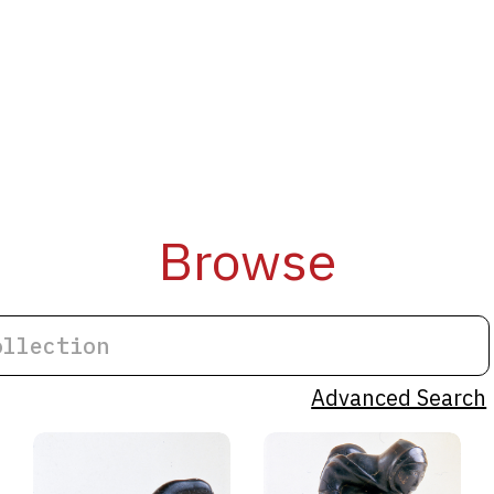
Browse
Advanced Search