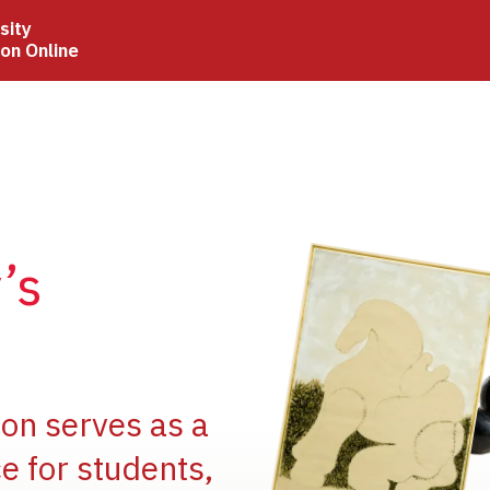
sity
ion Online
Image
’s
Image
ion serves as a
e for students,