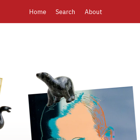
Main
Home
Search
About
navigation
Image
Image