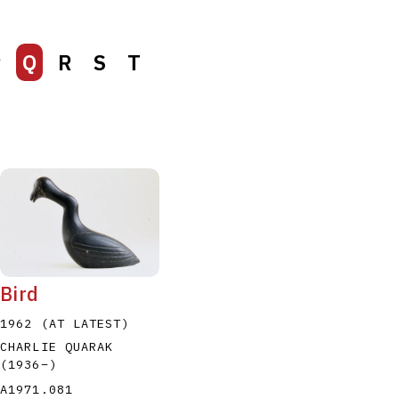
P
Q
R
S
T
Bird
1962 (AT LATEST)
CHARLIE QUARAK
(1936
–
)
A1971.081