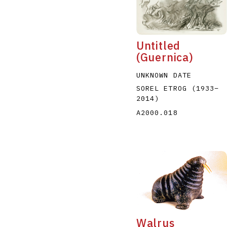
Untitled
(Guernica)
UNKNOWN DATE
A
B
C
D
SOREL ETROG
(1933
–
2014
)
A2000.018
Walrus