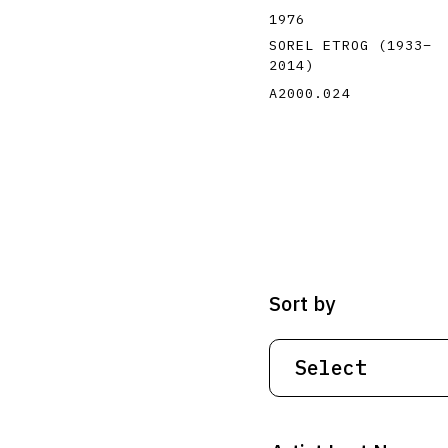
1976
SOREL ETROG
(1933
–
2014
)
A2000.024
Sort by