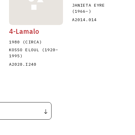
JANIETA EYRE
(1966
–
)
A2014.014
4-Lamalo
1980 (CIRCA)
KOSSO ELOUL
(1920
–
1995
)
A2020.I240