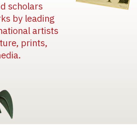
and scholars
rks by leading
national artists
ure, prints,
edia.