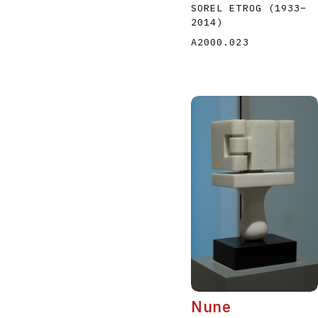
SOREL ETROG
(1933
–
2014
)
A2000.023
Nune