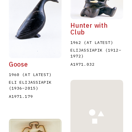
Hunter with
Club
1962 (AT LATEST)
E
F
G
H
I
J
K
L
M
N
O
ELIJASSIAPIK
(1912
–
1972
)
U
V
W
X
Y
Z
Goose
A1971.032
1960 (AT LATEST)
ELI ELIJASSIAPIK
(1936
–
2015
)
A1971.179