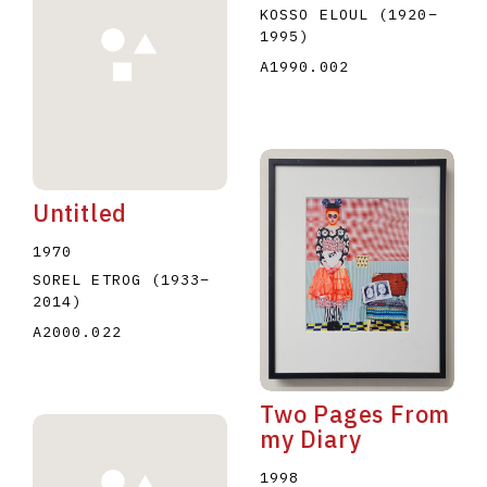
KOSSO ELOUL
(1920
–
1995
)
A1990.002
Untitled
1970
SOREL ETROG
(1933
–
2014
)
A2000.022
Two Pages From
my Diary
1998