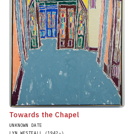
Towards the Chapel
UNKNOWN DATE
LYN WESTFALL
(1942
–
)