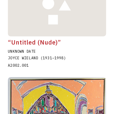
“Untitled (Nude)”
UNKNOWN DATE
JOYCE WIELAND
(1931
–
1998
)
A2002.001