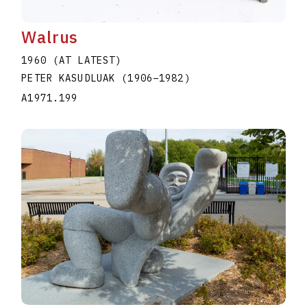
Walrus
1960 (AT LATEST)
PETER KASUDLUAK
(1906
–
1982
)
A1971.199