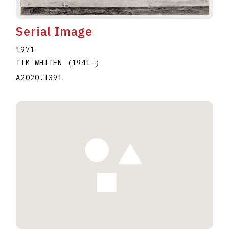
Serial Image
1971
TIM WHITEN
(1941
–
)
A2020.I391