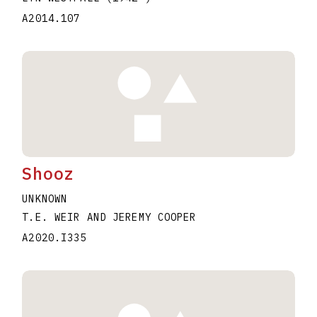
A2014.107
Shooz
UNKNOWN
T.E. WEIR AND JEREMY COOPER
A2020.I335