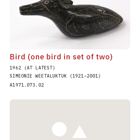
Bird (one bird in set of two)
1962 (AT LATEST)
SIMEONIE WEETALUKTUK
(1921
–
2001
)
A1971.073.02