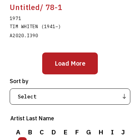
Untitled/ 78-1
1971
TIM WHITEN
(1941
–
)
A2020.I390
Load More
Sort by
Artist Last Name
A
B
C
D
E
F
G
H
I
J