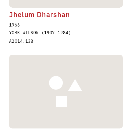
Jhelum Dharshan
1966
YORK WILSON
(1907
–
1984
)
A2014.138