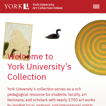
Skip
York University
Art Collection Online
to
main
content
Image
Image
Image
Welcome to
York University’s
Collection
York University’s collection serves as a rich
pedagogical resource for students, faculty, art
historians, and scholars with nearly 1700 art works
by leading local, national, and international artists