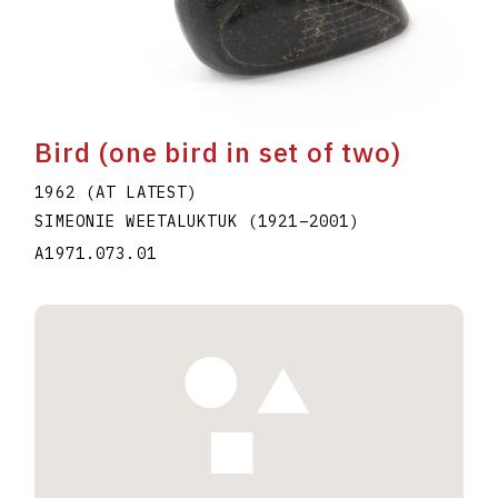
Bird (one bird in set of two)
1962 (AT LATEST)
SIMEONIE WEETALUKTUK
(1921
–
2001
)
A1971.073.01