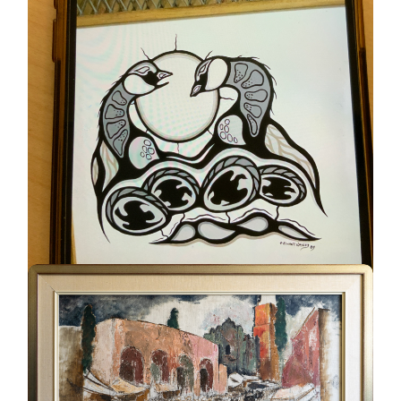
Geese #230
UNKNOWN
ELWAHT WESLEY