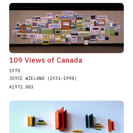
109 Views of Canada
1970
JOYCE WIELAND
(1931
–
1998
)
A1972.003