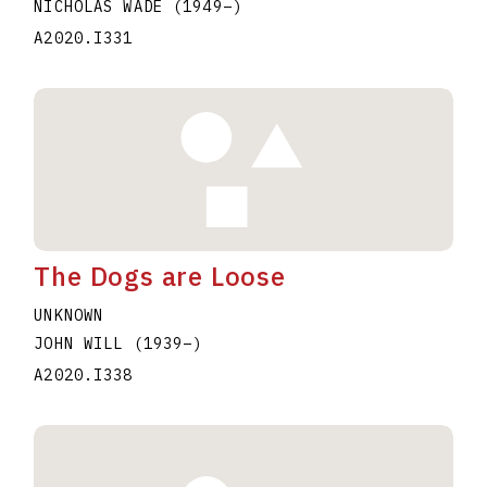
NICHOLAS WADE
(1949
–
)
A2020.I331
The Dogs are Loose
UNKNOWN
JOHN WILL
(1939
–
)
A2020.I338