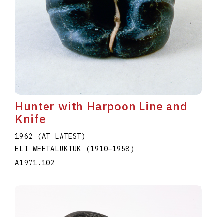
Hunter with Harpoon Line and
Knife
1962 (AT LATEST)
ELI WEETALUKTUK
(1910
–
1958
)
A1971.102