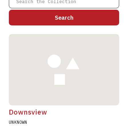
A
B
C
D
E
F
G
H
I
J
K
L
M
N
O
P
Q
R
S
T
U
V
W
X
Y
Z
Downsview
UNKNOWN