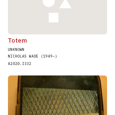
Totem
UNKNOWN
NICHOLAS WADE
(1949
–
)
A2020.I332