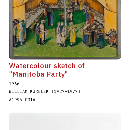
Watercolour sketch of
"Manitoba Party"
1966
WILLIAM KURELEK
(1927
–
1977
)
A1996.001A