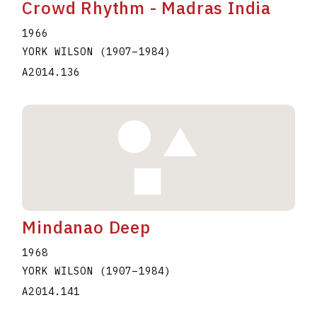
Crowd Rhythm - Madras India
1966
YORK WILSON
(1907
–
1984
)
A2014.136
Mindanao Deep
1968
YORK WILSON
(1907
–
1984
)
A2014.141