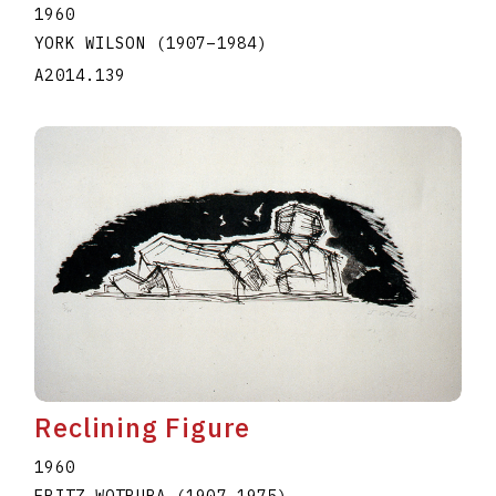
1960
YORK WILSON
(1907
–
1984
)
A2014.139
Reclining Figure
1960
FRITZ WOTRUBA
(1907
–
1975
)