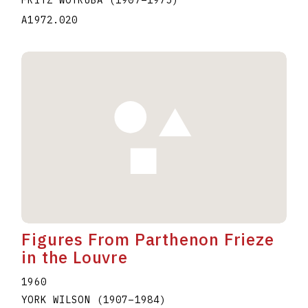
A1972.020
Figures From Parthenon Frieze
in the Louvre
1960
YORK WILSON
(1907
–
1984
)