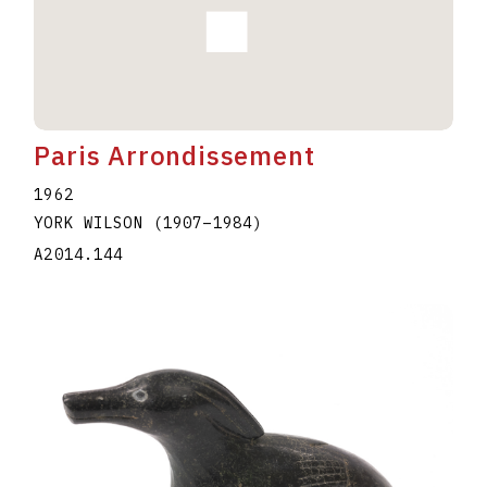
Paris Arrondissement
1962
YORK WILSON
(1907
–
1984
)
A2014.144