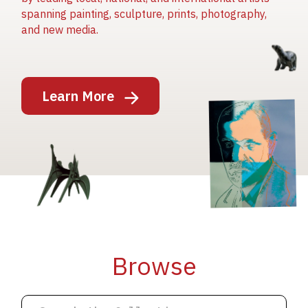
spanning painting, sculpture, prints, photography,
and new media.
Image
Learn More
Image
Image
Browse