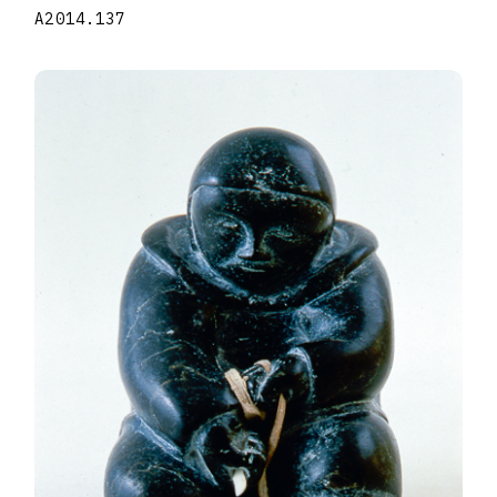
A2014.137