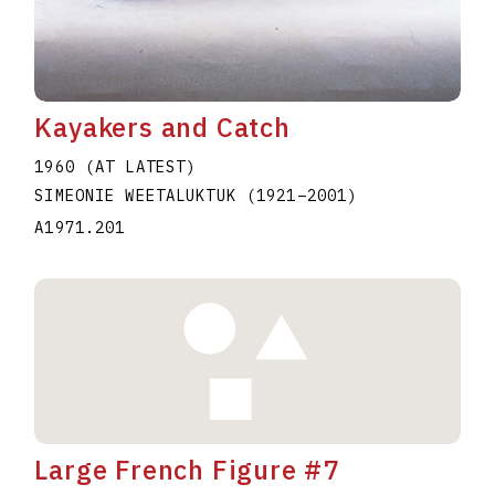
Kayakers and Catch
1960 (AT LATEST)
SIMEONIE WEETALUKTUK
(1921
–
2001
)
A1971.201
Large French Figure #7