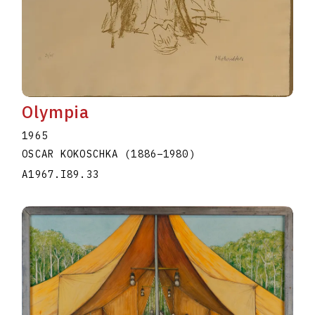
Olympia
1965
OSCAR KOKOSCHKA
(1886
–
1980
)
A1967.I89.33