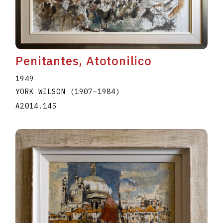
A2020.I344
Penitantes, Atotonilico
1949
YORK WILSON
(1907
–
1984
)
A2014.145