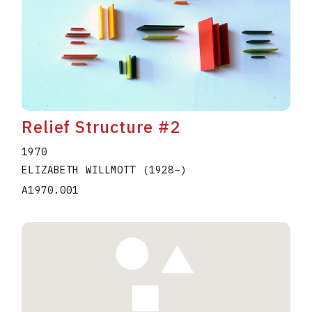
Relief Structure #2
1970
ELIZABETH WILLMOTT
(1928
–
)
A1970.001