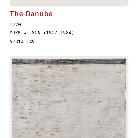
The Danube
1970
YORK WILSON
(1907
–
1984
)
A2014.149