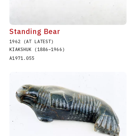
Standing Bear
1962 (AT LATEST)
KIAKSHUK
(1886
–
1966
)
A1971.055