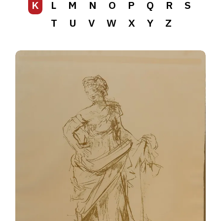
K
L
M
N
O
P
Q
R
S
T
U
V
W
X
Y
Z