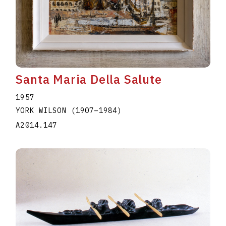
Santa Maria Della Salute
1957
YORK WILSON
(1907
–
1984
)
A2014.147