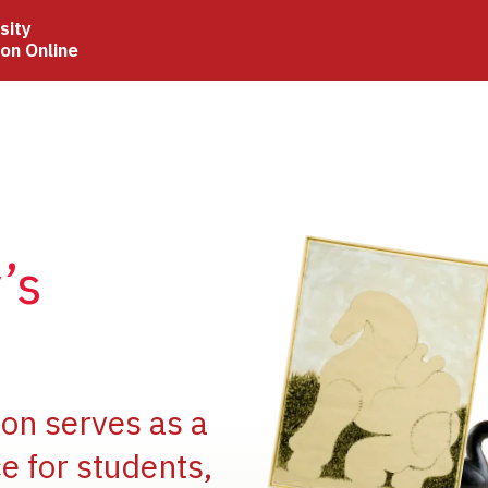
sity
ion Online
Image
’s
Image
ion serves as a
e for students,