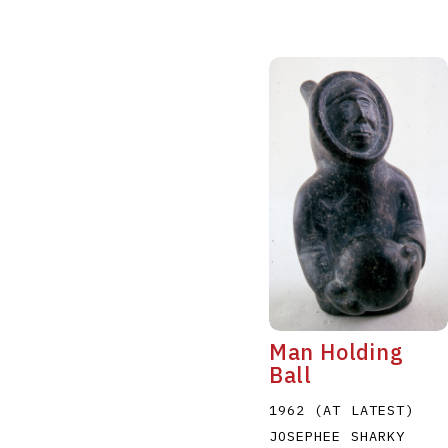
Man Holding
Ball
1962 (AT LATEST)
JOSEPHEE SHARKY