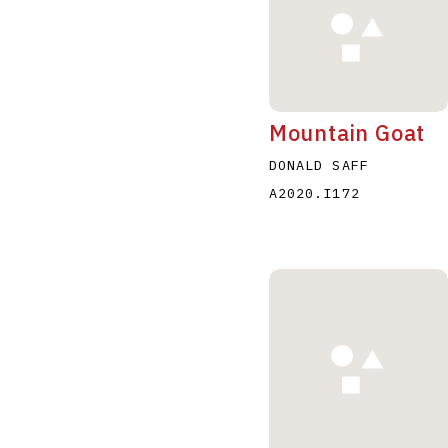
Mountain Goat
DONALD SAFF
A2020.I172