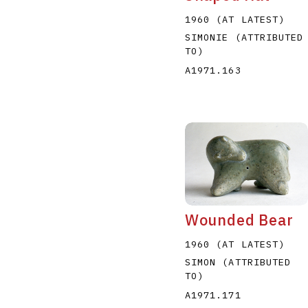
1960 (AT LATEST)
SIMONIE (ATTRIBUTED
TO)
A1971.163
Wounded Bear
1960 (AT LATEST)
SIMON (ATTRIBUTED
TO)
A1971.171