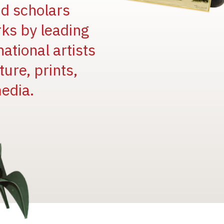
and scholars
rks by leading
national artists
ure, prints,
edia.