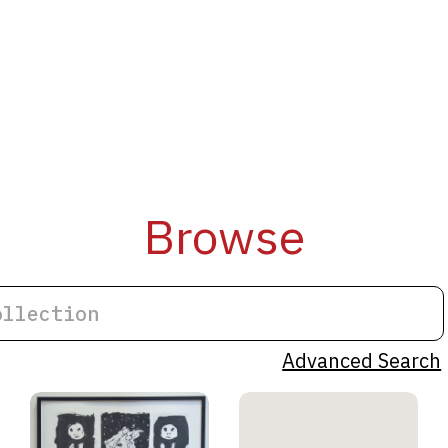
Browse
Advanced Search