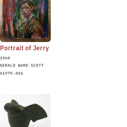
Portrait of Jerry
1960
GERALD WARD SCOTT
A1979.056