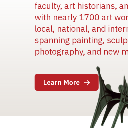
faculty, art historians, 
with nearly 1700 art wo
local, national, and inter
spanning painting, sculpt
photography, and new m
Image
Learn More