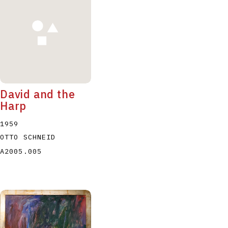
David and the
Harp
1959
OTTO SCHNEID
A2005.005