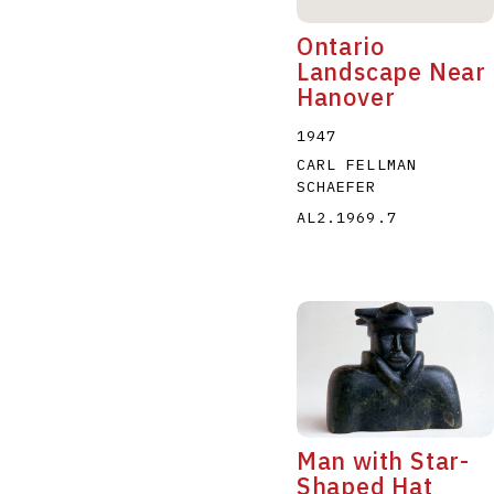
Ontario
Landscape Near
Hanover
1947
CARL FELLMAN
SCHAEFER
AL2.1969.7
Man with Star-
Shaped Hat