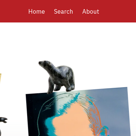
Main
Home
Search
About
navigation
Image
Image