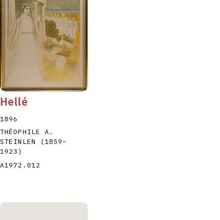
Hellé
1896
THÉOPHILE A.
STEINLEN
(1859
–
1923
)
A1972.012