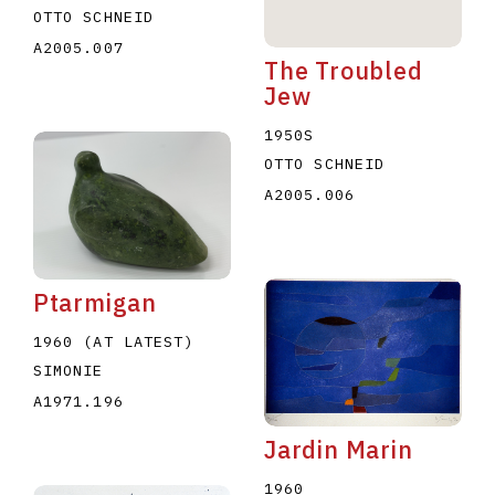
OTTO SCHNEID
A2005.007
The Troubled
Jew
1950S
OTTO SCHNEID
A2005.006
Ptarmigan
1960 (AT LATEST)
SIMONIE
A1971.196
Jardin Marin
1960