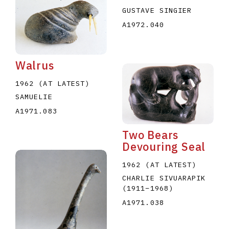
GUSTAVE SINGIER
A1972.040
Walrus
1962 (AT LATEST)
SAMUELIE
A1971.083
Two Bears
Devouring Seal
1962 (AT LATEST)
CHARLIE SIVUARAPIK
(1911
–
1968
)
A1971.038