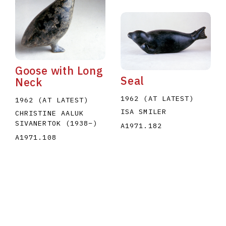
Goose with Long
Seal
Neck
1962 (AT LATEST)
1962 (AT LATEST)
ISA SMILER
CHRISTINE AALUK
SIVANERTOK
(1938
–
)
A1971.182
A1971.108