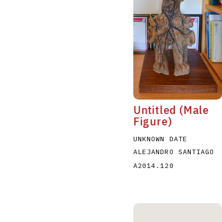
A
B
C
D
Untitled (Male
Figure)
UNKNOWN DATE
ALEJANDRO SANTIAGO
A2014.120