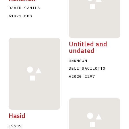
DAVID SAMILA
A1971.003
Untitled and
undated
UNKNOWN
DELI SACILOTTO
A2020.I297
Hasid
1950S