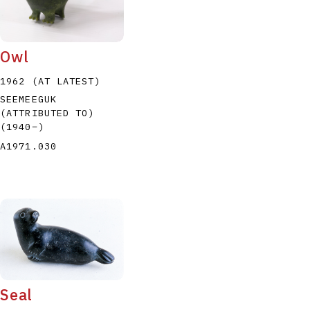
Owl
1962 (AT LATEST)
SEEMEEGUK
(ATTRIBUTED TO)
(1940
–
)
A1971.030
Seal