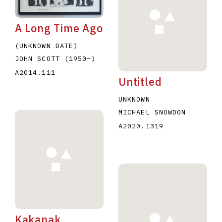
A Long Time Ago
(UNKNOWN DATE)
JOHN SCOTT
(1950
–
)
A2014.111
Untitled
E
F
G
H
I
J
K
L
M
N
O
UNKNOWN
U
V
W
X
Y
Z
MICHAEL SNOWDON
A2020.I319
Kakanak