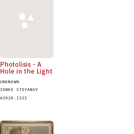
P
Q
R
S
T
Photolisis - A
Hole in the Light
UNKNOWN
IONKO STOYANOV
A2020.I321