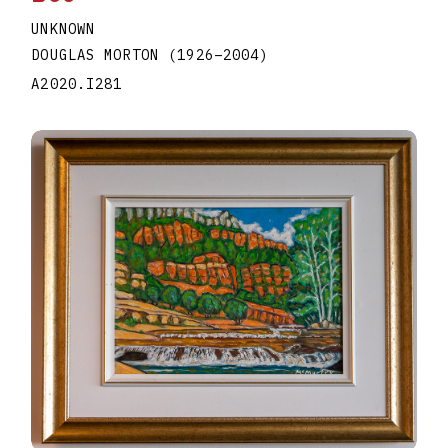
UNKNOWN
DOUGLAS MORTON
(1926
–
2004
)
A2020.I281