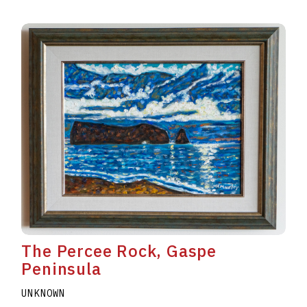
The Percee Rock, Gaspe
Peninsula
UNKNOWN