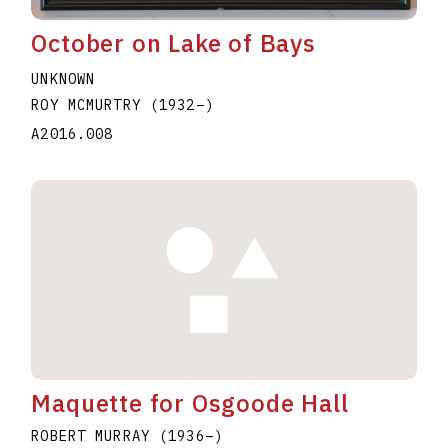
October on Lake of Bays
UNKNOWN
ROY MCMURTRY
(1932
–
)
A2016.008
Maquette for Osgoode Hall
ROBERT MURRAY
(1936
–
)