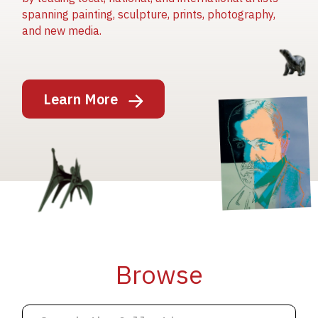
spanning painting, sculpture, prints, photography,
and new media.
Image
Learn More
Image
Image
Browse