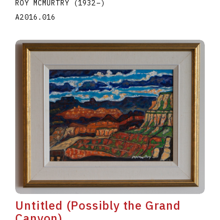
ROY MCMURTRY
(1932
–
)
A2016.016
Untitled (Possibly the Grand
Canyon)