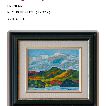
UNKNOWN
ROY MCMURTRY
(1932
–
)
A2016.019