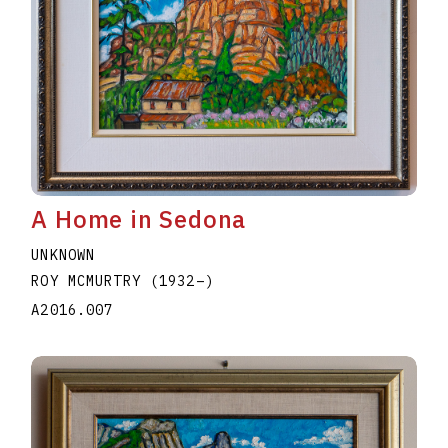
A Home in Sedona
UNKNOWN
ROY MCMURTRY
(1932
–
)
A2016.007