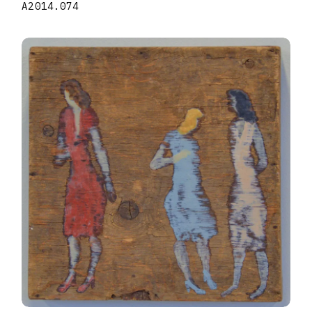
A2014.074