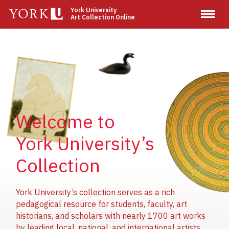
Skip
York University
Art Collection Online
to
main
content
Image
Image
Image
Welcome to
York University’s
Collection
York University’s collection serves as a rich
pedagogical resource for students, faculty, art
historians, and scholars with nearly 1700 art works
by leading local, national, and international artists