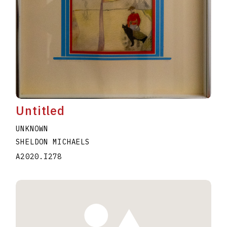
Untitled
UNKNOWN
SHELDON MICHAELS
A2020.I278