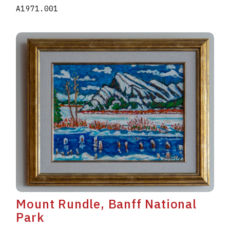
A1971.001
Mount Rundle, Banff National
Park