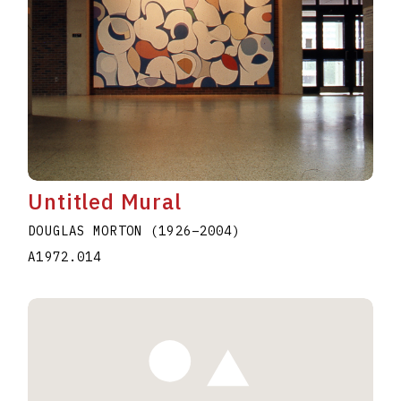
Untitled Mural
DOUGLAS MORTON
(1926
–
2004
)
A1972.014