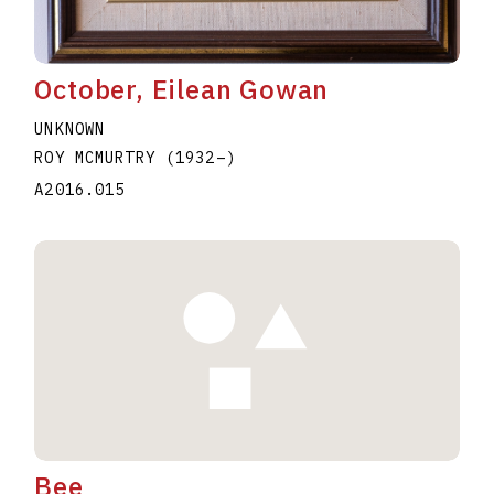
October, Eilean Gowan
UNKNOWN
ROY MCMURTRY
(1932
–
)
A2016.015
Bee