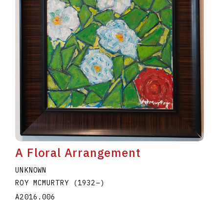
A Floral Arrangement
UNKNOWN
ROY MCMURTRY
(1932
–
)
A2016.006