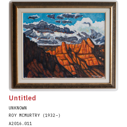
Untitled
UNKNOWN
ROY MCMURTRY
(1932
–
)
A2016.011