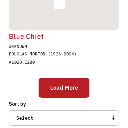
Blue Chief
UNKNOWN
DOUGLAS MORTON
(1926
–
2004
)
A2020.I280
Load More
Sort by