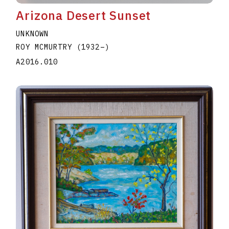
Arizona Desert Sunset
UNKNOWN
ROY MCMURTRY
(1932
–
)
A2016.010