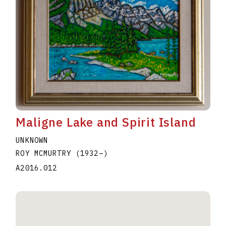
Maligne Lake and Spirit Island
UNKNOWN
ROY MCMURTRY
(1932
–
)
A2016.012