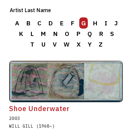
Artist Last Name
A
B
C
D
E
F
G
H
I
J
K
L
M
N
O
P
Q
R
S
T
U
V
W
X
Y
Z
Shoe Underwater
2003
WILL GILL
(1968
–
)