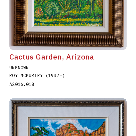
Cactus Garden, Arizona
UNKNOWN
ROY MCMURTRY
(1932
–
)
A2016.018