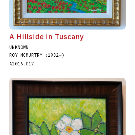
A Hillside in Tuscany
UNKNOWN
ROY MCMURTRY
(1932
–
)
A2016.017