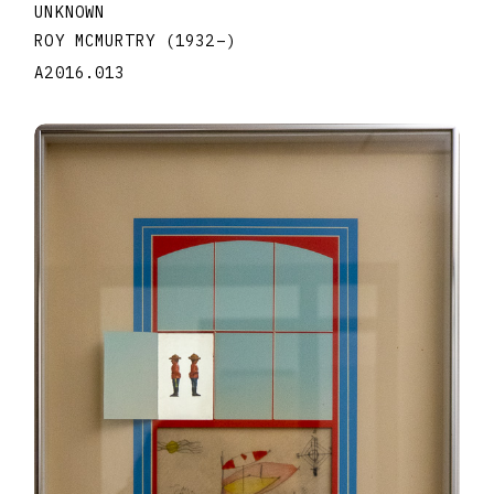
UNKNOWN
ROY MCMURTRY
(1932
–
)
A2016.013