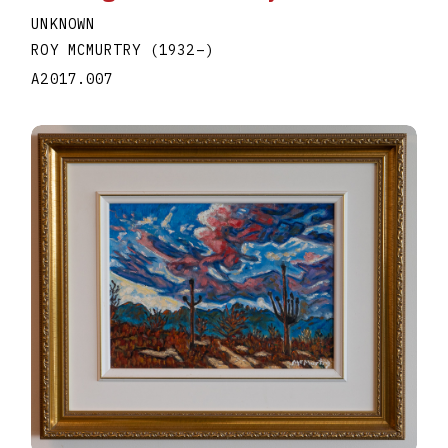
UNKNOWN
ROY MCMURTRY
(1932
–
)
A2017.007