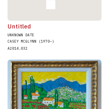
Untitled
UNKNOWN DATE
CASEY MCGLYNN
(1970
–
)
A2014.032