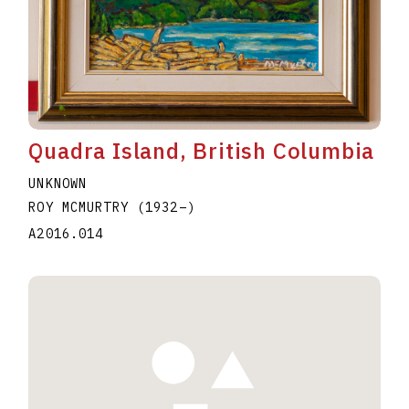
Quadra Island, British Columbia
UNKNOWN
ROY MCMURTRY
(1932
–
)
A2016.014