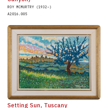
ROY MCMURTRY
(1932
–
)
A2016.005
Setting Sun, Tuscany