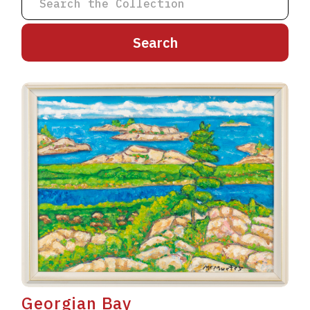
A
B
C
D
E
F
G
H
I
J
K
L
M
N
O
P
Q
R
S
T
U
V
W
X
Y
Z
Georgian Bay