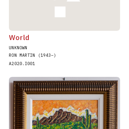
World
UNKNOWN
RON MARTIN
(1943
–
)
A2020.I001