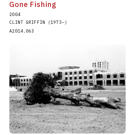
Gone Fishing
2004
CLINT GRIFFIN
(1973
–
)
A2014.063