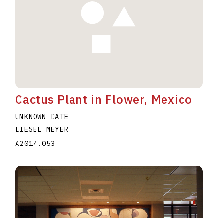
Cactus Plant in Flower, Mexico
UNKNOWN DATE
LIESEL MEYER
A2014.053