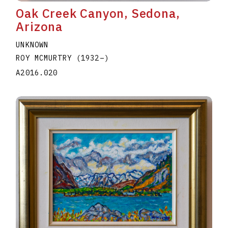
Oak Creek Canyon, Sedona,
Arizona
UNKNOWN
ROY MCMURTRY
(1932
–
)
A2016.020