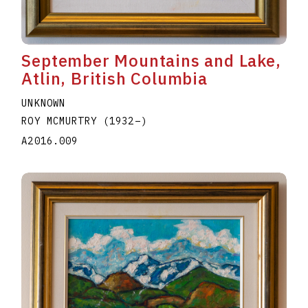
September Mountains and Lake,
Atlin, British Columbia
UNKNOWN
ROY MCMURTRY
(1932
–
)
A2016.009