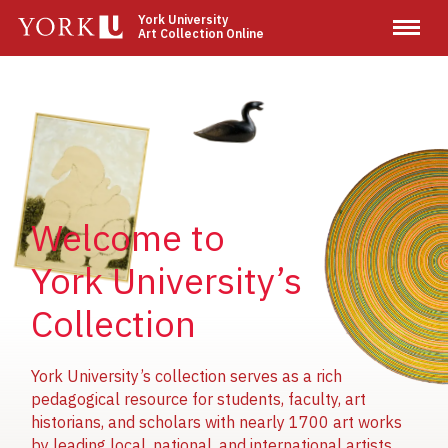
Skip
York University
Art Collection Online
to
main
content
Image
Image
Image
Welcome to
York University’s
Collection
York University’s collection serves as a rich
pedagogical resource for students, faculty, art
historians, and scholars with nearly 1700 art works
by leading local, national, and international artists