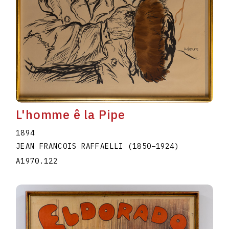
L'homme ê la Pipe
1894
JEAN FRANCOIS RAFFAELLI
(1850
–
1924
)
A1970.122