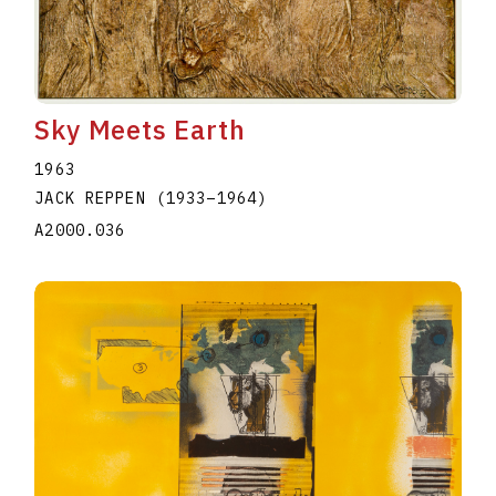
Sky Meets Earth
1963
JACK REPPEN
(1933
–
1964
)
A2000.036