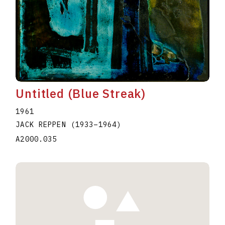
Untitled (Blue Streak)
1961
JACK REPPEN
(1933
–
1964
)
A2000.035