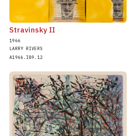
Stravinsky II
1966
LARRY RIVERS
A1966.I89.12