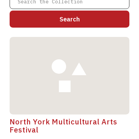
A
B
C
D
E
F
G
H
I
J
K
L
M
N
O
P
Q
R
S
T
U
V
W
X
Y
Z
North York Multicultural Arts
Festival