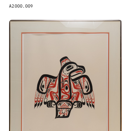
A2000.009