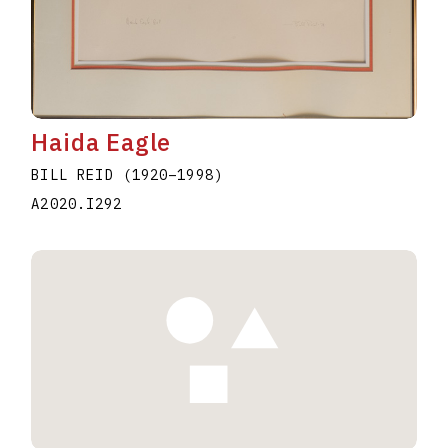
Haida Eagle
BILL REID
(1920
–
1998
)
A2020.I292