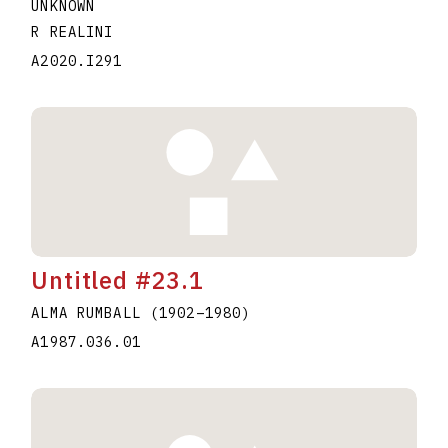
UNKNOWN
R REALINI
A2020.I291
Untitled #23.1
ALMA RUMBALL
(1902
–
1980
)
A1987.036.01