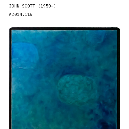
JOHN SCOTT
(1950
–
)
A2014.116