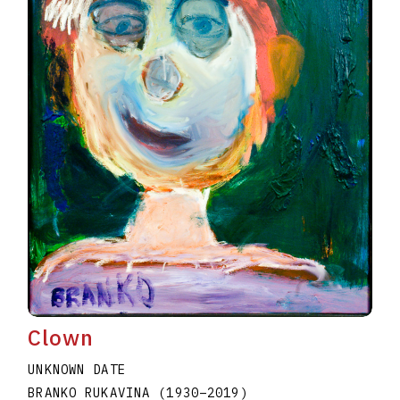
Clown
UNKNOWN DATE
BRANKO RUKAVINA
(1930
–
2019
)