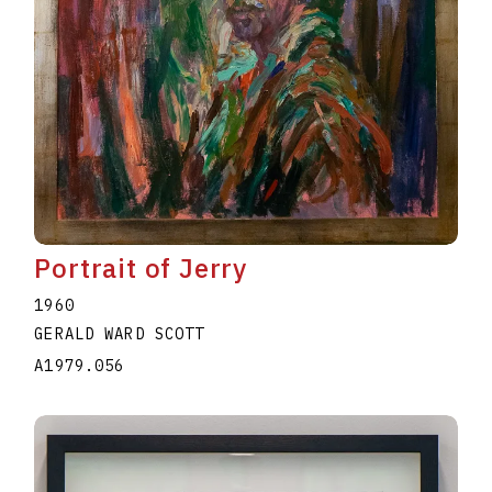
Portrait of Jerry
1960
GERALD WARD SCOTT
A1979.056