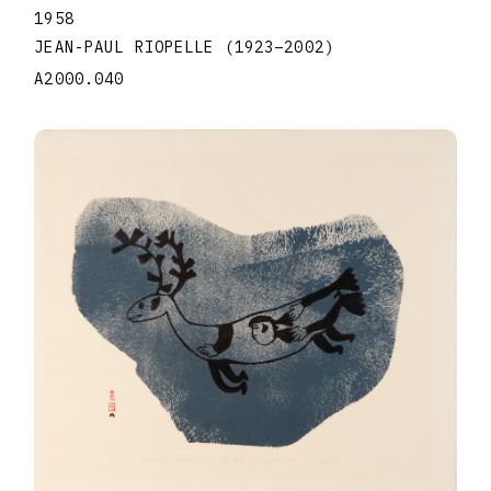
1958
JEAN-PAUL RIOPELLE
(1923
–
2002
)
A2000.040