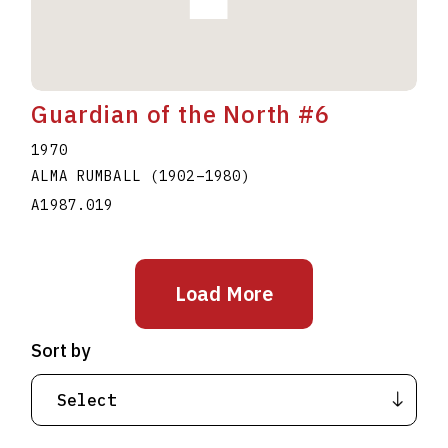
Guardian of the North #6
1970
ALMA RUMBALL
(1902
–
1980
)
A1987.019
Load More
Sort by