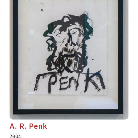
A. R. Penk
2004