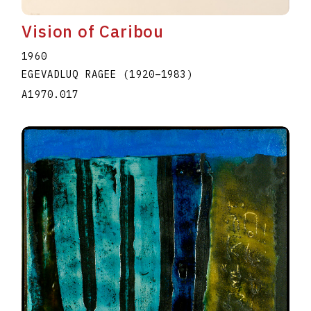
Vision of Caribou
1960
EGEVADLUQ RAGEE
(1920
–
1983
)
A1970.017