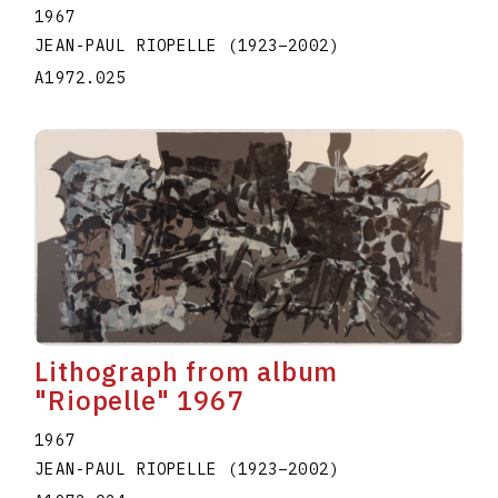
1967
JEAN-PAUL RIOPELLE
(1923
–
2002
)
A1972.025
Lithograph from album
"Riopelle" 1967
1967
JEAN-PAUL RIOPELLE
(1923
–
2002
)