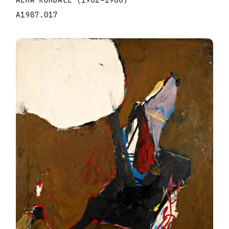
ALMA RUMBALL
(1902
–
1980
)
A1987.017