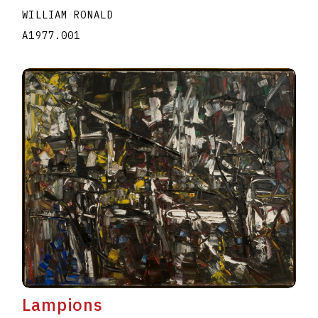
WILLIAM RONALD
A1977.001
Lampions