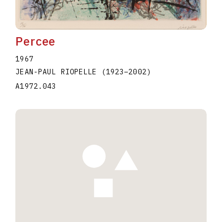
Percee
1967
JEAN-PAUL RIOPELLE
(1923
–
2002
)
A1972.043