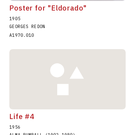
Poster for "Eldorado"
1905
GEORGES REDON
A1970.010
Life #4
1956