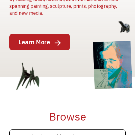
spanning painting, sculpture, prints, photography,
and new media.
Image
Learn More
Image
Image
Browse