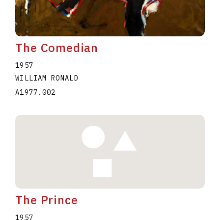
The Comedian
1957
WILLIAM RONALD
A1977.002
The Prince
1957