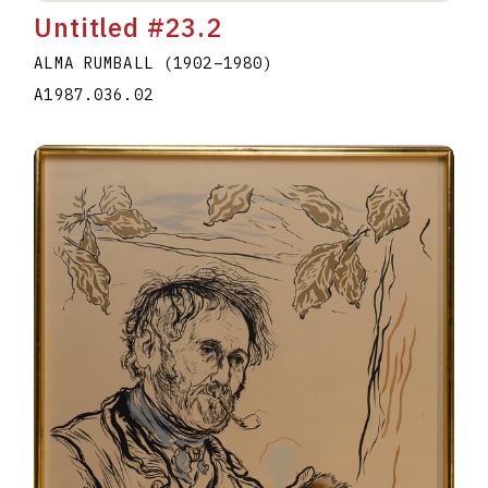
Untitled #23.2
ALMA RUMBALL
(1902
–
1980
)
A1987.036.02