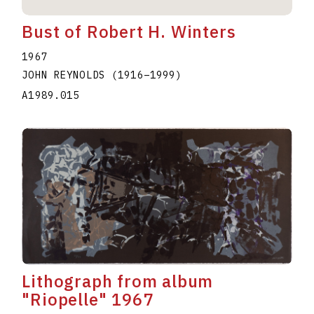
Bust of Robert H. Winters
1967
JOHN REYNOLDS
(1916
–
1999
)
A1989.015
Lithograph from album
"Riopelle" 1967