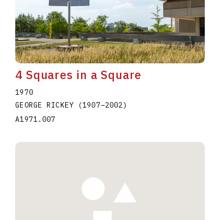
4 Squares in a Square
1970
GEORGE RICKEY
(1907
–
2002
)
A1971.007