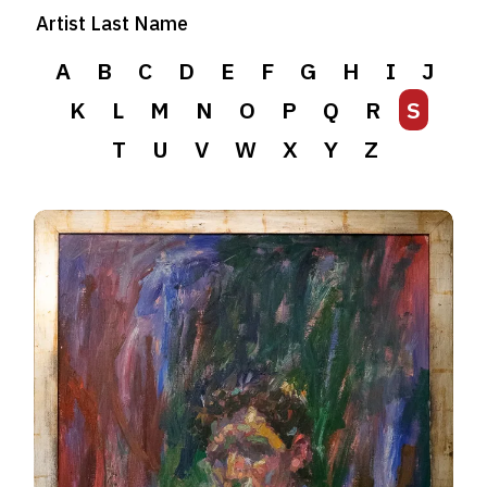
Artist Last Name
A
B
C
D
E
F
G
H
I
J
K
L
M
N
O
P
Q
R
S
T
U
V
W
X
Y
Z