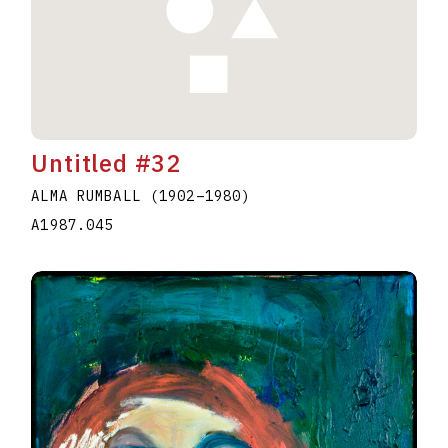
Untitled #32
ALMA RUMBALL
(1902
–
1980
)
A1987.045