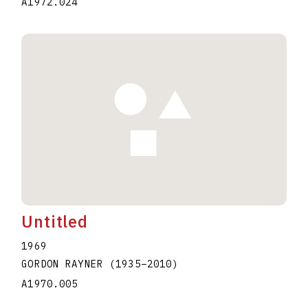
A1972.024
Untitled
1969
GORDON RAYNER
(1935
–
2010
)
A1970.005