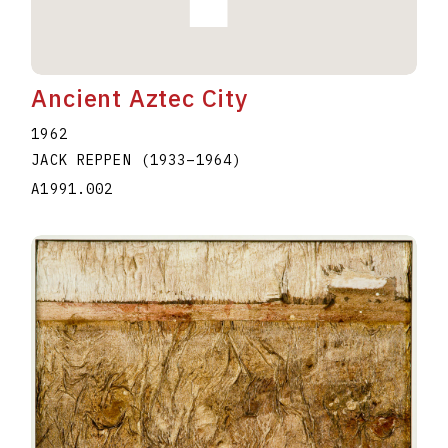
Ancient Aztec City
1962
JACK REPPEN
(1933
–
1964
)
A1991.002