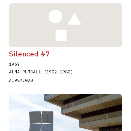
Silenced #7
1969
ALMA RUMBALL
(1902
–
1980
)
A1987.020